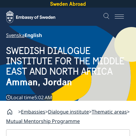
Sweden Abroad
Svenska
English
SWEDISH DIALOGUE
INSTITUTE FOR THE MIDDLE
EAST AND NORTH AFRICA
Amman, Jordan
Local time
5:02 AM
Embassies
Dialogue institute
Thematic areas
Mutual Mentorship Programme