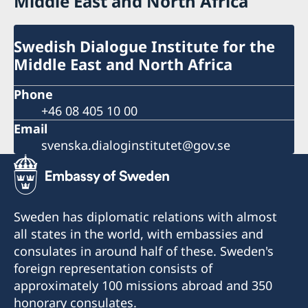
Middle East and North Africa
Swedish Dialogue Institute for the
Middle East and North Africa
Phone
+46 08 405 10 00
Email
svenska.dialoginstitutet@gov.se
Sweden has diplomatic relations with almost
all states in the world, with embassies and
consulates in around half of these. Sweden's
foreign representation consists of
approximately 100 missions abroad and 350
honorary consulates.