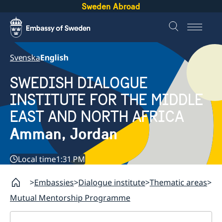
Sweden Abroad
Svenska
English
SWEDISH DIALOGUE
INSTITUTE FOR THE MIDDLE
EAST AND NORTH AFRICA
Amman, Jordan
Local time
1:31 PM
Embassies
Dialogue institute
Thematic areas
Mutual Mentorship Programme