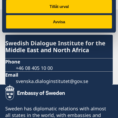
Tillåt urval
Swedish Dialogue Institute for the
Avvisa
Middle East and North Africa
Swedish Dialogue Institute for the
Middle East and North Africa
Phone
+46 08 405 10 00
Email
svenska.dialoginstitutet@gov.se
Sweden has diplomatic relations with almost
all states in the world, with embassies and