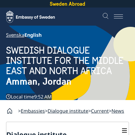
Sweden Abroad
Svenska
English
SWEDISH DIALOGUE
INSTITUTE FOR THE MIDDLE
EAST AND NORTH AFRICA
Amman, Jordan
Local time
9:52 AM
Embassies
Dialogue institute
Current
News
Dialogue institute