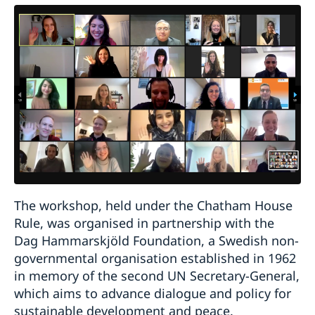
The workshop, held under the Chatham House
Rule, was organised in partnership with the
Dag Hammarskjöld Foundation, a Swedish non-
governmental organisation established in 1962
in memory of the second UN Secretary-General,
which aims to advance dialogue and policy for
sustainable development and peace.