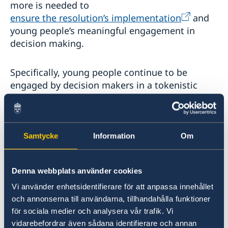
more is needed to
ensure the resolution’s implementation
and
young people’s meaningful engagement in
decision making.
Specifically, young people continue to be
engaged by decision makers in a tokenistic
manner, often only in order to fill a ‘youth’ seat.
They face systemic barriers to participation,
including the lack of access to quality
education and employment, and operate in
Samtycke
Information
Om
contexts where civic space is shrinking.
Denna webbplats använder cookies
In addition, given that partnerships form one of
Vi använder enhetsidentifierare för att anpassa innehållet
the five key pillars of the YPS Agenda, the
och annonserna till användarna, tillhandahålla funktioner
question of how to frame and define
för sociala medier och analysera vår trafik. Vi
partnerships between generations is critical to
vidarebefordrar även sådana identifierare och annan