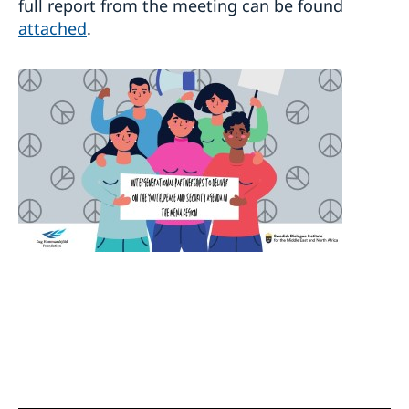
full report from the meeting can be found
attached
.