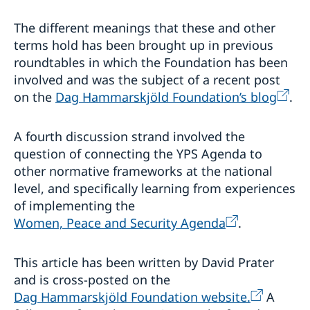
The different meanings that these and other
terms hold has been brought up in previous
roundtables in which the Foundation has been
involved and was the subject of a recent post
on the
Dag Hammarskjöld Foundation’s blog
.
A fourth discussion strand involved the
question of connecting the YPS Agenda to
other normative frameworks at the national
level, and specifically learning from experiences
of implementing the
Women, Peace and Security Agenda
.
This article has been written by David Prater
and is cross-posted on the
Dag Hammarskjöld Foundation website.
A