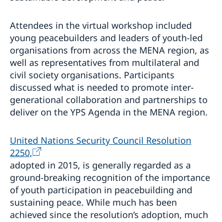
Attendees in the virtual workshop included
young peacebuilders and leaders of youth-led
organisations from across the MENA region, as
well as representatives from multilateral and
civil society organisations. Participants
discussed what is needed to promote inter-
generational collaboration and partnerships to
deliver on the YPS Agenda in the MENA region.
United Nations Security Council Resolution
2250,
adopted in 2015, is generally regarded as a
ground-breaking recognition of the importance
of youth participation in peacebuilding and
sustaining peace. While much has been
achieved since the resolution’s adoption, much