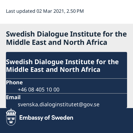
Last updated 02 Mar 2021, 2.50 PM
Swedish Dialogue Institute for the
Middle East and North Africa
Swedish Dialogue Institute for the
Middle East and North Africa
Phone
+46 08 405 10 00
Email
svenska.dialoginstitutet@gov.se