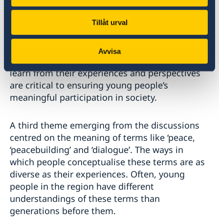
A second theme related to the importance of
Tillåt urval
creating platforms that foster dialogue
between youth and decision makers. Equal
Avvisa
partnerships with youth that aim to listen and
learn from their experiences and perspectives
are critical to ensuring young people’s
meaningful participation in society.
A third theme emerging from the discussions
centred on the meaning of terms like ‘peace,
‘peacebuilding’ and ‘dialogue’. The ways in
which people conceptualise these terms are as
diverse as their experiences. Often, young
people in the region have different
understandings of these terms than
generations before them.