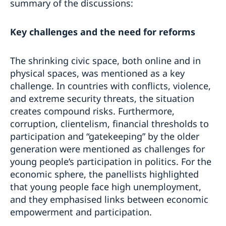
summary of the discussions:
Key challenges and the need for reforms
The shrinking civic space, both online and in
physical spaces, was mentioned as a key
challenge. In countries with conflicts, violence,
and extreme security threats, the situation
creates compound risks. Furthermore,
corruption, clientelism, financial thresholds to
participation and “gatekeeping” by the older
generation were mentioned as challenges for
young people’s participation in politics. For the
economic sphere, the panellists highlighted
that young people face high unemployment,
and they emphasised links between economic
empowerment and participation.