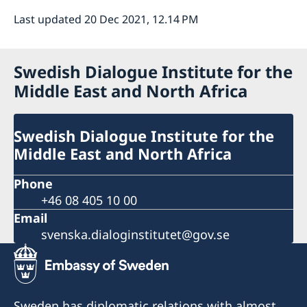
Last updated 20 Dec 2021, 12.14 PM
Swedish Dialogue Institute for the
Middle East and North Africa
Swedish Dialogue Institute for the
Middle East and North Africa
Phone
+46 08 405 10 00
Email
svenska.dialoginstitutet@gov.se
Sweden has diplomatic relations with almost