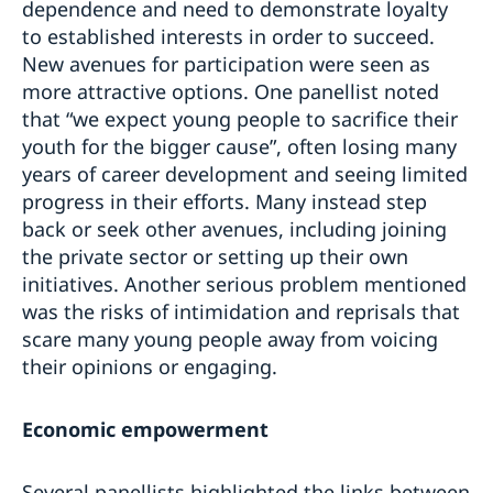
dependence and need to demonstrate loyalty
to established interests in order to succeed.
New avenues for participation were seen as
more attractive options. One panellist noted
that “we expect young people to sacrifice their
youth for the bigger cause”, often losing many
years of career development and seeing limited
progress in their efforts. Many instead step
back or seek other avenues, including joining
the private sector or setting up their own
initiatives. Another serious problem mentioned
was the risks of intimidation and reprisals that
scare many young people away from voicing
their opinions or engaging.
Economic empowerment
Several panellists highlighted the links between