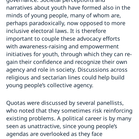
narratives about youth have formed also in the
minds of young people, many of whom are,
perhaps paradoxically, now opposed to more
inclusive electoral laws. It is therefore
important to couple these advocacy efforts
with awareness-raising and empowerment
initiatives for youth, through which they can re-
gain their confidence and recognize their own
agency and role in society. Discussions across
religious and sectarian lines could help build
young people’s collective agency.
Quotas were discussed by several panellists,
who noted that they sometimes risk reinforcing
existing problems. A political career is by many
seen as unattractive, since young people’s
agendas are overlooked as they face