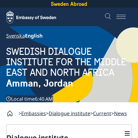
Sweden Abroad
Svenska
English
SWEDISH DIALOGUE
INSTITUTE FOR THE MIDDLE
EAST AND NORTH AFRICA
Amman, Jordan
Local time
6:40 AM
Embassies
Dialogue institute
Current
News
Dialogue institute