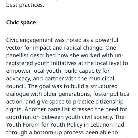
best practices.
Civic space
Civic engagement was noted as a powerful
vector for impact and radical change. One
panellist described how she worked with un-
registered youth initiatives at the local level to
empower local youth, build capacity for
advocacy, and partner with the municipal
council. The goal was to build a structured
dialogue with older generations, foster political
action, and give space to practice citizenship
rights. Another panellist stressed the need for
coordination between youth civil society. The
Youth Forum for Youth Policy in Lebanon had
through a bottom-up process been able to