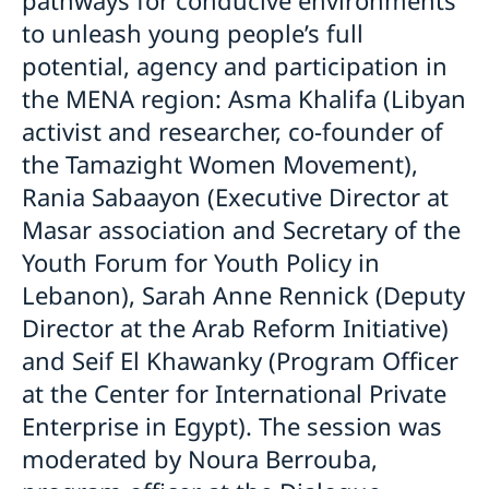
to unleash young people’s full
potential, agency and participation in
the MENA region: Asma Khalifa (Libyan
activist and researcher, co-founder of
the Tamazight Women Movement),
Rania Sabaayon (Executive Director at
Masar association and Secretary of the
Youth Forum for Youth Policy in
Lebanon), Sarah Anne Rennick (Deputy
Director at the Arab Reform Initiative)
and Seif El Khawanky (Program Officer
at the Center for International Private
Enterprise in Egypt). The session was
moderated by Noura Berrouba,