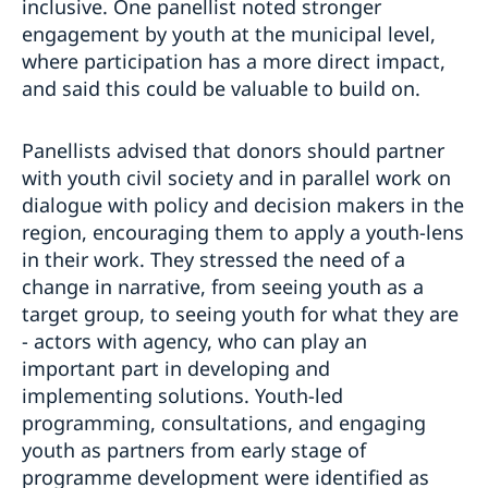
inclusive. One panellist noted stronger
engagement by youth at the municipal level,
where participation has a more direct impact,
and said this could be valuable to build on.
Panellists advised that donors should partner
with youth civil society and in parallel work on
dialogue with policy and decision makers in the
region, encouraging them to apply a youth-lens
in their work. They stressed the need of a
change in narrative, from seeing youth as a
target group, to seeing youth for what they are
- actors with agency, who can play an
important part in developing and
implementing solutions. Youth-led
programming, consultations, and engaging
youth as partners from early stage of
programme development were identified as