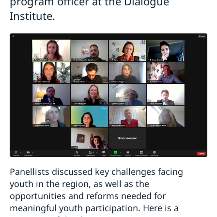
program officer at the Dialogue
Institute.
Panellists discussed key challenges facing
youth in the region, as well as the
opportunities and reforms needed for
meaningful youth participation. Here is a