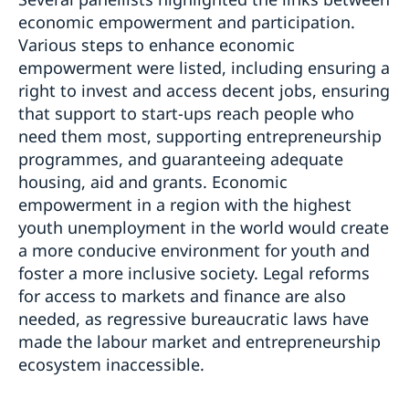
economic empowerment and participation.
Various steps to enhance economic
empowerment were listed, including ensuring a
right to invest and access decent jobs, ensuring
that support to start-ups reach people who
need them most, supporting entrepreneurship
programmes, and guaranteeing adequate
housing, aid and grants. Economic
empowerment in a region with the highest
youth unemployment in the world would create
a more conducive environment for youth and
foster a more inclusive society. Legal reforms
for access to markets and finance are also
needed, as regressive bureaucratic laws have
made the labour market and entrepreneurship
ecosystem inaccessible.