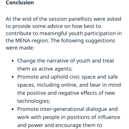
Conclusion
At the end of the session panellists were asked
to provide some advice on how best to
contribute to meaningful youth participation in
the MENA-region. The following suggestions
were made:
Change the narrative of youth and treat
them as active agents;
Promote and uphold civic space and safe
spaces, including online, and bear in mind
the positive and negative effects of new
technologies;
Promote inter-generational dialogue and
work with people in positions of influence
and power and encourage them to