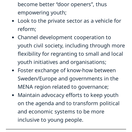
become better “door openers”, thus
empowering youth;
Look to the private sector as a vehicle for
reform;
Channel development cooperation to
youth civil society, including through more
flexibility for regranting to small and local
youth initiatives and organisations;
Foster exchange of know-how between
Sweden/Europe and governments in the
MENA region related to governance;
Maintain advocacy efforts to keep youth
on the agenda and to transform political
and economic systems to be more
inclusive to young people.