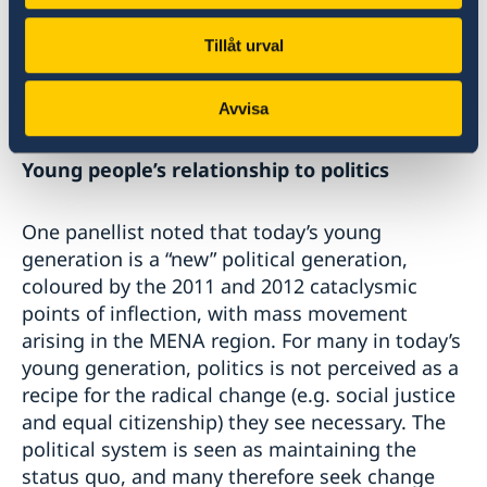
administrative burdens. Formal, informal and
Tillåt urval
grassroots organisations often have unique
ways of shaping their work, and their unique
identity and formats should be upheld.
Avvisa
Young people’s relationship to politics
One panellist noted that today’s young
generation is a “new” political generation,
coloured by the 2011 and 2012 cataclysmic
points of inflection, with mass movement
arising in the MENA region. For many in today’s
young generation, politics is not perceived as a
recipe for the radical change (e.g. social justice
and equal citizenship) they see necessary. The
political system is seen as maintaining the
status quo, and many therefore seek change