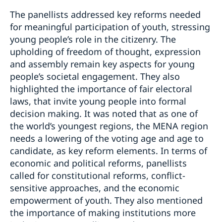
The panellists addressed key reforms needed
for meaningful participation of youth, stressing
young people’s role in the citizenry. The
upholding of freedom of thought, expression
and assembly remain key aspects for young
people’s societal engagement. They also
highlighted the importance of fair electoral
laws, that invite young people into formal
decision making. It was noted that as one of
the world’s youngest regions, the MENA region
needs a lowering of the voting age and age to
candidate, as key reform elements. In terms of
economic and political reforms, panellists
called for constitutional reforms, conflict-
sensitive approaches, and the economic
empowerment of youth. They also mentioned
the importance of making institutions more