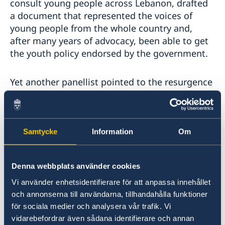
consult young people across Lebanon, drafted
a document that represented the voices of
young people from the whole country and,
after many years of advocacy, been able to get
the youth policy endorsed by the government.
Yet another panellist pointed to the resurgence
of protest movements in recent years.
“There
will always be protest movements as long as the
status quo and grievances remain,”
she stressed.
It’s considered a format to challenge old ways
Samtycke
Information
Om
and a legitimate form of expressing
frustrations and dissatisfaction. She noted a
Denna webbplats använder cookies
generational divide in who engaged in these
protest movements and pointed to a need for
Vi använder enhetsidentifierare för att anpassa innehållet
more intergenerational conversations to
och annonserna till användarna, tillhandahålla funktioner
increase dialogue, learn from previous
för sociala medier och analysera vår trafik. Vi
iterations of dissent, and avoid mistakes. The
vidarebefordrar även sådana identifierare och annan