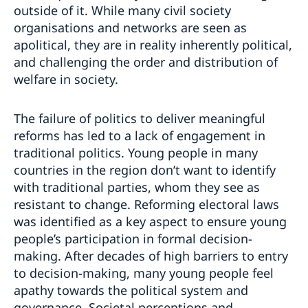
outside of it. While many civil society
organisations and networks are seen as
apolitical, they are in reality inherently political,
and challenging the order and distribution of
welfare in society.
The failure of politics to deliver meaningful
reforms has led to a lack of engagement in
traditional politics. Young people in many
countries in the region don’t want to identify
with traditional parties, whom they see as
resistant to change. Reforming electoral laws
was identified as a key aspect to ensure young
people’s participation in formal decision-
making. After decades of high barriers to entry
to decision-making, many young people feel
apathy towards the political system and
governance. Societal perceptions and