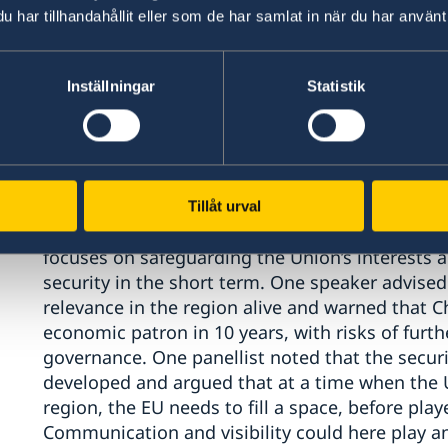
was also argued that the EU needs stronger ne
har tillhandahållit eller som de har samlat in när du har använt 
leveraging the EU’s internal market as an attr
political side.
Inställningar
Statistik
Speakers also pointed to historical shifts and sa
European countries) some decades ago had be
region, Europe now “competes” with a number of
These countries, it was argued, applied more o
pointed to an increased role of China in the re
Tillåt urval
approach, rather than an overtly political one. 
focuses on safeguarding the Union’s interests a
security in the short term. One speaker advised
relevance in the region alive and warned that 
economic patron in 10 years, with risks of furt
governance. One panellist noted that the secur
developed and argued that at a time when the 
region, the EU needs to fill a space, before play
Communication and visibility could here play a