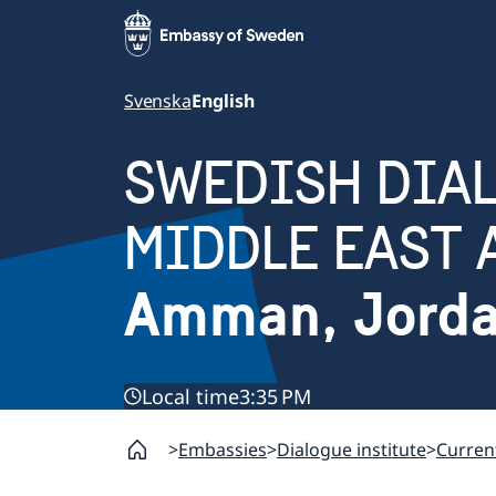
Svenska
English
SWEDISH DIAL
MIDDLE EAST 
Amman, Jord
Local time
3:35 PM
Embassies
Dialogue institute
Curren