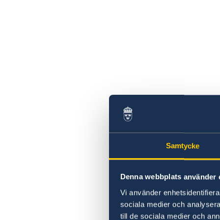
Samtycke
Denna webbplats använder 
Vi använder enhetsidentifierar
sociala medier och analysera 
till de sociala medier och a