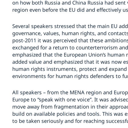
on how both Russia and China Russia had sent 
region even before the EU did and effectively u
Several speakers stressed that the main EU ad
governance, values, human rights, and contact
post-2011 it was perceived that these ambitions
exchanged for a return to counterterrorism and
emphasized that the European Union’s human r
added value and emphasized that it was now ess
human rights instruments, protect and expand 
environments for human rights defenders to fu
All speakers – from the MENA region and Europe
Europe to “speak with one voice”. It was advise
move away from fragmentation in their approac
build on available policies and tools. This was e
to be taken seriously and for reaching successfu