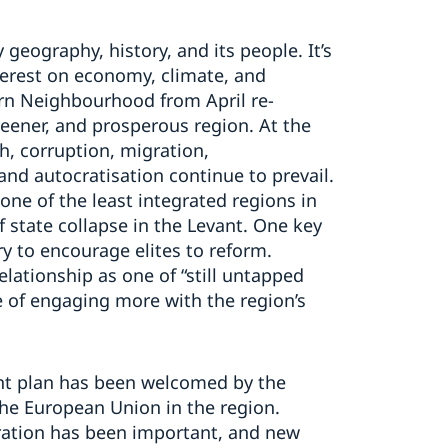
eography, history, and its people. It’s
terest on economy, climate, and
ern Neighbourhood from April re-
eener, and prosperous region. At the
, corruption, migration,
nd autocratisation continue to prevail.
ne of the least integrated regions in
f state collapse in the Levant. One key
y to encourage elites to reform.
lationship as one of “still untapped
e of engaging more with the region’s
nt plan has been welcomed by the
the European Union in the region.
ration has been important, and new