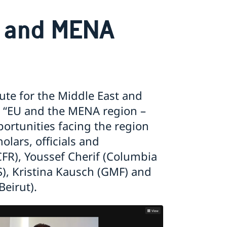
U and MENA
ute for the Middle East and
, “EU and the MENA region –
rtunities facing the region
lars, officials and
FR), Youssef Cherif (Columbia
AS), Kristina Kausch (GMF) and
eirut).