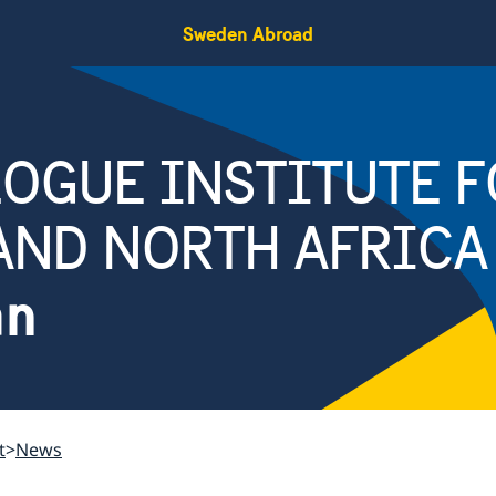
Sweden Abroad
OGUE INSTITUTE F
AND NORTH AFRICA
an
t
News