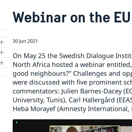
Webinar on the E
30 Jun 2021
On May 25 the Swedish Dialogue Instit
North Africa hosted a webinar entitled
good neighbours?” Challenges and oppo
were discussed with five prominent scho
commentators: Julien Barnes-Dacey (EC
University, Tunis), Carl Hallergård (EE
Heba Morayef (Amnesty International, B
 to
m