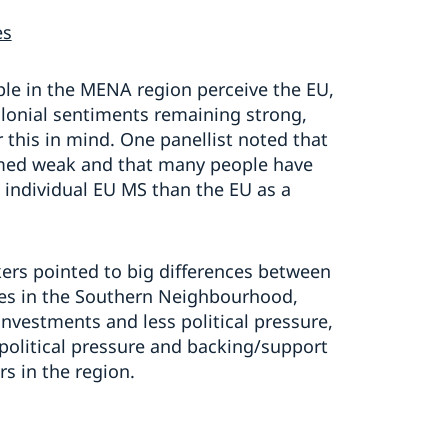
es
le in the MENA region perceive the EU,
olonial sentiments remaining strong,
 this in mind. One panellist noted that
med weak and that many people have
individual EU MS than the EU as a
rs pointed to big differences between
ates in the Southern Neighbourhood,
nvestments and less political pressure,
political pressure and backing/support
s in the region.