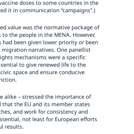
vaccine doses to some countries in the
sed it in communication “campaigns”.)
ded value was the normative package of
s to the people in the MENA. However,
 had been given lower priority or been
 migration narratives. One panellist
ights mechanisms were a specific
ential to give renewed life to the
civic space and ensure conducive
nction.
 alike – stressed the importance of
d that the EU and its member states
hes, and work for consistency and
ssential, not least for European efforts
l results.