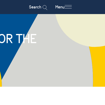
Search
Menu
OR THE