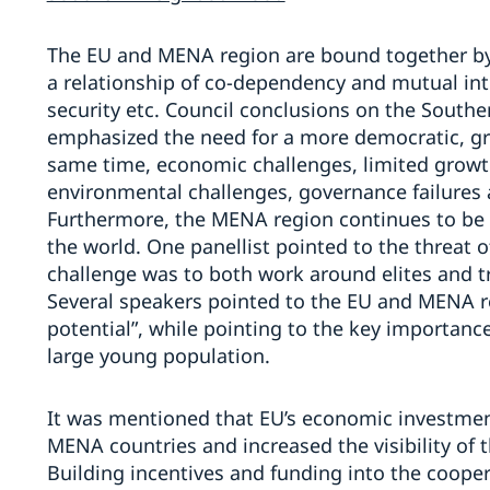
The EU and MENA region are bound together by g
a relationship of co-dependency and mutual in
security etc. Council conclusions on the South
emphasized the need for a more democratic, gr
same time, economic challenges, limited growth
environmental challenges, governance failures a
Furthermore, the MENA region continues to be o
the world. One panellist pointed to the threat o
challenge was to both work around elites and tr
Several speakers pointed to the EU and MENA re
potential”, while pointing to the key importanc
large young population.
It was mentioned that EU’s economic investme
MENA countries and increased the visibility of 
Building incentives and funding into the coope