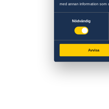
med annan information som du 
Samtyckesval
Nödvändig
Avvisa