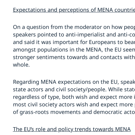
Expectations and perceptions of MENA countri
On a question from the moderator on how peop
speakers pointed to anti-imperialist and anti-c
and said it was important for Europeans to bear
amongst populations in the MENA, the EU see
stronger sentiments towards and contacts with 
whole.
Regarding MENA expectations on the EU, speake
state actors and civil society/people. While st
regardless of type, both wish and expect more i
most civil society actors wish and expect more 
of grass-roots movements and democratic actor
The EU’s role and policy trends towards MENA