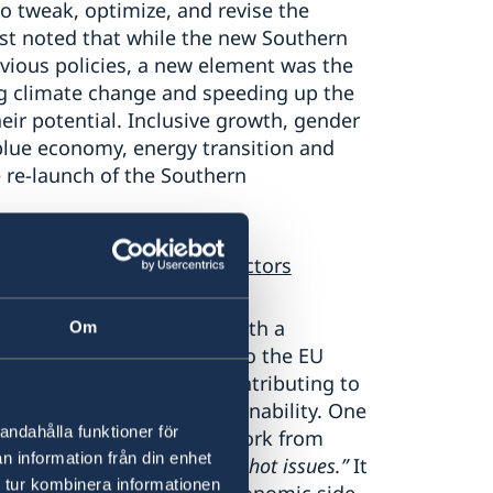
to tweak, optimize, and revise the
ist noted that while the new Southern
evious policies, a new element was the
ng climate change and speeding up the
eir potential. Inclusive growth, gender
blue economy, energy transition and
e re-launch of the Southern
 the MENA vis-à-vis other actors
ed geopolitical role was both a
Om
ive side this contributes to the EU
ffusing conflicts, and in contributing to
greater chances for sustainability. One
andahålla funktioner för
arate EU’s more technical work from
n information från din enhet
d and let others take on the hot issues.”
It
 tur kombinera informationen