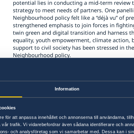
potential lies in conducting a mid-term review 
strategy to meet needs of partners. One panell
Neighbourhood policy felt like a “déjà vu” of pr
strengthened emphasis to join forces in fighti
twin green and digital transition and harness th
equality, youth empowerment, climate action, 
support to civil society has been stressed in th
Neighbourhood policy.
The EU’s strategic priorities and added value in
Several panellists mentioned that the EU’s limit
Information
weakness and a potential strength. On the posit
being able to speak to all sides, especially in di
cookies
more inclusive long-term solutions and thereby 
e för att anpassa innehållet och annonserna till användarna, tillh
panellist noted that it was not possible to sep
vår trafik. Vi vidarebefordrar även sådana identifierare och anna
geopolitical.
“You can’t work only in the backgroun
nnons- och analysföretag som vi samarbetar med. Dessa kan i sin