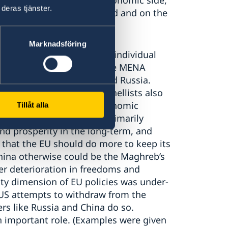
gotiating power. On the economic side,
deras tjänster.
active means was highlighted and on the
Marknadsföring
id that while Europe (incl. individual
en dominant player/s in the MENA
 other actors, esp. US and Russia.
f zero-sum approaches. Panellists also
gion, but so far with an economic
Tillåt alla
It was stated that the EU primarily
nd prosperity in the long-term, and
 that the EU should do more to keep its
China otherwise could be the Maghreb’s
her deterioration in freedoms and
ity dimension of EU policies was under-
US attempts to withdraw from the
ers like Russia and China do so.
n important role. (Examples were given