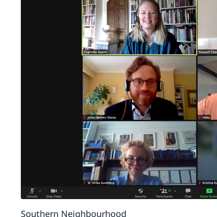
Southern Neighbourhood