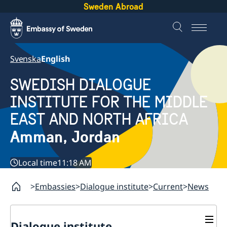
Sweden Abroad
Svenska
English
SWEDISH DIALOGUE
INSTITUTE FOR THE MIDDLE
EAST AND NORTH AFRICA
Amman, Jordan
Local time
11:18 AM
Embassies
Dialogue institute
Current
News
Dialogue institute