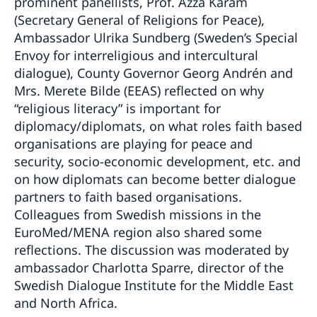
prominent panellists, Prof. Azza Karam
(Secretary General of Religions for Peace),
Ambassador Ulrika Sundberg (Sweden’s Special
Envoy for interreligious and intercultural
dialogue), County Governor Georg Andrén and
Mrs. Merete Bilde (EEAS) reflected on why
“religious literacy” is important for
diplomacy/diplomats, on what roles faith based
organisations are playing for peace and
security, socio-economic development, etc. and
on how diplomats can become better dialogue
partners to faith based organisations.
Colleagues from Swedish missions in the
EuroMed/MENA region also shared some
reflections. The discussion was moderated by
ambassador Charlotta Sparre, director of the
Swedish Dialogue Institute for the Middle East
and North Africa.