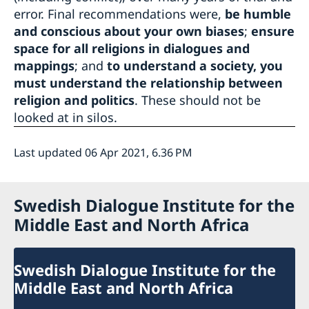
error. Final recommendations were,
be humble
and conscious about your own biases
;
ensure
space for all religions in dialogues and
mappings
; and
to understand a society, you
must understand the relationship between
religion and politics
. These should not be
looked at in silos.
Last updated 06 Apr 2021, 6.36 PM
Swedish Dialogue Institute for the
Middle East and North Africa
Swedish Dialogue Institute for the
Middle East and North Africa