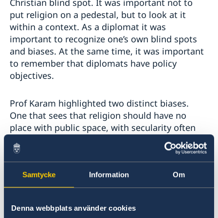
Christian blind spot. It was important not to
put religion on a pedestal, but to look at it
within a context. As a diplomat it was
important to recognize one’s own blind spots
and biases. At the same time, it was important
to remember that diplomats have policy
objectives.
Prof Karam highlighted two distinct biases.
One that sees that religion should have no
place with public space, with secularity often
translating to having religion in a private space.
The other bias was in direct opposition
claiming that religion is the best place and the
best solution in public spaces. These two
Samtycke
Information
Om
biases work as reactions and counter-reactions
to each other. Prof Karam reminded that most
Denna webbplats använder cookies
social services and development assistance,