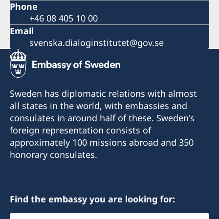
Phone
+46 08 405 10 00
Email
svenska.dialoginstitutet@gov.se
Sweden has diplomatic relations with almost
all states in the world, with embassies and
consulates in around half of these. Sweden's
foreign representation consists of
approximately 100 missions abroad and 350
honorary consulates.
Find the embassy you are looking for:
Select