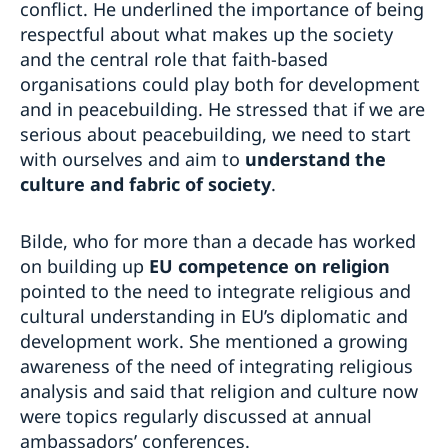
conflict. He underlined the importance of being
respectful about what makes up the society
and the central role that faith-based
organisations could play both for development
and in peacebuilding. He stressed that if we are
serious about peacebuilding, we need to start
with ourselves and aim to
understand the
culture and fabric of society
.
Bilde, who for more than a decade has worked
on building up
EU competence on religion
pointed to the need to integrate religious and
cultural understanding in EU’s diplomatic and
development work. She mentioned a growing
awareness of the need of integrating religious
analysis and said that religion and culture now
were topics regularly discussed at annual
ambassadors’ conferences.