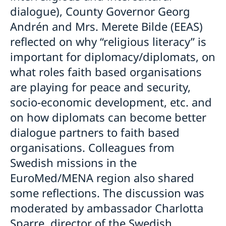
dialogue), County Governor Georg
Andrén and Mrs. Merete Bilde (EEAS)
reflected on why “religious literacy” is
important for diplomacy/diplomats, on
what roles faith based organisations
are playing for peace and security,
socio-economic development, etc. and
on how diplomats can become better
dialogue partners to faith based
organisations. Colleagues from
Swedish missions in the
EuroMed/MENA region also shared
some reflections. The discussion was
moderated by ambassador Charlotta
Sparre, director of the Swedish