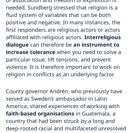
needed. Sundberg stressed that religion is a
fluid system of variables that can be both
positive and negative. In many instances, the
first responders are religious actors or actors
affiliated with religious actors.
Interreligious
dialogue
can therefore be
an instrument to
increase tolerance
when you need to solve a
particular issue, lift tensions, and prevent
violence. It is therefore important to work on
religion in conflicts as an underlying factor.
County governor Andrén, who previously have
served as Sweden’s ambassador in Latin
America, shared experiences of working with
faith-based organisations
in Guatemala, a
country that had been struck by a long and
deep-rooted racial and multifaceted unresolved