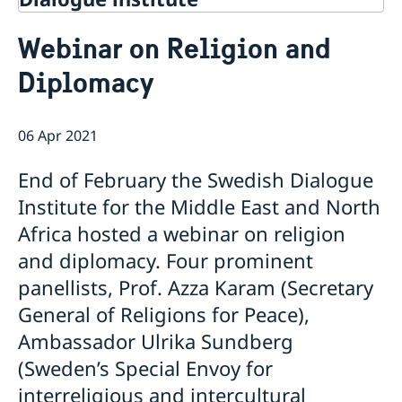
Contact
Webinar on Religion and
About Us
Diplomacy
Background
Current
Mandate
Thematic areas
News
Staff
06 Apr 2021
MMP 2026 IV: Migration Management and Lived
Annual Reports
Advisory Committee
Peace and Security
Realities
Meeting Report | 30 June 2026
Women Peace and Security
End of February the Swedish Dialogue
Sustainable Development
EU Pact for the Mediterranean Workshop Report
Youth Peace and Security
MMP 2026 II: Digital Infrastructure and Cybersecurity
Economic & Social Development
Institute for the Middle East and North
Inclusive Participation
Regional Security
Give to Gain: Building Alliances Across Faiths to
Green Transition & Climate Change
Africa hosted a webinar on religion
Syria's Political Transition
Intercultural Dialogue
EU-MENA Relations
Advance Women’s Rights Report
Water Network
Gender Equality
Mutual Mentorship Programme
and diplomacy. Four prominent
MMP 2026 I: Launch
AI and Peace Building
Intergenerational Dialogue
Report on the Bologna Peacebuilding Forum 2026
panellists, Prof. Azza Karam (Secretary
Media
Sessions
General of Religions for Peace),
Ambassador Ulrika Sundberg
(Sweden’s Special Envoy for
interreligious and intercultural