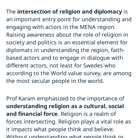
The
intersection of religion and diplomacy
is
an important entry point for understanding and
engaging with actors in the MENA region.
Raising awareness about the role of religion in
society and politics is an essential element for
diplomats in understanding the region, faith-
based actors and to engage in dialogue with
different actors, not least for Swedes who
according to the World value survey, are among
the most secular people in the world.
Prof Karam emphasized to the importance of
understanding religion as a cultural, social
and financial force
. Religion is a realm of
forces intersecting. Religion plays a vital role as
it impacts what people think and believe.
Without understanding what people think or