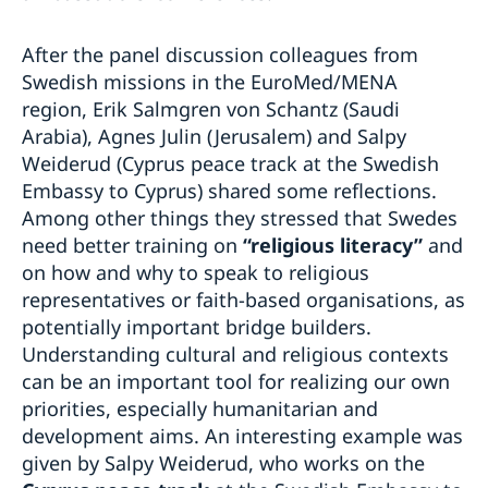
After the panel discussion colleagues from
Swedish missions in the EuroMed/MENA
region, Erik Salmgren von Schantz (Saudi
Arabia), Agnes Julin (Jerusalem) and Salpy
Weiderud (Cyprus peace track at the Swedish
Embassy to Cyprus) shared some reflections.
Among other things they stressed that Swedes
need better training on
“religious literacy”
and
on how and why to speak to religious
representatives or faith-based organisations, as
potentially important bridge builders.
Understanding cultural and religious contexts
can be an important tool for realizing our own
priorities, especially humanitarian and
development aims. An interesting example was
given by Salpy Weiderud, who works on the