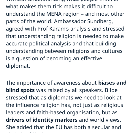
what makes them tick makes it difficult to
understand the MENA region – and most other
parts of the world. Ambassador Sundberg,
agreed with Prof Karam’s analysis and stressed
that understanding religion is needed to make
accurate political analysis and that building
understanding between religions and cultures
is a question of becoming an effective
diplomat.
The importance of awareness about
biases and
blind spots
was raised by all speakers. Bilde
stressed that as diplomats we need to look at
the influence religion has, not just as religious
leaders and faith-based organisation, but as
drivers of identity markers
and world views.
She added that the EU has both a secular and