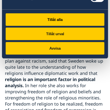
declaration of human rights, which Prof Karam
noted, was inspired by religion. In 2020 the
organisation focused on how faith inspired
Tillåt alla
men and women, and the role of women across
the globe.
Tillåt urval
Ambassador Ulrika Sundberg, who serves as
Sweden’s Special Envoy for interreligious and
Avvisa
intercultural dialogue, as part of the national
plan against racism, said that Sweden woke up
quite late to the understanding of how
religions influence diplomatic work and that
religion is an important factor in political
analysis.
In her role she also works for
improving freedom of religion and beliefs and
strengthening the role of religious minorities.
For freedom of religion to be realized, freedom
of association and freedom of expression is