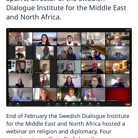
Dialogue Institute for the Middle East
and North Africa.
End of February the Swedish Dialogue Institute
for the Middle East and North Africa hosted a
webinar on religion and diplomacy. Four