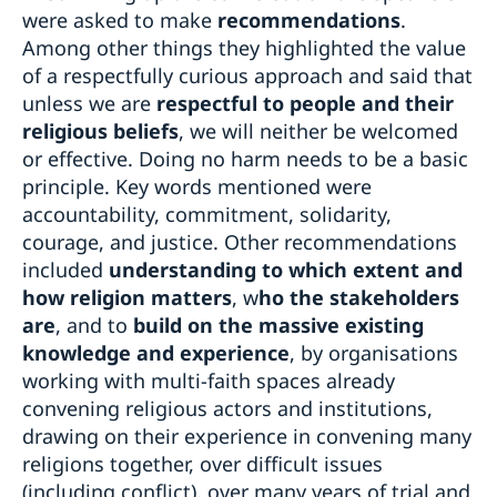
were asked to make
recommendations
.
Among other things they highlighted the value
of a respectfully curious approach and said that
unless we are
respectful to people and their
religious beliefs
, we will neither be welcomed
or effective. Doing no harm needs to be a basic
principle. Key words mentioned were
accountability, commitment, solidarity,
courage, and justice. Other recommendations
included
understanding to which extent and
how religion matters
, w
ho the stakeholders
are
, and to
build on the massive existing
knowledge and experience
, by organisations
working with multi-faith spaces already
convening religious actors and institutions,
drawing on their experience in convening many
religions together, over difficult issues
(including conflict), over many years of trial and