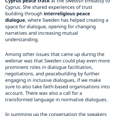
Cyprus peace track
at the Swedish Embassy to
Cyprus. She shared experiences of trust
building through
interreligious peace
dialogue
, where Sweden has helped creating a
space for dialogue, opening for changing
narratives and increasing mutual
understanding.
Among other issues that came up during the
webinar was that Sweden could play even more
prominent roles in dialogue facilitation,
negotiations, and peacebuilding by further
engaging in inclusive dialogues, if we make
sure to also take faith-based organisations into
account. There was also a call for a
transformed language in normative dialogues.
In summing up the conversation the speakers