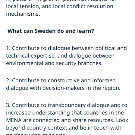
local tension, and local conflict resolution
mechanisms.
What can Sweden do and learn?
1. Contribute to dialogue between political and
technical expertise, and dialogue between
environmental and security branches.
2. Contribute to constructive and informed
dialogue with decision-makers in the region.
3. Contribute to transboundary dialogue and to
increased understanding that countries in the
MENA are connected and share resources. Look
beyond country context and be in touch with
neighbouring missions.