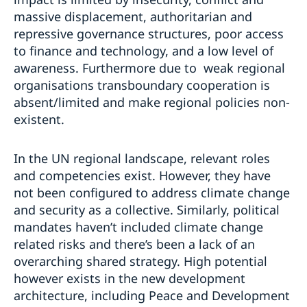
massive displacement, authoritarian and
repressive governance structures, poor access
to finance and technology, and a low level of
awareness. Furthermore due to weak regional
organisations transboundary cooperation is
absent/limited and make regional policies non-
existent.
In the UN regional landscape, relevant roles
and competencies exist. However, they have
not been configured to address climate change
and security as a collective. Similarly, political
mandates haven’t included climate change
related risks and there’s been a lack of an
overarching shared strategy. High potential
however exists in the new development
architecture, including Peace and Development