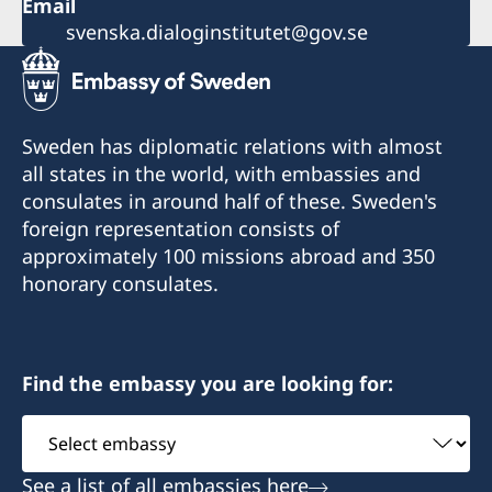
Email
svenska.dialoginstitutet@gov.se
Sweden has diplomatic relations with almost
all states in the world, with embassies and
consulates in around half of these. Sweden's
foreign representation consists of
approximately 100 missions abroad and 350
honorary consulates.
Find the embassy you are looking for:
Select
embassy
See a list of all embassies here