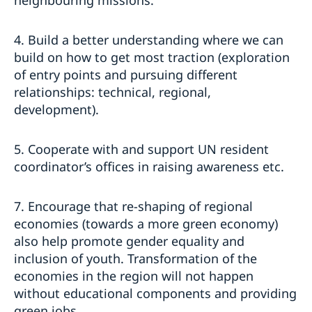
4. Build a better understanding where we can
build on how to get most traction (exploration
of entry points and pursuing different
relationships: technical, regional,
development).
5. Cooperate with and support UN resident
coordinator’s offices in raising awareness etc.
7. Encourage that re-shaping of regional
economies (towards a more green economy)
also help promote gender equality and
inclusion of youth. Transformation of the
economies in the region will not happen
without educational components and providing
green jobs.