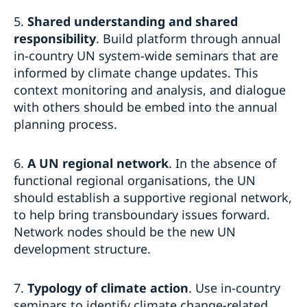
5.
Shared understanding and shared
responsibility
. Build platform through annual
in-country UN system-wide seminars that are
informed by climate change updates. This
context monitoring and analysis, and dialogue
with others should be embed into the annual
planning process.
6.
A UN regional network
. In the absence of
functional regional organisations, the UN
should establish a supportive regional network,
to help bring transboundary issues forward.
Network nodes should be the new UN
development structure.
7.
Typology of climate action
. Use in-country
seminars to identify climate change-related