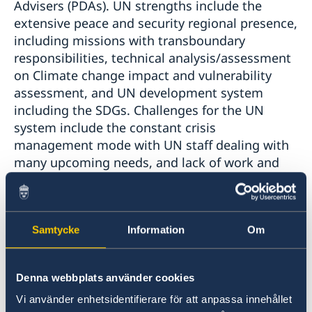
Advisers (PDAs). UN strengths include the
extensive peace and security regional presence,
including missions with transboundary
responsibilities, technical analysis/assessment
on Climate change impact and vulnerability
assessment, and UN development system
including the SDGs. Challenges for the UN
system include the constant crisis
management mode with UN staff dealing with
many upcoming needs, and lack of work and
cooperation across sectors and disciplines
(despite deep expertise in many areas).
Furthermore, working across different
Samtycke
Information
Om
timeframes becomes a challenge, addressing
both the week to week humanitarian
challenges and political crisis, while at the
Denna webbplats använder cookies
same time looking and planning further into
the future. While there is still a lot to do,
Vi använder enhetsidentifierare för att anpassa innehållet