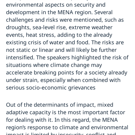
environmental aspects on security and
development in the MENA region. Several
challenges and risks were mentioned, such as
droughts, sea-level rise, extreme weather
events, heat stress, adding to the already
existing crisis of water and food. The risks are
not static or linear and will likely be further
intensified. The speakers highlighted the risk of
situations where climate change may
accelerate breaking points for a society already
under strain, especially when combined with
serious socio-economic grievances
Out of the determinants of impact, mixed
adaptive capacity is the most important factor
for dealing with it. In this regard, the MENA
region’s response to climate and environmental
impact is limited by insecurity, conflict and