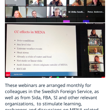
These webinars are arranged monthly for
colleagues in the Swedish Foreign Service, as
well as from Sida, FBA, SI and other relevant
organizations
to stimulate learning,
,
exchanges and discussions on MENA related