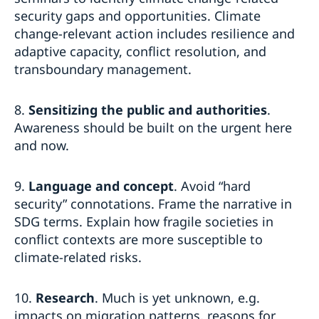
security gaps and opportunities. Climate
change-relevant action includes resilience and
adaptive capacity, conflict resolution, and
transboundary management.
8.
Sensitizing the public and authorities
.
Awareness should be built on the urgent here
and now.
9.
Language and concept
. Avoid “hard
security” connotations. Frame the narrative in
SDG terms. Explain how fragile societies in
conflict contexts are more susceptible to
climate-related risks.
10.
Research
. Much is yet unknown, e.g.
impacts on migration patterns, reasons for