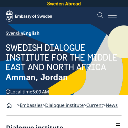
Sweden Abroad
Svenska
English
SWEDISH DIALOGUE
INSTITUTE FOR THE MIDDLE
EAST AND NORTH AFRICA
Amman, Jordan
Local time
5:09 AM
Embassies
Dialogue institute
Current
News
Dialogue institute