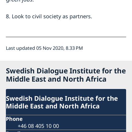
8. Look to civil society as partners.
Last updated 05 Nov 2020, 8.33 PM
Swedish Dialogue Institute for the
Middle East and North Africa
Swedish Dialogue Institute for the
Middle East and North Africa
Phone
+46 08 405 10 00