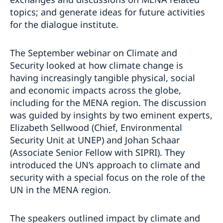
topics; and generate ideas for future activities
for the dialogue institute.
The September webinar on Climate and
Security looked at how climate change is
having increasingly tangible physical, social
and economic impacts across the globe,
including for the MENA region. The discussion
was guided by insights by two eminent experts,
Elizabeth Sellwood (Chief, Environmental
Security Unit at UNEP) and Johan Schaar
(Associate Senior Fellow with SIPRI). They
introduced the UN’s approach to climate and
security with a special focus on the role of the
UN in the MENA region.
The speakers outlined impact by climate and