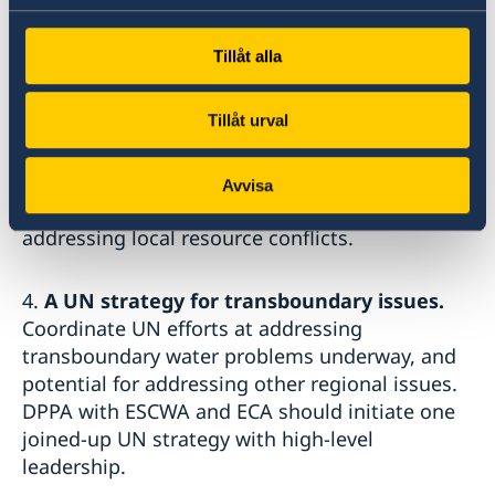
2.
Climate analysis of political mandates
.
Review mandates with other UN entities and
Tillåt alla
the SC. Identify contextual risks including
climate change.
Tillåt urval
3.
Climate change induced risks and peace
agreements.
Post-conflict agreements and
Avvisa
settlements should integrate instruments for
addressing local resource conflicts.
4.
A UN strategy for transboundary issues.
Coordinate UN efforts at addressing
transboundary water problems underway, and
potential for addressing other regional issues.
DPPA with ESCWA and ECA should initiate one
joined-up UN strategy with high-level
leadership.