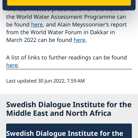
Michela Miletto’s presentation on the work of
the World Water Assessment Programme can
be found
here
, and Alain Meyssonnier’s report
from the World Water Forum in Dakkar in
March 2022 can be found
here
.
A list of links to further readings can be found
here
.
Last updated 30 Jun 2022, 7.59 AM
Swedish Dialogue Institute for the
Middle East and North Africa
Swedish Dialogue Institute for the