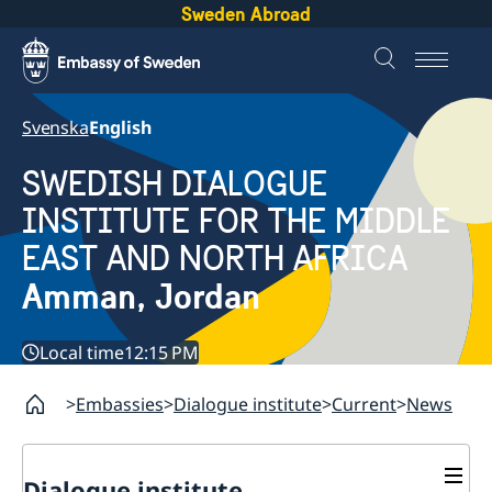
Sweden Abroad
Svenska
English
SWEDISH DIALOGUE
INSTITUTE FOR THE MIDDLE
EAST AND NORTH AFRICA
Amman, Jordan
Local time
12:15 PM
Embassies
Dialogue institute
Current
News
Dialogue institute