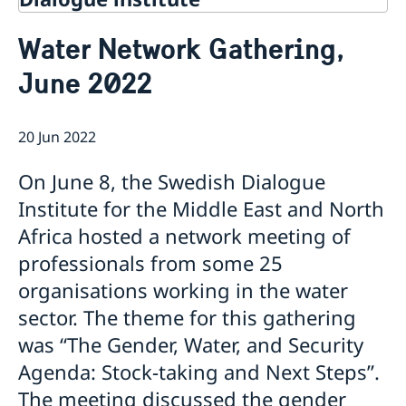
Contact
Water Network Gathering,
About Us
June 2022
Background
Current
Mandate
Thematic areas
News
Staff
20 Jun 2022
MMP 2026 IV: Migration Management and Lived
Annual Reports
Advisory Committee
Peace and Security
Realities
Meeting Report | 30 June 2026
Women Peace and Security
On June 8, the Swedish Dialogue
Sustainable Development
EU Pact for the Mediterranean Workshop Report
Youth Peace and Security
MMP 2026 II: Digital Infrastructure and Cybersecurity
Economic & Social Development
Institute for the Middle East and North
Inclusive Participation
Regional Security
Give to Gain: Building Alliances Across Faiths to
Green Transition & Climate Change
Africa hosted a network meeting of
Syria's Political Transition
Intercultural Dialogue
EU-MENA Relations
Advance Women’s Rights Report
Water Network
Gender Equality
Mutual Mentorship Programme
professionals from some 25
MMP 2026 I: Launch
AI and Peace Building
Intergenerational Dialogue
Report on the Bologna Peacebuilding Forum 2026
organisations working in the water
Media
Sessions
sector. The theme for this gathering
was “The Gender, Water, and Security
Agenda: Stock-taking and Next Steps”.
The meeting discussed the gender