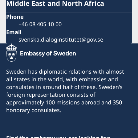
Middle East and North Africa
Phone
+46 08 405 10 00
Email
svenska.dialoginstitutet@gov.se
Sweden has diplomatic relations with almost
all states in the world, with embassies and
consulates in around half of these. Sweden's
foreign representation consists of
approximately 100 missions abroad and 350
honorary consulates.