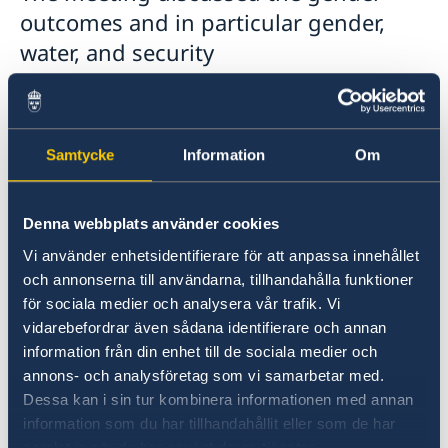
outcomes and in particular gender,
water, and security
linkages/developments coming out of
the various activities and conferences
that have taken place since the last
Samtycke
Information
Om
meeting in late November 2021
(Mediterranean Water Forum, World
Denna webbplats använder cookies
Water Forum, MENA Climate Week,
Vi använder enhetsidentifierare för att anpassa innehållet
Stockholm+50 (in early June), and
och annonserna till användarna, tillhandahålla funktioner
other events).
för sociala medier och analysera vår trafik. Vi
vidarebefordrar även sådana identifierare och annan
information från din enhet till de sociala medier och
annons- och analysföretag som vi samarbetar med.
Dessa kan i sin tur kombinera informationen med annan
information som du har tillhandahållit eller som de har
samlat in när du har använt deras tjänster.