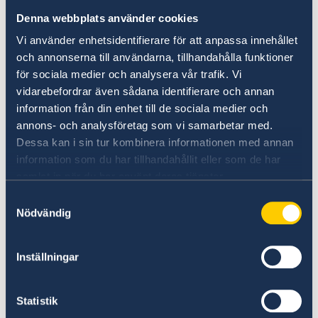
MENA region and from Europe.
Denna webbplats använder cookies
Vi använder enhetsidentifierare för att anpassa innehållet
och annonserna till användarna, tillhandahålla funktioner
för sociala medier och analysera vår trafik. Vi
vidarebefordrar även sådana identifierare och annan
information från din enhet till de sociala medier och
annons- och analysföretag som vi samarbetar med.
Dessa kan i sin tur kombinera informationen med annan
information som du har tillhandahållit eller som de har
samlat in när du har använt deras tjänster.
Samtyckesval
Nödvändig
Inställningar
Key take aways from the discussion included
Statistik
the need for enhancing intercultural dialogue