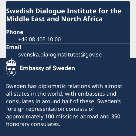
Swedish Dialogue Institute for the
Middle East and North Africa
Phone
+46 08 405 10 00
Email
svenska.dialoginstitutet@gov.se
Sweden has diplomatic relations with almost
all states in the world, with embassies and
consulates in around half of these. Sweden's
foreign representation consists of
approximately 100 missions abroad and 350
honorary consulates.