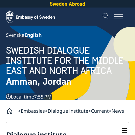
Sweden Abroad
Svenska
English
SWEDISH DIALOGUE
INSTITUTE FOR THE MIDDLE
EAST AND NORTH AFRICA
Amman, Jordan
Local time
7:55 PM
Embassies
Dialogue institute
Current
News
Dialogue institute