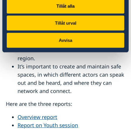
environmental.
Tillåt alla
Participation of women and youth is vital,
as is the need to increase regional and
Tillåt urval
trans-regional collaboration, develop
coalitions and actions plans, and create
Avvisa
hubs to mobilise different climate
initiatives and activists in the MENA
region.
It’s important to create and maintain safe
spaces, in which different actors can speak
out and be heard, and where they can
network and connect.
Here are the three reports:
Overview report
Report on Youth session