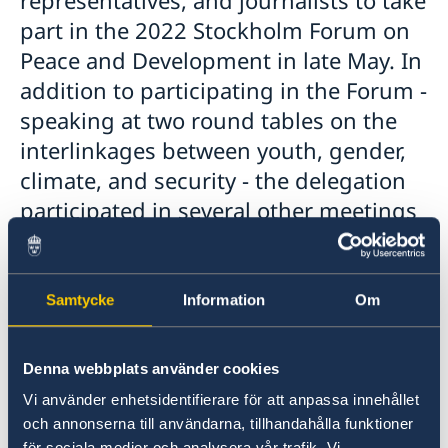
part in the 2022 Stockholm Forum on
Peace and Development in late May. In
addition to participating in the Forum -
speaking at two round tables on the
interlinkages between youth, gender,
climate, and security - the delegation
participated in several other meetings
and met with relevant stakeholders,
including representatives from the
Swedish Ministry for Foreign Affairs
Samtycke
Information
Om
and Ministry of Environment, Sida,
FBA, SIPRI, SIWI, civil society, and the
Denna webbplats använder cookies
private sector.
Vi använder enhetsidentifierare för att anpassa innehållet
och annonserna till användarna, tillhandahålla funktioner
för sociala medier och analysera vår trafik. Vi