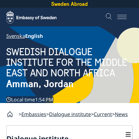
Sweden Abroad
Svenska
English
SWEDISH DIALOGUE
INSTITUTE FOR THE MIDDLE
EAST AND NORTH AFRICA
Amman, Jordan
Local time
1:54 PM
Embassies
Dialogue institute
Current
News
Dialogue institute