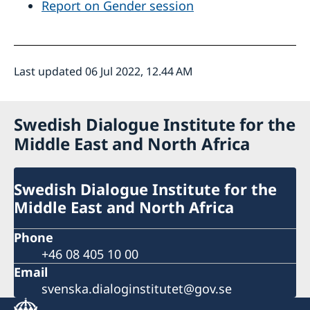
Report on Gender session
Last updated 06 Jul 2022, 12.44 AM
Swedish Dialogue Institute for the
Middle East and North Africa
Swedish Dialogue Institute for the
Middle East and North Africa
Phone
+46 08 405 10 00
Email
svenska.dialoginstitutet@gov.se