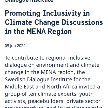
Contact
Promoting Inclusivity in
About Us
Climate Change Discussions
Background
Current
Mandate
in the MENA Region
Thematic areas
News
Staff
MMP 2026 IV: Migration Management and Lived
Annual Reports
Advisory Committee
Peace and Security
Realities
05 Jun 2022
Meeting Report | 30 June 2026
Women Peace and Security
Sustainable Development
EU Pact for the Mediterranean Workshop Report
Youth Peace and Security
MMP 2026 II: Digital Infrastructure and Cybersecurity
Economic & Social Development
Inclusive Participation
To contribute to regional inclusive
Regional Security
Give to Gain: Building Alliances Across Faiths to
Green Transition & Climate Change
Syria's Political Transition
Intercultural Dialogue
EU-MENA Relations
dialogue on environment and climate
Advance Women’s Rights Report
Water Network
Gender Equality
Mutual Mentorship Programme
MMP 2026 I: Launch
AI and Peace Building
change in the MENA region, the
Intergenerational Dialogue
Report on the Bologna Peacebuilding Forum 2026
Swedish Dialogue Institute for the
Media
Sessions
Middle East and North Africa invited a
group of ten climate experts, youth
activists, peacebuilders, private sector
representatives, and journalists to take