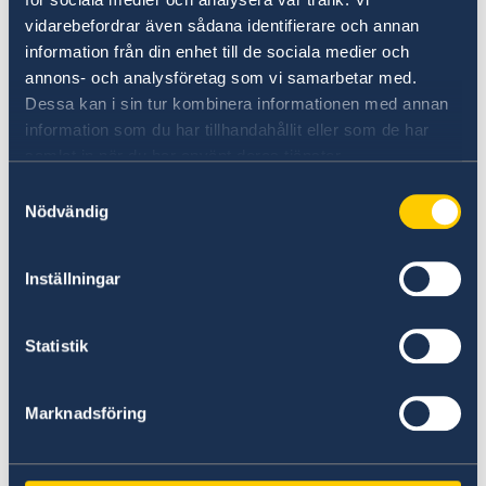
vidarebefordrar även sådana identifierare och annan
information från din enhet till de sociala medier och
annons- och analysföretag som vi samarbetar med.
Dessa kan i sin tur kombinera informationen med annan
information som du har tillhandahållit eller som de har
samlat in när du har använt deras tjänster.
Samtyckesval
Nödvändig
Key take-aways included:
Inställningar
The clear and direct interlinkages between
climate, security and inclusivity and the
Statistik
urgent convergent crises facing people
and the planet require stepping out of our
Marknadsföring
own silos and focusing on the various
intersecting nexuses linking the human,