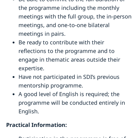
the programme including the monthly
meetings with the full group, the in-person
meetings, and one-to-one bilateral
meetings in pairs.
Be ready to contribute with their
reflections to the programme and to
engage in thematic areas outside their
expertise.
Have not participated in SDI’s previous
mentorship programme.
A good level of English is required; the
programme will be conducted entirely in
English.
Practical Information: