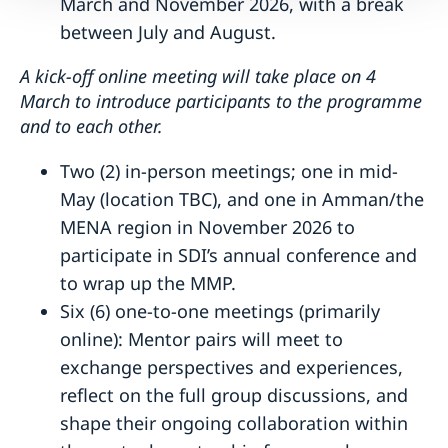
March and November 2026, with a break
between July and August.
A kick-off online meeting will take place on 4
March to introduce participants to the programme
and to each other.
Two (2) in-person meetings; one in mid-
May (location TBC), and one in Amman/the
MENA region in November 2026 to
participate in SDI’s annual conference and
to wrap up the MMP.
Six (6) one-to-one meetings (primarily
online): Mentor pairs will meet to
exchange perspectives and experiences,
reflect on the full group discussions, and
shape their ongoing collaboration within