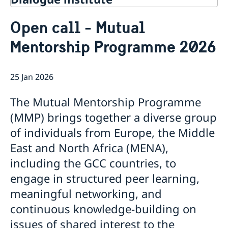
Contact
Open call - Mutual
About Us
Mentorship Programme 2026
Background
Current
Mandate
Thematic areas
News
Staff
25 Jan 2026
MMP 2026 IV: Migration Management and Lived
Annual Reports
Advisory Committee
Peace and Security
Realities
Meeting Report | 30 June 2026
Women Peace and Security
The Mutual Mentorship Programme
Sustainable Development
EU Pact for the Mediterranean Workshop Report
Youth Peace and Security
MMP 2026 II: Digital Infrastructure and Cybersecurity
Economic & Social Development
(MMP) brings together a diverse group
Inclusive Participation
Regional Security
Give to Gain: Building Alliances Across Faiths to
Green Transition & Climate Change
of individuals from Europe, the Middle
Syria's Political Transition
Intercultural Dialogue
EU-MENA Relations
Advance Women’s Rights Report
Water Network
Gender Equality
Mutual Mentorship Programme
East and North Africa (MENA),
MMP 2026 I: Launch
AI and Peace Building
Intergenerational Dialogue
Report on the Bologna Peacebuilding Forum 2026
including the GCC countries, to
Media
Sessions
engage in structured peer learning,
meaningful networking, and
continuous knowledge-building on
issues of shared interest to the