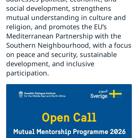
social development, strengthens
mutual understanding in culture and
religion, and promotes the EU’s
Mediterranean Partnership with the
Southern Neighbourhood, with a focus
on peace and security, sustainable
development, and inclusive
participation.