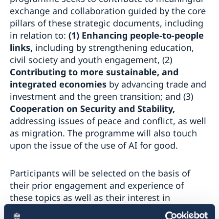
exchange and collaboration guided by the core
pillars of these strategic documents, including
in relation to:
(1) Enhancing people-to-people
links,
including by strengthening education,
civil society and youth engagement, (2)
Contributing to more sustainable, and
integrated economies
by
advancing trade and
investment and the green transition; and (3)
Cooperation on Security and Stability,
addressing issues of peace and conflict, as well
as migration. The programme will also touch
upon the issue of the use of AI for good.
Participants will be selected on the basis of
their prior engagement and experience of
these topics as well as their interest in
advancing EU-MENA relations. SDI encourages