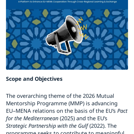
Scope and Objectives
The overarching theme of the 2026 Mutual
Mentorship Programme (MMP) is advancing
EU–MENA relations on the basis of the EU’s
Pact
for the Mediterranean
(2025) and the EU’s
Strategic Partnership with the Gulf
(2022). The
programme seeks to contribute to meaningful