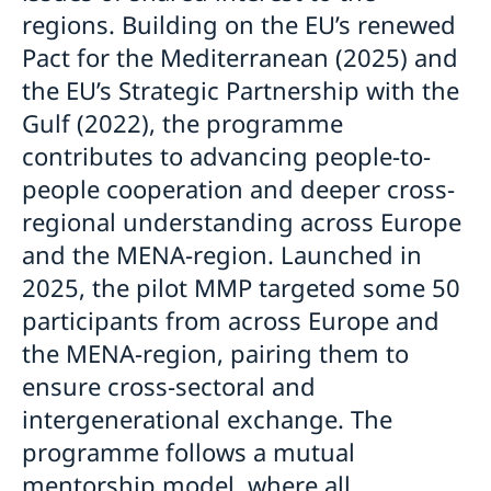
regions. Building on the EU’s renewed
Pact for the Mediterranean (2025) and
the EU’s Strategic Partnership with the
Gulf (2022), the programme
contributes to advancing people-to-
people cooperation and deeper cross-
regional understanding across Europe
and the MENA-region. Launched in
2025, the pilot MMP targeted some 50
participants from across Europe and
the MENA-region, pairing them to
ensure cross-sectoral and
intergenerational exchange. The
programme follows a mutual
mentorship model, where all