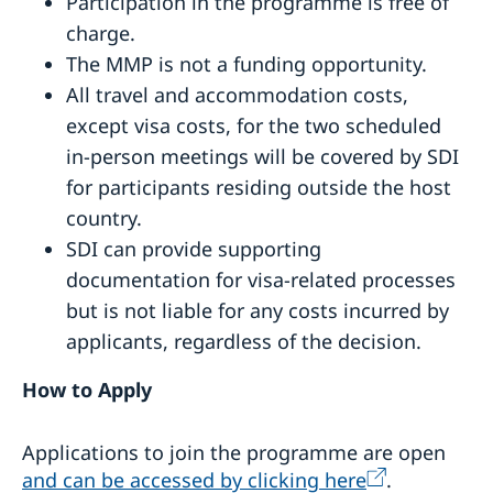
Participation in the programme is free of
charge.
The MMP is not a funding opportunity.
All travel and accommodation costs,
except visa costs, for the two scheduled
in-person meetings will be covered by SDI
for participants residing outside the host
country.
SDI can provide supporting
documentation for visa-related processes
but is not liable for any costs incurred by
applicants, regardless of the decision.
How to Apply
Applications to join the programme are open
and can be accessed by clicking here
.