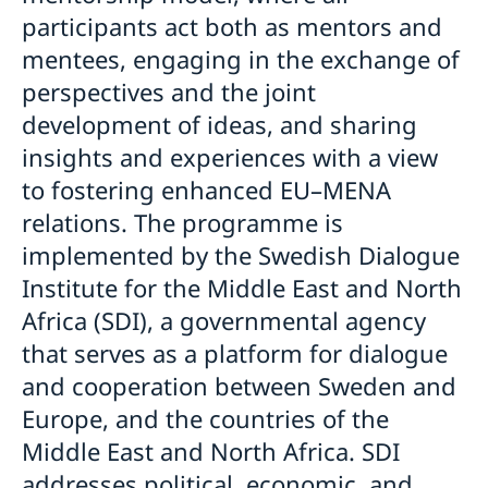
participants act both as mentors and
mentees, engaging in the exchange of
perspectives and the joint
development of ideas, and sharing
insights and experiences with a view
to fostering enhanced EU–MENA
relations. The programme is
implemented by the Swedish Dialogue
Institute for the Middle East and North
Africa (SDI), a governmental agency
that serves as a platform for dialogue
and cooperation between Sweden and
Europe, and the countries of the
Middle East and North Africa. SDI
addresses political, economic, and