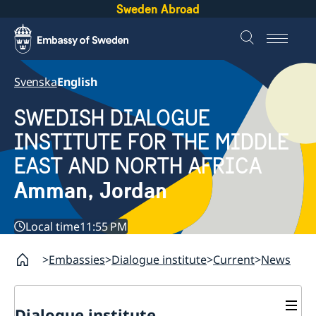
Sweden Abroad
Svenska
English
SWEDISH DIALOGUE
INSTITUTE FOR THE MIDDLE
EAST AND NORTH AFRICA
Amman, Jordan
Local time
11:55 PM
Embassies
Dialogue institute
Current
News
Dialogue institute