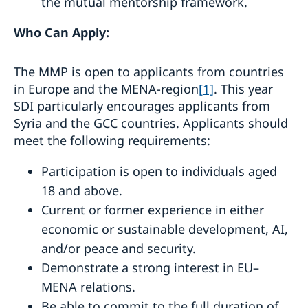
the mutual mentorship framework.
Who Can Apply:
The MMP is open to applicants from countries
in Europe and the MENA-region
[1]
. This year
SDI particularly encourages applicants from
Syria and the GCC countries. Applicants should
meet the following requirements:
Participation is open to individuals aged
18 and above.
Current or former experience in either
economic or sustainable development, AI,
and/or peace and security.
Demonstrate a strong interest in EU–
MENA relations.
Be able to commit to the full duration of