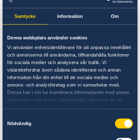
individuals working in policy-making,
academia, civil society, and the private sector
Samtycke
Information
Om
to apply.
The programme will run from March to
Denna webbplats använder cookies
November 2026 and consist of a total of seven
Vi använder enhetsidentifierare för att anpassa innehållet
(7) meetings for the full group (50 participants
och annonserna till användarna, tillhandahålla funktioner
in total), including: Two (2) in-person meetings
för sociala medier och analysera vår trafik. Vi
and Five (5) online meetings.
vidarebefordrar även sådana identifierare och annan
information från din enhet till de sociala medier och
In addition, each mentor pair (a total of 25) is
annons- och analysföretag som vi samarbetar med.
responsible for scheduling and holding one-to-
Dessa kan i sin tur kombinera informationen med annan
one meetings ahead of every full-group
information som du har tillhandahållit eller som de har
meeting to ensure continuity.
samlat in när du har använt deras tjänster.
Samtyckesval
Nödvändig
The MMP aims to promote:
Knowledge exchange between participants