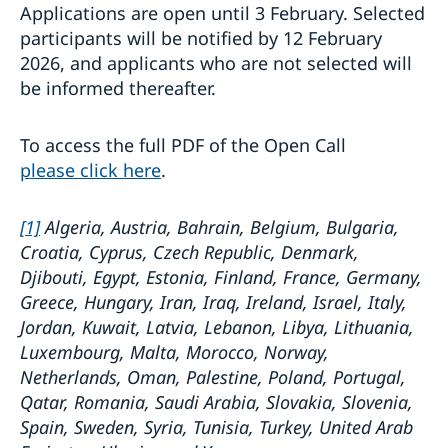
Applications are open until 3 February. Selected
participants will be notified by 12 February
2026, and applicants who are not selected will
be informed thereafter.
To access the full PDF of the Open Call
please click here
.
[1]
Algeria, Austria, Bahrain, Belgium, Bulgaria,
Croatia, Cyprus, Czech Republic, Denmark,
Djibouti, Egypt, Estonia, Finland, France, Germany,
Greece, Hungary, Iran, Iraq, Ireland, Israel, Italy,
Jordan, Kuwait, Latvia, Lebanon, Libya, Lithuania,
Luxembourg, Malta, Morocco, Norway,
Netherlands, Oman, Palestine, Poland, Portugal,
Qatar, Romania, Saudi Arabia, Slovakia, Slovenia,
Spain, Sweden, Syria, Tunisia, Turkey, United Arab