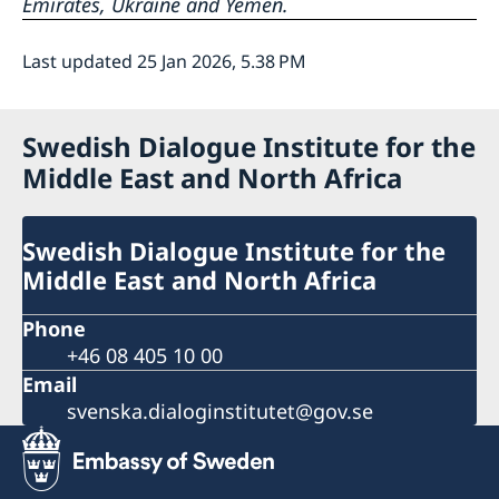
Emirates, Ukraine and Yemen.
Last updated 25 Jan 2026, 5.38 PM
Swedish Dialogue Institute for the
Middle East and North Africa
Swedish Dialogue Institute for the
Middle East and North Africa
Phone
+46 08 405 10 00
Email
svenska.dialoginstitutet@gov.se