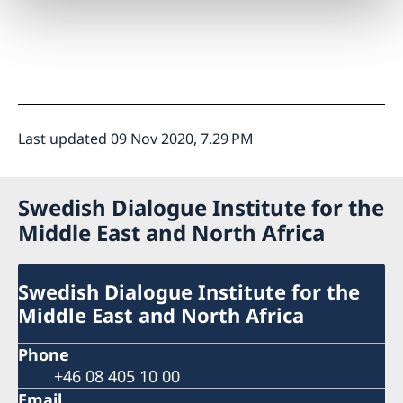
Last updated 09 Nov 2020, 7.29 PM
Swedish Dialogue Institute for the
Middle East and North Africa
Swedish Dialogue Institute for the
Middle East and North Africa
Phone
+46 08 405 10 00
Email