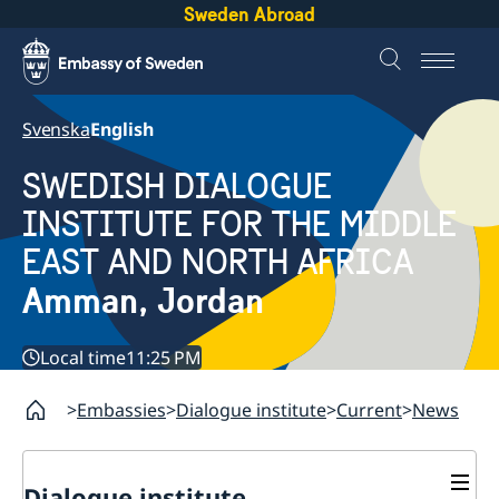
Sweden Abroad
Svenska
English
SWEDISH DIALOGUE
INSTITUTE FOR THE MIDDLE
EAST AND NORTH AFRICA
Amman, Jordan
Local time
11:25 PM
Embassies
Dialogue institute
Current
News
Dialogue institute