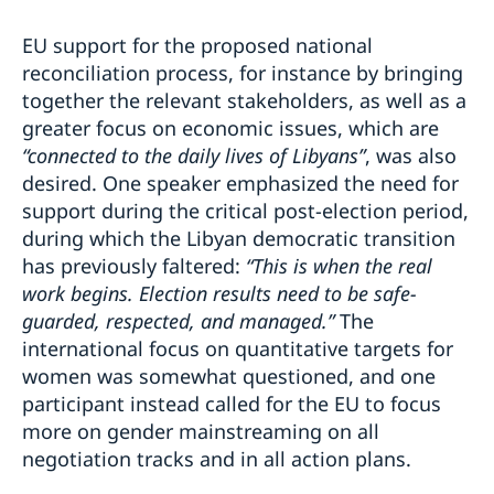
EU support for the proposed national
reconciliation process, for instance by bringing
together the relevant stakeholders, as well as a
greater focus on economic issues, which are
“connected to the daily lives of Libyans”
, was also
desired. One speaker emphasized the need for
support during the critical post-election period,
during which the Libyan democratic transition
has previously faltered:
“This is when the real
work begins. Election results need to be safe-
guarded, respected, and managed.”
The
international focus on quantitative targets for
women was somewhat questioned, and one
participant instead called for the EU to focus
more on gender mainstreaming on all
negotiation tracks and in all action plans.