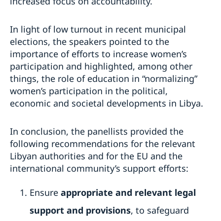
increased focus on accountability.
In light of low turnout in recent municipal
elections, the speakers pointed to the
importance of efforts to increase women’s
participation and highlighted, among other
things, the role of education in “normalizing”
women’s participation in the political,
economic and societal developments in Libya.
In conclusion, the panellists provided the
following recommendations for the relevant
Libyan authorities and for the EU and the
international community’s support efforts:
Ensure
appropriate and relevant legal
support and provisions
, to safeguard