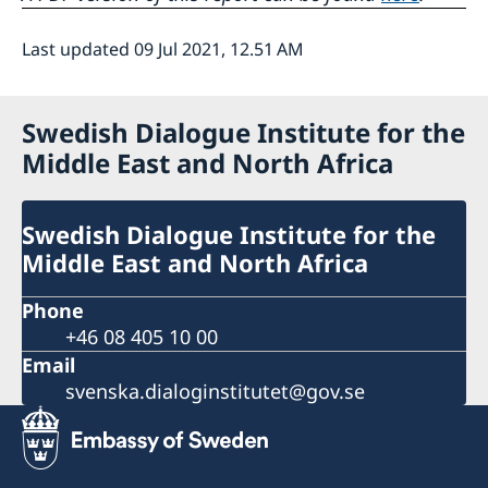
Last updated 09 Jul 2021, 12.51 AM
Swedish Dialogue Institute for the
Middle East and North Africa
Swedish Dialogue Institute for the
Middle East and North Africa
Phone
+46 08 405 10 00
Email
svenska.dialoginstitutet@gov.se