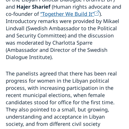
and
Hajer Sharief
(Human rights advocate and
co-founder of
“Together We Build It”
).
Introductory remarks were provided by Mikael
Lindvall (Swedish Ambassador to the Political
and Security Committee) and the discussion
was moderated by Charlotta Sparre
(Ambassador and Director of the Swedish
Dialogue Institute).
The panelists agreed that there has been real
progress for women in the Libyan political
process, with increasing participation in the
recent municipal elections, when female
candidates stood for office for the first time.
They also pointed to a small, but growing,
understanding and acceptance in Libyan
society, and from different civil society