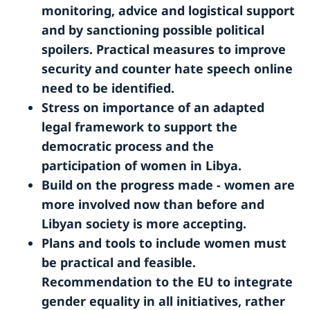
monitoring, advice and logistical support
and by sanctioning possible political
spoilers. Practical measures to improve
security and counter hate speech online
need to be identified.
Stress on importance of an adapted
legal framework to support the
democratic process and the
participation of women in Libya.
Build on the progress made - women are
more involved now than before and
Libyan society is more accepting.
Plans and tools to include women must
be practical and feasible.
Recommendation to the EU to integrate
gender equality in all initiatives, rather