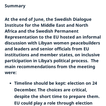
Summary
At the end of June, the Swedish Dialogue
Institute for the Middle East and North
Africa and the Swedish Permanent
Representation to the EU hosted an informal
discussion with Libyan women peacebuilders
and leaders and senior officials from EU
institutions and member states, on inclusive
participation in Libya’s political process. The
main recommendations from the meeting
were:
Timeline should be kept: election on 24
December. The choices are critical,
despite the short time to prepare them.
EU could play a role through election