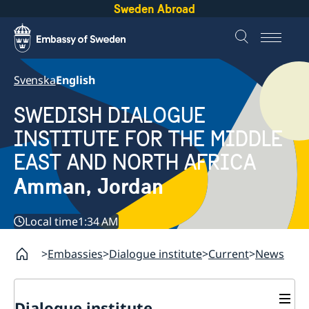
Sweden Abroad
Svenska
English
SWEDISH DIALOGUE
INSTITUTE FOR THE MIDDLE
EAST AND NORTH AFRICA
Amman, Jordan
Local time
1:34 AM
Embassies
Dialogue institute
Current
News
Dialogue institute