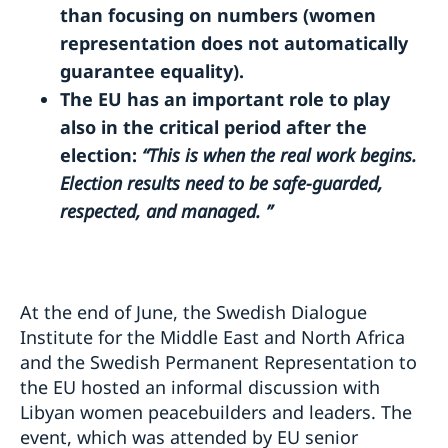
than focusing on numbers (women
representation does not automatically
guarantee equality).
The EU has an important role to play
also in the critical period after the
election:
“This is when the real work begins.
Election results need to be safe-guarded,
respected, and managed. ”
At the end of June, the Swedish Dialogue
Institute for the Middle East and North Africa
and the Swedish Permanent Representation to
the EU hosted an informal discussion with
Libyan women peacebuilders and leaders. The
event, which was attended by EU senior