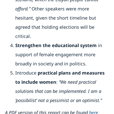
afford.”
Other speakers were more
hesitant, given the short timeline but
agreed that holding elections will be
critical.
Strengthen the educational system
in
support of female engagement more
broadly in society and in politics.
Introduce
practical plans and measures
to include women
:
“We need practical
solutions that can be implemented. I am a
‘possibilist’ not a pessimist or an optimist.”
A PDF version of this report can be found
here
.