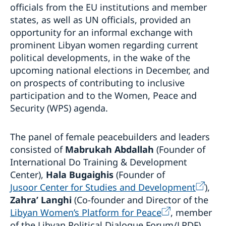
officials from the EU institutions and member
states, as well as UN officials, provided an
opportunity for an informal exchange with
prominent Libyan women regarding current
political developments, in the wake of the
upcoming national elections in December, and
on prospects of contributing to inclusive
participation and to the Women, Peace and
Security (WPS) agenda.
The panel of female peacebuilders and leaders
consisted of
Mabrukah Abdallah
(Founder of
International Do Training & Development
Center),
Hala Bugaighis
(Founder of
Jusoor Center for Studies and Development
),
Zahra’ Langhi
(Co-founder and Director of the
Libyan Women’s Platform for Peace
, member
of the Libyan Political Dialogue Forum/LPDF)