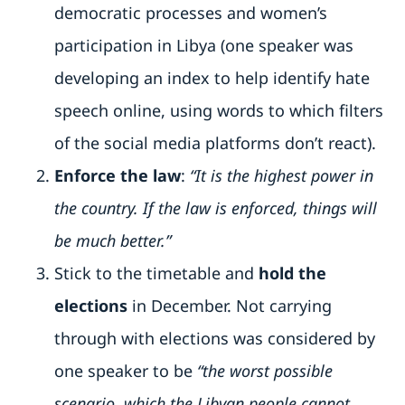
democratic processes and women’s
participation in Libya (one speaker was
developing an index to help identify hate
speech online, using words to which filters
of the social media platforms don’t react).
Enforce the law
:
“It is the highest power in
the country. If the law is enforced, things will
be much better.”
Stick to the timetable and
hold the
elections
in December. Not carrying
through with elections was considered by
one speaker to be
“the worst possible
scenario, which the Libyan people cannot