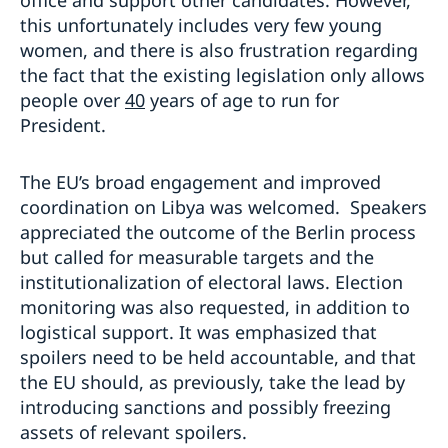
office and support other candidates. However,
this unfortunately includes very few young
women, and there is also frustration regarding
the fact that the existing legislation only allows
people over
4
0
years of age to run for
President.
The EU’s broad engagement and improved
coordination on Libya was welcomed. Speakers
appreciated the outcome of the Berlin process
but called for measurable targets and the
institutionalization of electoral laws. Election
monitoring was also requested, in addition to
logistical support. It was emphasized that
spoilers need to be held accountable, and that
the EU should, as previously, take the lead by
introducing sanctions and possibly freezing
assets of relevant spoilers.