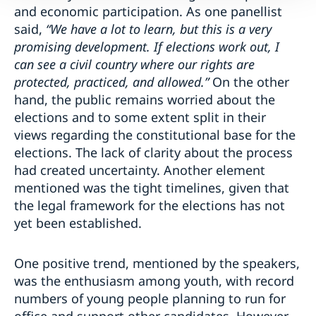
and economic participation. As one panellist
said,
“We have a lot to learn, but this is a very
promising development. If elections work out, I
can see a civil country where our rights are
protected, practiced, and allowed.”
On the other
hand, the public remains worried about the
elections and to some extent split in their
views regarding the constitutional base for the
elections. The lack of clarity about the process
had created uncertainty. Another element
mentioned was the tight timelines, given that
the legal framework for the elections has not
yet been established.
One positive trend, mentioned by the speakers,
was the enthusiasm among youth, with record
numbers of young people planning to run for