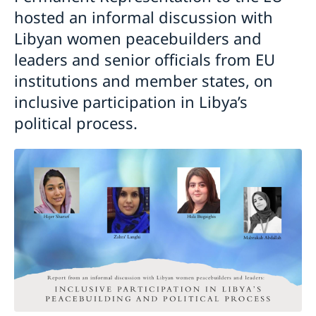
hosted an informal discussion with
Libyan women peacebuilders and
leaders and senior officials from EU
institutions and member states, on
inclusive participation in Libya’s
political process.