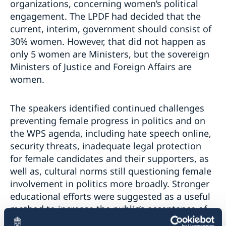
organizations, concerning women’s political
engagement. The LPDF had decided that the
current, interim, government should consist of
30% women. However, that did not happen as
only 5 women are Ministers, but the sovereign
Ministers of Justice and Foreign Affairs are
women.
The speakers identified continued challenges
preventing female progress in politics and on
the WPS agenda, including hate speech online,
security threats, inadequate legal protection
for female candidates and their supporters, as
well as, cultural norms still questioning female
involvement in politics more broadly. Stronger
educational efforts were suggested as a useful
method to increase the public’s acceptance of
more female political candidates and