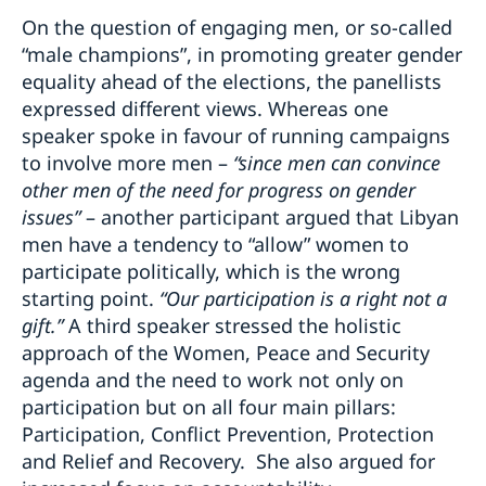
On the question of engaging men, or so-called
“male champions”, in promoting greater gender
equality ahead of the elections, the panellists
expressed different views. Whereas one
speaker spoke in favour of running campaigns
to involve more men –
“since men can convince
other men of the need for progress on gender
issues”
– another participant argued that Libyan
men have a tendency to “allow” women to
participate politically, which is the wrong
starting point.
“Our participation is a right not a
gift.”
A third speaker stressed the holistic
approach of the Women, Peace and Security
agenda and the need to work not only on
participation but on all four main pillars:
Participation, Conflict Prevention, Protection
and Relief and Recovery. She also argued for