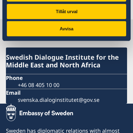
2021
Tillåt urval
Swedish Dialogue Institute for the
Avvisa
Middle East and North Africa
Swedish Dialogue Institute for the
Middle East and North Africa
Phone
+46 08 405 10 00
Email
svenska.dialoginstitutet@gov.se
Sweden has diplomatic relations with almost