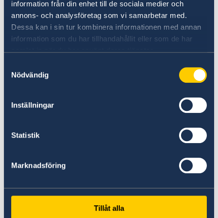
information från din enhet till de sociala medier och
List of Activities | 2024 – 2025
annons- och analysföretag som vi samarbetar med.
Dessa kan i sin tur kombinera informationen med annan
information som du har tillhandahållit eller som de har
16 Jul 2024
samlat in när du har använt deras tjänster.
List of Activities | Spring 2024
Samtyckesval
Nödvändig
04 Feb 2024
Inställningar
Annual report - Highlights from 2023
Statistik
01 Feb 2023
Annual report - Highlights from 2022
Marknadsföring
07 Feb 2022
Tillåt alla
Annual report – Highlights from