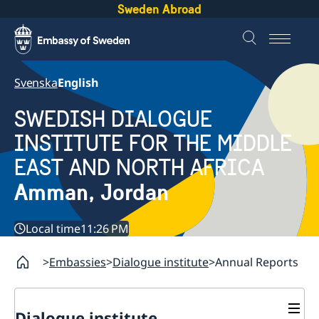
Sweden Abroad
Svenska
English
SWEDISH DIALOGUE
INSTITUTE FOR THE MIDDLE
EAST AND NORTH AFRICA
Amman, Jordan
Local time
11:26 PM
Embassies
Dialogue institute
Annual Reports
Dialogue institute