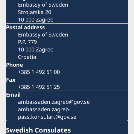
Embassy of Sweden
Strojarska 20
10 000 Zagreb
Postal address
Embassy of Sweden
P.P. 779
10 000 Zagreb
Croatia
Phone
+385 1 492 51 00
Fax
+385 1 492 51 25
Email
ambassaden.zagreb@gov.se
ambassaden.zagreb-
pass.konsulart@gov.se
Swedish Consulates