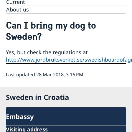
Current
About us
Can I bring my dog to
Sweden?
Yes, but check the regulations at
http://www.jordbruksverket.se/swedishboardofag
Last updated 28 Mar 2018, 3.16 PM
Sweden in Croatia
Embassy
Visiting address