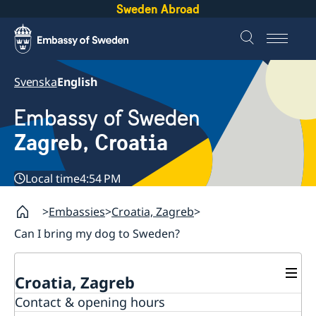
Sweden Abroad
Svenska
English
Embassy of Sweden
Zagreb, Croatia
Local time
4:54 PM
Embassies
Croatia, Zagreb
Can I bring my dog to Sweden?
Croatia, Zagreb
Contact & opening hours