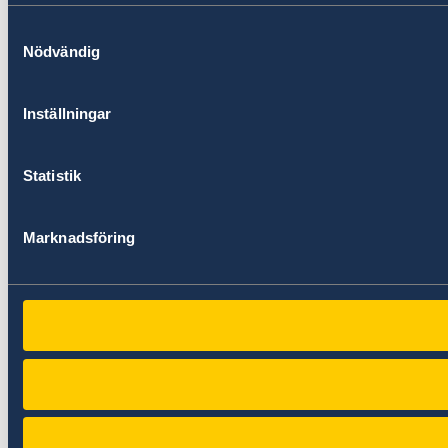
Samtyckesval
Nödvändig
Inställningar
Statistik
Marknadsföring