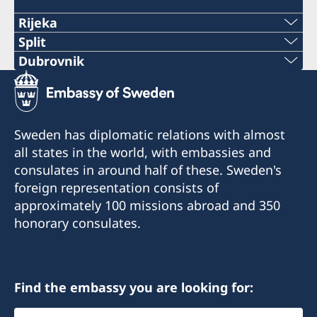
Rijeka
Telephone:
Split
Phone:
Dubrovnik
+385 51 212 287
Telephone:
+38521282196
E-mail:
+385 99 58 999 22
E-mail:
Sweden has diplomatic relations with almost
swedish.consulate.ri@gmail.com
E-mail:
all states in the world, with embassies and
swedish.consulate.split@gmail.com
Honorary Consulate of Sweden
consulates in around half of these. Sweden's
swedish.consulate.du@gmail.com
Riva 4
Honorary Consulate of Sweden
foreign representation consists of
51 000 Rijeka
Ulica Hrvatske mornarice 1 J
Honorary Consulate of Sweden
approximately 100 missions abroad and 350
21 000 Split
Vukovarska 17 XIX
honorary consulates.
Opening hours for the public:
20 000 Dubrovnik
Tuesday 13.30-15.30
Opening hours for the public: Tuesdays and
Thursdays 10 - 12
Opening hours for the public:
Honorary Consul
Find the embassy you are looking for:
Tuesday 10.00 - 12.00
Consulate in Split is closed from 3 to 14
Milorad Stanić
Select