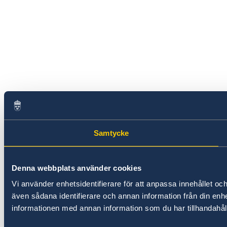
Samtycke
Denna webbplats använder cookies
Vi använder enhetsidentifierare för att anpassa innehållet och
även sådana identifierare och annan information från din en
informationen med annan information som du har tillhandahålli