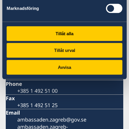
Embassy
Marknadsföring
Visiting address
Embassy of Sweden
Strojarska 20
Tillåt alla
10 000 Zagreb
Postal address
Tillåt urval
Embassy of Sweden
P.P. 779
Avvisa
10 000 Zagreb
Croatia
Phone
+385 1 492 51 00
Fax
+385 1 492 51 25
Email
ambassaden.zagreb@gov.se
ambassaden.zagreb-