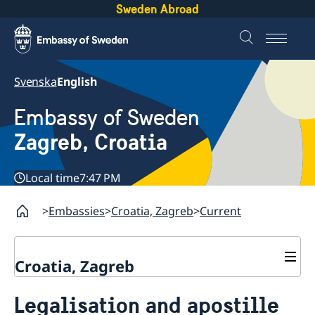
Sweden Abroad
Svenska
English
Embassy of Sweden
Zagreb, Croatia
Local time
7:47 PM
Embassies
Croatia, Zagreb
Current
Croatia, Zagreb
Contact & opening hours
Legalisation and apostille
Current