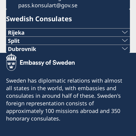
pass.konsulart@gov.se
Swedish Consulates
Rijeka
Telephone:
Split
Phone:
Dubrovnik
+385 51 212 287
Telephone:
+38521282196
E-mail:
+385 99 58 999 22
E-mail:
Sweden has diplomatic relations with almost
swedish.consulate.ri@gmail.com
E-mail:
all states in the world, with embassies and
swedish.consulate.split@gmail.com
Honorary Consulate of Sweden
consulates in around half of these. Sweden's
swedish.consulate.du@gmail.com
Riva 4
Honorary Consulate of Sweden
foreign representation consists of
51 000 Rijeka
Ulica Hrvatske mornarice 1 J
Honorary Consulate of Sweden
approximately 100 missions abroad and 350
21 000 Split
Vukovarska 17 XIX
honorary consulates.
Opening hours for the public:
20 000 Dubrovnik
Tuesday 13.30-15.30
Opening hours for the public: Tuesdays and