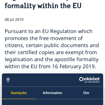
About us
formality within the EU
08 Jul 2019
Pursuant to an EU Regulation which
promotes the free movement of
citizens, certain public documents and
their certified copies are exempt from
legalisation and the apostille formality
within the EU from 16 February 2019.
According to the EU Regulation some of these
documents, you can also request a multilingual
standard form to avoid translation
Samtycke
Information
Om
requirements and, in any case, a certified
translation made in any EU Member State must