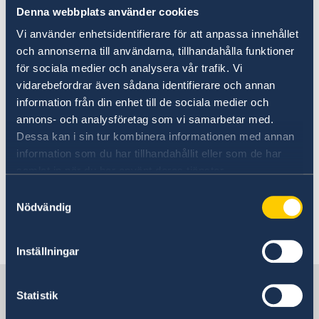
be accepted.
Denna webbplats använder cookies
Vi använder enhetsidentifierare för att anpassa innehållet
The exemption from legalisation and the
och annonserna till användarna, tillhandahålla funktioner
apostille formality only applies to documents
för sociala medier och analysera vår trafik. Vi
and their certified copies issued by the public
vidarebefordrar även sådana identifierare och annan
authorities of a Member State and presented to
information från din enhet till de sociala medier och
the public authorities of another Member State.
annons- och analysföretag som vi samarbetar med.
Dessa kan i sin tur kombinera informationen med annan
Further information including link to EU
information som du har tillhandahållit eller som de har
Regulation can be found on the
samlat in när du har använt deras tjänster.
Government website
Samtyckesval
Nödvändig
Last updated 08 Jul 2019, 2.23 PM
Inställningar
Sweden in Croatia
Statistik