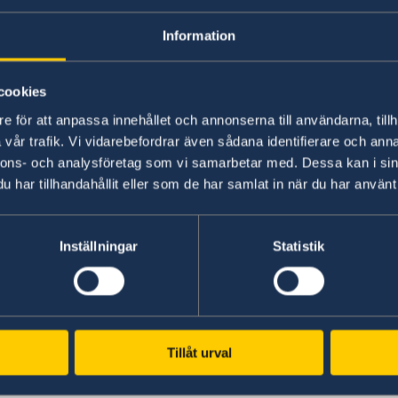
Information
cookies
e för att anpassa innehållet och annonserna till användarna, tillh
vår trafik. Vi vidarebefordrar även sådana identifierare och anna
nnons- och analysföretag som vi samarbetar med. Dessa kan i sin
har tillhandahållit eller som de har samlat in när du har använt 
Inställningar
Statistik
Tillåt urval