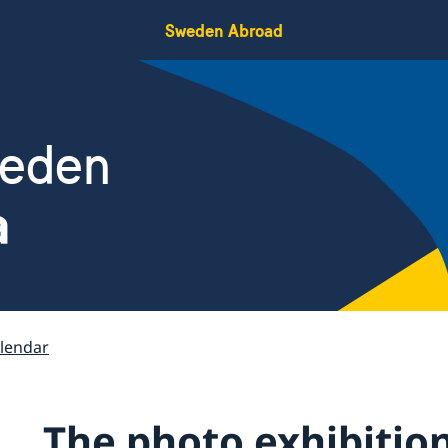
Sweden Abroad
weden
a
lendar
The photo exhibition