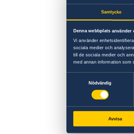
Samtycke
Denna webbplats använder 
Vi använder enhetsidentifierar
sociala medier och analysera 
till de sociala medier och a
med annan information som du 
Samtyckesval
Nödvändig
Avvisa