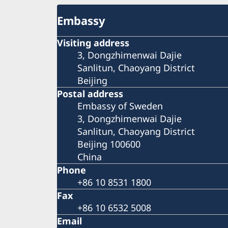
Embassy
Visiting address
3, Dongzhimenwai Dajie
Sanlitun, Chaoyang District
Beijing
Postal address
Embassy of Sweden
3, Dongzhimenwai Dajie
Sanlitun, Chaoyang District
Beijing 100600
China
Phone
+86 10 8531 1800
Fax
+86 10 6532 5008
Email