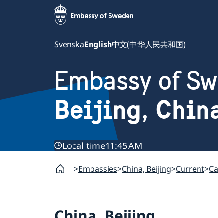
Svenska
English
中文(中华人民共和国)
Embassy of S
Beijing, Chin
Local time
11:45 AM
Embassies
China, Beijing
Current
Ca
China, Beijing