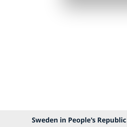
Sweden in People's Republic