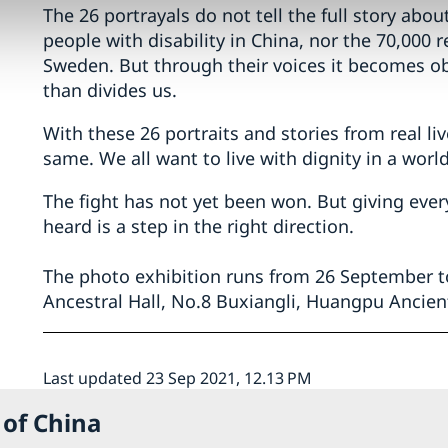
The 26 portrayals do not tell the full story about
people with disability in China, nor the 70,000 r
Sweden. But through their voices it becomes ob
than divides us.
With these 26 portraits and stories from real li
same. We all want to live with dignity in a world 
The fight has not yet been won. But giving ev
heard is a step in the right direction.
The photo exhibition runs from 26 September to
Ancestral Hall, No.8 Buxiangli, Huangpu Ancien
Last updated 23 Sep 2021, 12.13 PM
 of China