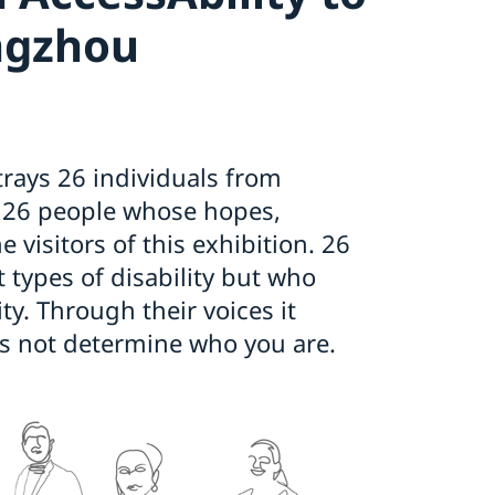
ngzhou
trays 26 individuals from
. 26 people whose hopes,
 visitors of this exhibition. 26
 types of disability but who
ty. Through their voices it
 not determine who you are.