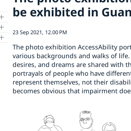
be exhibited in Gua
23 Sep 2021, 12.00 PM
The photo exhibition AccessAbility por
various backgrounds and walks of life
desires, and dreams are shared with the
portrayals of people who have different
represent themselves, not their disabili
becomes obvious that impairment does