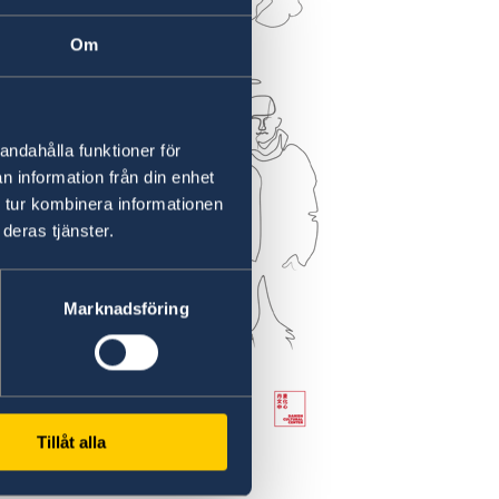
Om
andahålla funktioner för
n information från din enhet
 tur kombinera informationen
deras tjänster.
Marknadsföring
Tillåt alla