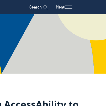
Search
Menu
 AccessAbility to