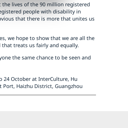
 the lives of the 90 million registered
egistered people with disability in
vious that there is more that unites us
ves, we hope to show that we are all the
that treats us fairly and equally.
eryone the same chance to be seen and
 24 October at InterCulture, Hu
t Port, Haizhu District, Guangzhou