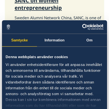
SANC on women
entrepreneurship
Sweden Alumni Network China, SANC, is one of
the biggest alumni networks for Chinese
individuals who have studied in Sweden. The
reception will be hosted by the Ambassador
Helena Sångeland.
Samtycke
Information
Om
Denna webbplats använder cookies
Vi använder enhetsidentifierare för att anpassa innehållet
och annonserna till användarna, tillhandahålla funktioner
för sociala medier och analysera vår trafik. Vi
vidarebefordrar även sådana identifierare och annan
information från din enhet till de sociala medier och
annons- och analysföretag som vi samarbetar med.
Dessa kan i sin tur kombinera informationen med annan
28 Apr 2021
information som du har tillhandahållit eller som de har