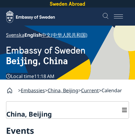
Sweden Abroad
Svenska
English
中文(中华人民共和国)
Embassy of Sweden
Beijing, China
Local time
11:18 AM
Embassies
China, Beijing
Current
Calendar
China, Beijing
Contact
Events
Book an appointment
About us