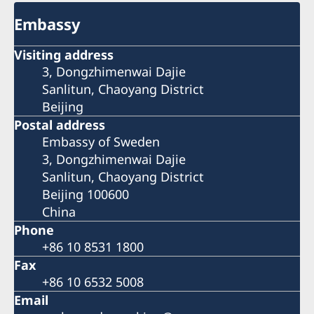
Embassy
Visiting address
3, Dongzhimenwai Dajie
Sanlitun, Chaoyang District
Beijing
Postal address
Embassy of Sweden
3, Dongzhimenwai Dajie
Sanlitun, Chaoyang District
Beijing 100600
China
Phone
+86 10 8531 1800
Fax
+86 10 6532 5008
Email