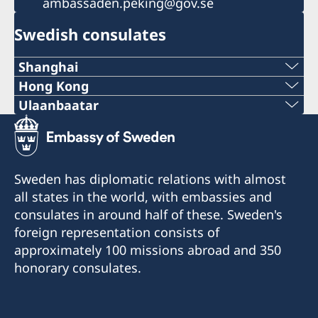
ambassaden.peking@gov.se
Swedish consulates
Shanghai
Tel:
Hong Kong
Tel:
Ulaanbaatar
+86 21 5359 9610
Phone number:
+852 2521 1212
E-mail:
+976-11-313007 / 261
E-mail:
Sweden has diplomatic relations with almost
generalkonsulat.shanghai@gov.se
E-mail:
all states in the world, with embassies and
generalkonsulat.hongkong@gov.se
Fax:
consulates in around half of these. Sweden's
mongolia@sweden-consulate.mn
Fax:
foreign representation consists of
+86 21 5359 9633
approximately 100 missions abroad and 350
Fax:
+852 2596 0308
honorary consulates.
1521-1541 Shanghai Central Plaza
+976-11-326535
381 Huaihai Road (Middle)
Room 2501, 25/F., BEA
Shanghai
Harbour View Centre
Bodi Tower 1201,