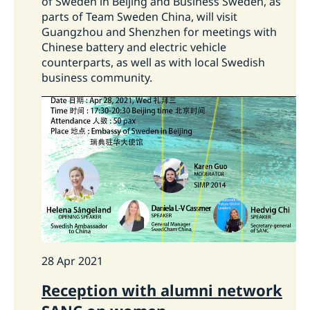
of Sweden in Beijing and Business Sweden, as
parts of Team Sweden China, will visit
Guangzhou and Shenzhen for meetings with
Chinese battery and electric vehicle
counterparts, as well as with local Swedish
business community.
28 Apr 2021
Reception with alumni network