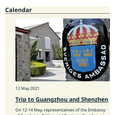
Open positions
Current
Calendar
Swedish Organisations
Calendar
Netiquette
News
Closed days 2026
12 May 2021
Trip to Guangzhou and Shenzhen
On 12-14 May, representatives of the Embassy