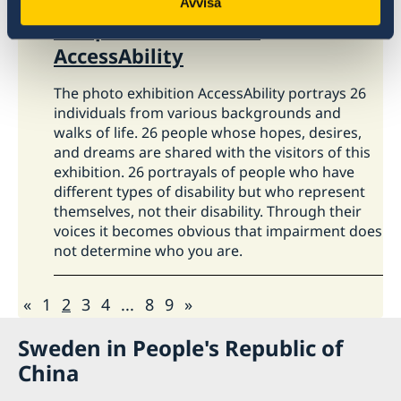
Avvisa
The photo exhibition
AccessAbility
The photo exhibition AccessAbility portrays 26
individuals from various backgrounds and
walks of life. 26 people whose hopes, desires,
and dreams are shared with the visitors of this
exhibition. 26 portrayals of people who have
different types of disability but who represent
themselves, not their disability. Through their
voices it becomes obvious that impairment does
not determine who you are.
«
1
2
3
4
...
8
9
»
Sweden in People's Republic of
China