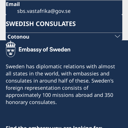
Email
sbs.vastafrika@gov.se
SWEDISH CONSULATES
Cotonou
Sweden has diplomatic relations with almost
all states in the world, with embassies and
consulates in around half of these. Sweden's
foreign representation consists of
approximately 100 missions abroad and 350
honorary consulates.
Find the embassy you are looking for: