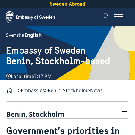
Sweden Abroad
Svenska
English
Embassy of Sweden
Benin, Stockholm-based
Local time
7:17 PM
Embassies
Benin, Stockholm
News
Benin, Stockholm
Contact
Government’s priorities in
About us