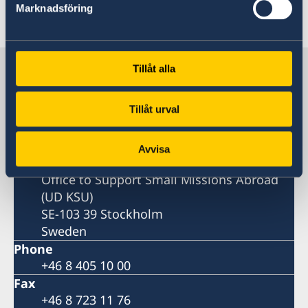
Marknadsföring
Last updated 19 Feb 2026, 10.43 AM
Sweden in Benin
Tillåt alla
Tillåt urval
Embassy
Postal address
Avvisa
Ministry for Foreign Affairs
Office to Support Small Missions Abroad
(UD KSU)
SE-103 39 Stockholm
Sweden
Phone
+46 8 405 10 00
Fax
+46 8 723 11 76