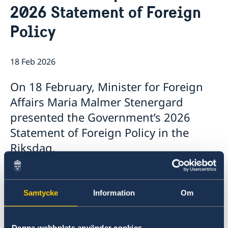
2026 Statement of Foreign
Data Protection Policy
News
Policy
18 Feb 2026
On 18 February, Minister for Foreign
Affairs Maria Malmer Stenergard
presented the Government’s 2026
Statement of Foreign Policy in the
Riksdag.
The Statement, which summarises the
Government’s foreign policy priorities for 2026,
Samtycke
Information
Om
contains a number of focus areas:
Support to Ukraine and increased pressure
Denna webbplats använder cookies