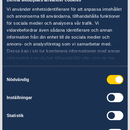
on Russia.
Vi använder enhetsidentifierare för att anpassa innehållet
Stronger cooperation in security and trade.
och annonserna till användarna, tillhandahålla funktioner
Gender equality and women’s
för sociala medier och analysera vår trafik. Vi
vidarebefordrar även sådana identifierare och annan
empowerment.
information från din enhet till de sociala medier och
“We have chosen to protect the security of
annons- och analysföretag som vi samarbetar med.
Sweden and the Swedish people. Sweden’s
Dessa kan i sin tur kombinera informationen med annan
NATO membership makes our country more
information som du har tillhandahållit eller som de har
samlat in när du har använt deras tjänster.
secure. We do not stand alone in troubled
times,” says Minister for Foreign Affairs Maria
Samtyckesval
Malmer Stenergard.
Nödvändig
Read the press release on government.se.
Inställningar
Read the full Statement on government.se.
Statistik