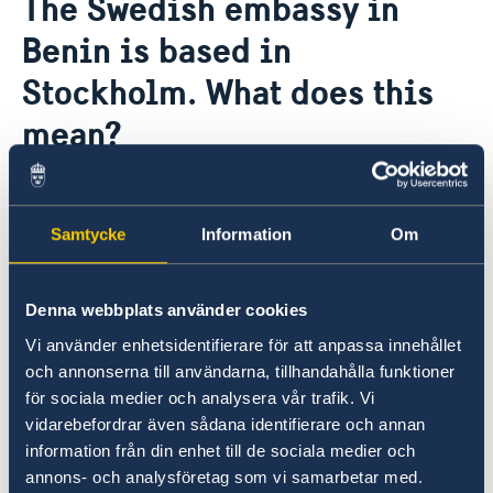
The Swedish embassy in
About us
Benin is based in
Data Protection Policy
News
Stockholm. What does this
mean?
The Stockholm-based ambassadors are
Sweden's representatives in some 30 countries
Samtycke
Information
Om
where Sweden has no permanent diplomatic
representation. The ambassadors are based in
Stockholm but make regular trips to the
Denna webbplats använder cookies
countries in which they are accredited.
Vi använder enhetsidentifierare för att anpassa innehållet
och annonserna till användarna, tillhandahålla funktioner
The Office to Support Small Missions Abroad
för sociala medier och analysera vår trafik. Vi
(UD KSU) at the Ministry for Foreign Affairs in
vidarebefordrar även sådana identifierare och annan
Stockholm helps in preparing matters and
information från din enhet till de sociala medier och
processing specific issues. There are honorary
annons- och analysföretag som vi samarbetar med.