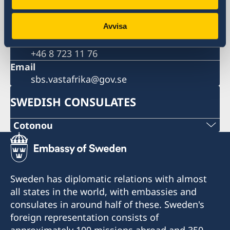
Sweden
Phone
+46 8 405 10 00
Avvisa
Fax
+46 8 723 11 76
Email
sbs.vastafrika@gov.se
SWEDISH CONSULATES
Cotonou
Sweden has diplomatic relations with almost
all states in the world, with embassies and
consulates in around half of these. Sweden's
foreign representation consists of
approximately 100 missions abroad and 350