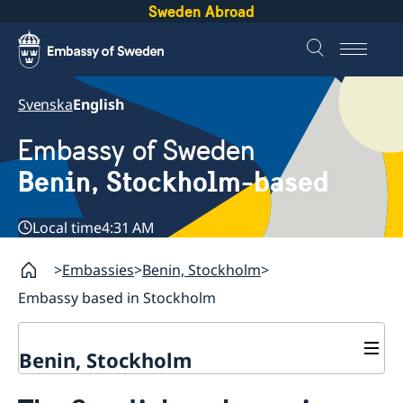
Sweden Abroad
Svenska
English
Embassy of Sweden
Benin, Stockholm-based
Local time
4:31 AM
Embassies
Benin, Stockholm
Embassy based in Stockholm
Benin, Stockholm
Contact