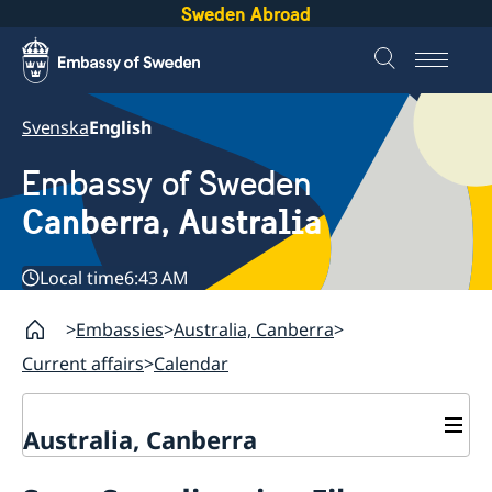
Sweden Abroad
Svenska
English
Embassy of Sweden
Canberra, Australia
Local time
6:43 AM
Embassies
Australia, Canberra
Current affairs
Calendar
Australia, Canberra
Current affairs