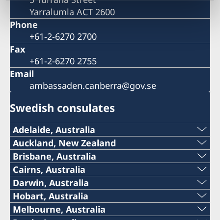
Yarralumla ACT 2600
Phone
+61-2-6270 2700
Fax
+61-2-6270 2755
Email
ambassaden.canberra@gov.se
Swedish consulates
Adelaide, Australia
Telephone:
Auckland, New Zealand
Telephone
Brisbane, Australia
+61 (0) 403 581 004
Telephone
Cairns, Australia
+64 (0)27 335 4440
Telephone:
Darwin, Australia
E-mail:
+61-(0)428 337 312
Telephone:
Hobart, Australia
Email
+61-7-4051 9699
SwedishConsulateAdelaide@gmail.com
Telephone:
Melbourne, Australia
Email
+61-8-8946 2999