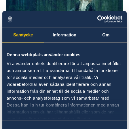
Samtycke
Information
Om
Denna webbplats använder cookies
ScandiFF2023
Vi använder enhetsidentifierare för att anpassa innehållet
och annonserna till användarna, tillhandahålla funktioner
There will be five Swedish films screening this
för sociala medier och analysera vår trafik. Vi
year in Melbourne, Sydney, Canberra, Adelaide,
vidarebefordrar även sådana identifierare och annan
Brisbane, Perth and Byron Bay.
information från din enhet till de sociala medier och
Full programme can be found on the
annons- och analysföretag som vi samarbetar med.
Dessa kan i sin tur kombinera informationen med annan
Scandinavian Film Festival's website;
information som du har tillhandahållit eller som de har
About the Saxo Scandinavian Film Festival |
samlat in när du har använt deras tjänster.
Saxo Scandinavian Film Festival
Samtyckesval