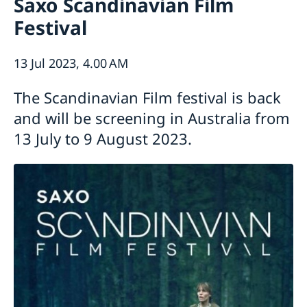
Saxo Scandinavian Film
News
Contact
Festival
Calendar
Public Holidays
About us
The Ambassador
Bilateral trade with Australia and New
13 Jul 2023, 4.00 AM
Job Opportunities
Zealand
Team Sweden
The Scandinavian Film festival is back
Report trade barriers
and will be screening in Australia from
Made with Sweden in Australia
13 July to 9 August 2023.
Made with Sweden in New Zealand
Swedish Business Climate Survey