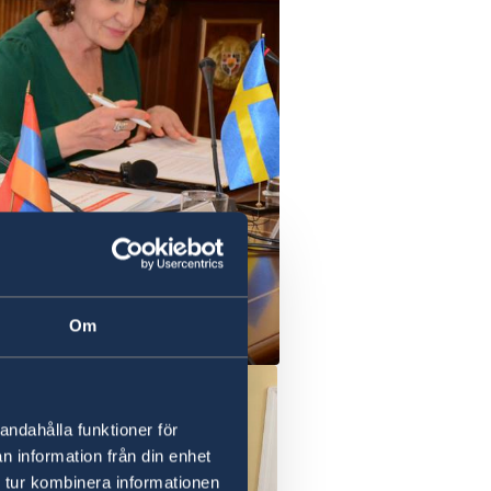
Om
andahålla funktioner för
n information från din enhet
 tur kombinera informationen