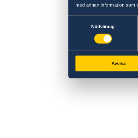
med annan information som du 
Samtyckesval
Nödvändig
Avvisa