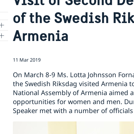
of the Swedish Ri
Armenia
11 Mar 2019
On March 8-9 Ms. Lotta Johnsson Forn
the Swedish Riksdag visited Armenia to
National Assembly of Armenia aimed at
opportunities for women and men. Dur
Speaker met with a number of officials