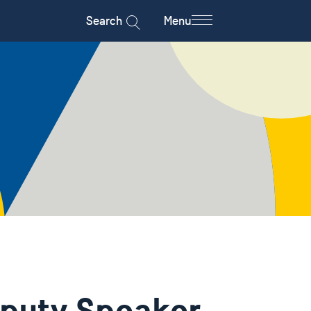
Search
Menu
eputy Speaker