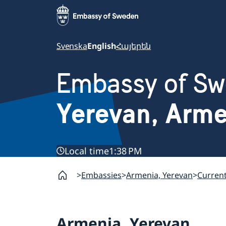
Svenska
English
Հայերեն
Embassy of S
Yerevan, Arm
Local time
1:38 PM
Embassies
Armenia, Yerevan
Curren
Armenia, Yerevan