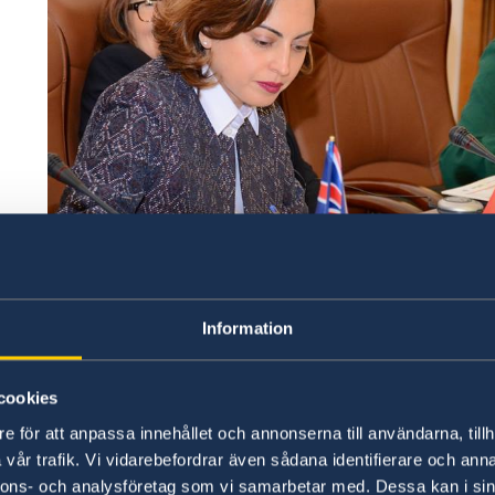
Information
cookies
e för att anpassa innehållet och annonserna till användarna, tillh
vår trafik. Vi vidarebefordrar även sådana identifierare och anna
nnons- och analysföretag som vi samarbetar med. Dessa kan i sin