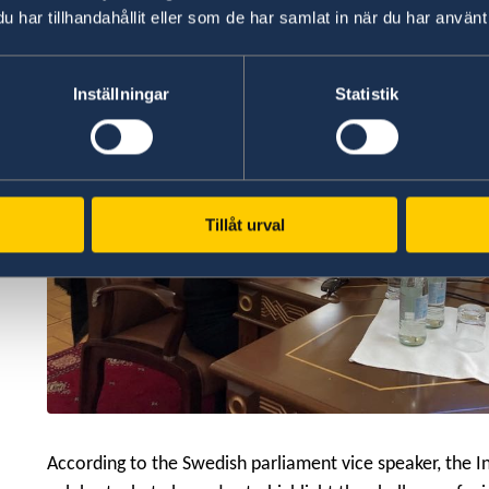
har tillhandahållit eller som de har samlat in när du har använt 
Inställningar
Statistik
Tillåt urval
According to the Swedish parliament vice speaker, the I