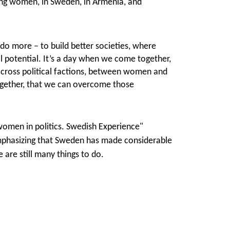
ing women, in Sweden, in Armenia, and
do more – to build better societies, where
l potential. It’s a day when we come together,
cross political factions, between women and
ogether, that we can overcome those
women in politics. Swedish Experience"
mphasizing that Sweden has made considerable
 are still many things to do.