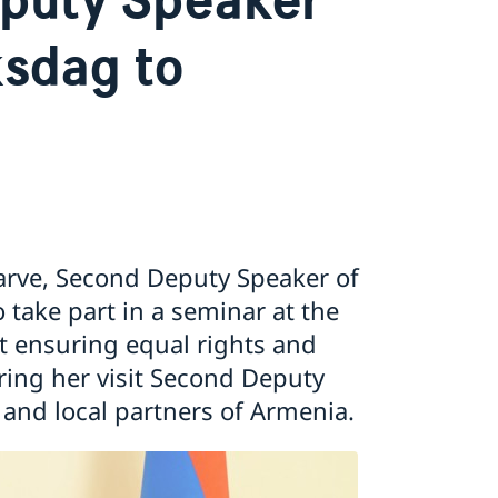
ksdag to
arve, Second Deputy Speaker of
 take part in a seminar at the
 ensuring equal rights and
ing her visit Second Deputy
 and local partners of Armenia.