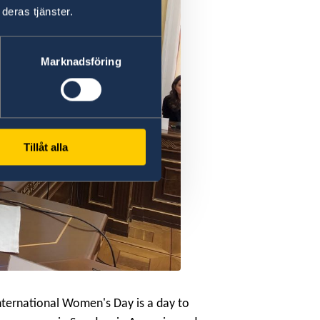
deras tjänster.
Marknadsföring
Tillåt alla
nternational Women's Day is a day to