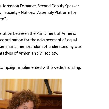
a Johnsson Fornarve, Second Deputy Speaker
vil Society - National Assembly Platform for
en".
peration between the Parliament of Armenia
 coordination for the advancement of equal
e seminar a memorandum of understanding was
atives of Armenian civil society.
 campaign, implemented with Swedish funding.