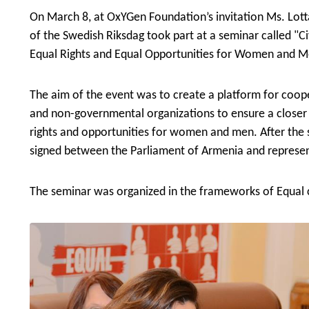
On March 8, at OxYGen Foundation’s invitation
Ms. Lott
of the Swedish Riksdag
took part at a seminar called "Ci
Equal Rights and Equal Opportunities for Women and M
The aim of the event was to create a platform for coo
and non-governmental organizations to ensure a closer
rights and opportunities for women and men. After th
signed between the Parliament of Armenia and represent
The seminar was organized in the frameworks of Equal