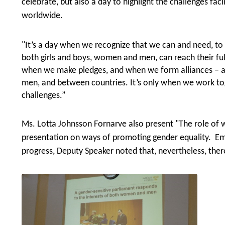
celebrate, but also a day to
highlig
ht
the challenges fac
worldwide.
"It’s a day when we recognize that we can and need, to 
both girls and boys, women and men, can reach their ful
when we make pledges, and when we form alliances – a
men, and between countries. It’s only when we work t
challenges.”
Ms. Lotta Johnsson Fornarve also present "The role of 
presentation on ways of promoting gender equality. E
progress, Deputy Speaker noted that, nevertheless, there