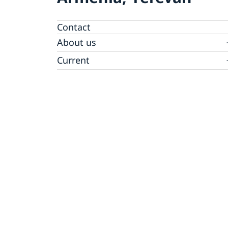
Contact
About us
Ambassador
Current
News
Vote in Armenia