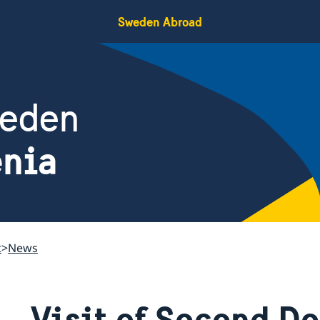
Sweden Abroad
weden
enia
t
News
Visit of Second D