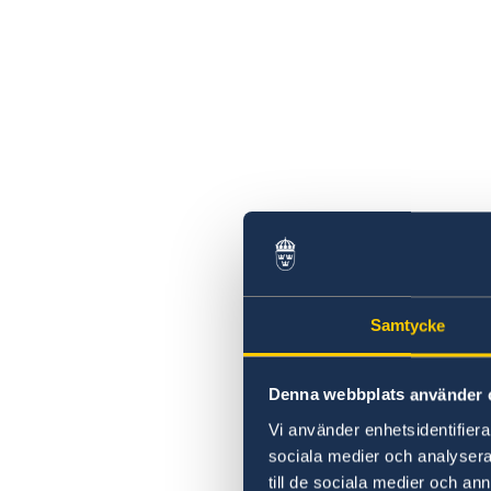
Samtycke
Denna webbplats använder 
Vi använder enhetsidentifierar
sociala medier och analysera 
till de sociala medier och a