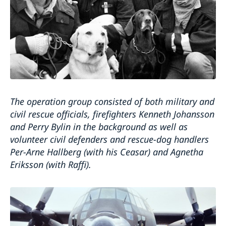
The operation group consisted of both military and
civil rescue officials, firefighters Kenneth Johansson
and Perry Bylin in the background as well as
volunteer civil defenders and rescue-dog handlers
Per-Arne Hallberg (with his Ceasar) and Agnetha
Eriksson (with Raffi).