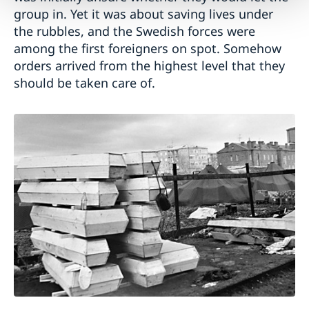
group in. Yet it was about saving lives under
the rubbles, and the Swedish forces were
among the first foreigners on spot. Somehow
orders arrived from the highest level that they
should be taken care of.