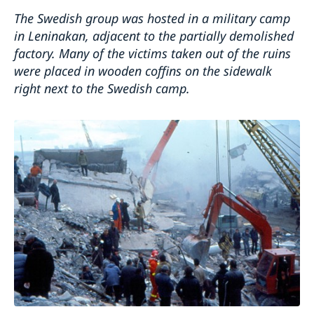
T
he
Swedish group was hosted in a military camp
in Leninakan, adjacent to the partially demolished
factory.
Many of the victims taken out of the ruins
were placed in wooden coffins on the sidewalk
right next to the Swedish camp.