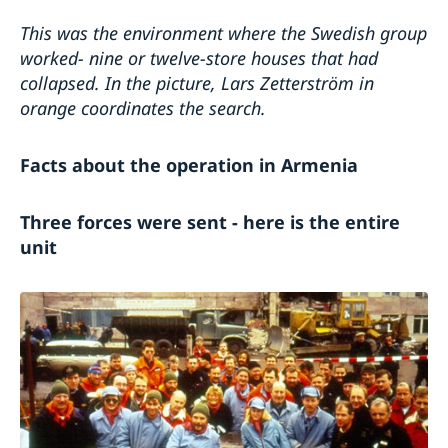
This was the environment where the Swedish group
worked- nine or twelve-store houses that had
collapsed.
In the picture, Lars Zetterström in
orange coordinates the search.
Facts about the operation in Armenia
Three forces were sent - here is the entire
unit