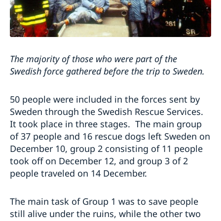
The majority of those who were part of the
Swedish force gathered before the trip to Sweden.
50 people were included in the forces sent by
Sweden through the Swedish Rescue Services.
It took place in three stages. The main group
of 37 people and 16 rescue dogs left Sweden on
December 10, group 2 consisting of 11 people
took off on December 12, and group 3 of 2
people traveled on 14 December.
The main task of Group 1 was to save people
still alive under the ruins, while the other two