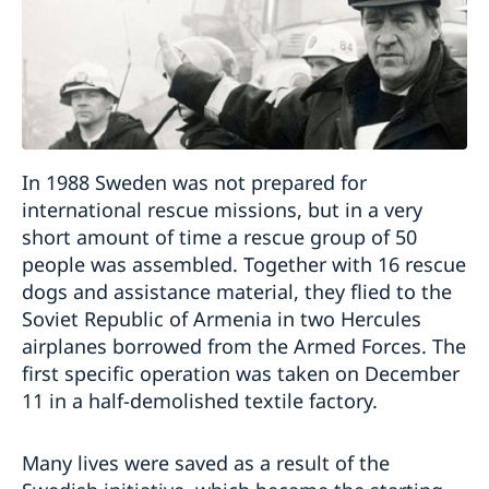
In 1988 Sweden was not prepared for
international rescue missions, but in a very
short amount of time a rescue group of 50
people was assembled. Together with 16 rescue
dogs and assistance material, they flied to the
Soviet Republic of Armenia in two Hercules
airplanes borrowed from the Armed Forces. The
first specific operation was taken on December
11 in a half-demolished textile factory.
Many lives were saved as a result of the