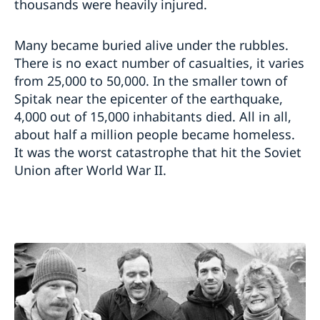
thousands were heavily injured.
Many became buried alive under the rubbles.
There is no exact number of casualties, it varies
from 25,000 to 50,000. In the smaller town of
Spitak near the epicenter of the earthquake,
4,000 out of 15,000 inhabitants died. All in all,
about half a million people became homeless.
It was the worst catastrophe that hit the Soviet
Union after World War II.