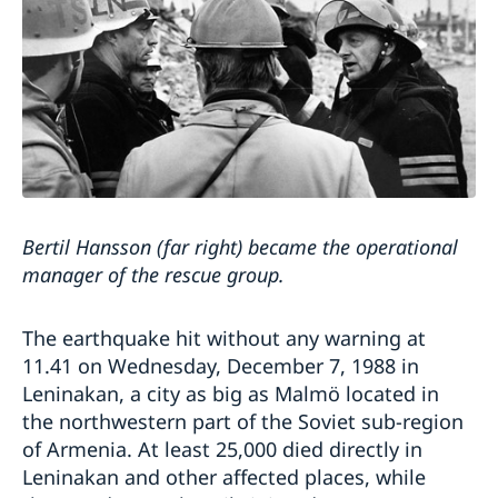
Bertil Hansson (far right) became the operational
manager of the rescue group.
The earthquake hit without any warning at
11.41 on Wednesday, December 7, 1988 in
Leninakan, a city as big as Malmö located in
the northwestern part of the Soviet sub-region
of Armenia. At least 25,000 died directly in
Leninakan and other affected places, while