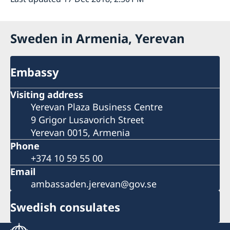
Sweden in Armenia, Yerevan
Embassy
Visiting address
Yerevan Plaza Business Centre
9 Grigor Lusavorich Street
Yerevan 0015, Armenia
Phone
+374 10 59 55 00
Email
ambassaden.jerevan@gov.se
Swedish consulates