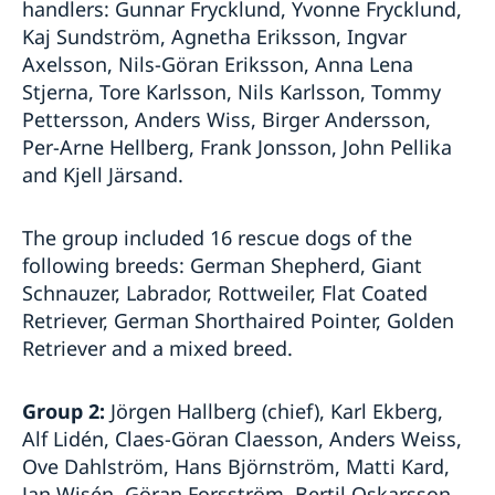
handlers: Gunnar Frycklund, Yvonne Frycklund,
Kaj Sundström, Agnetha Eriksson, Ingvar
Axelsson, Nils-Göran Eriksson, Anna Lena
Stjerna, Tore Karlsson, Nils Karlsson, Tommy
Pettersson, Anders Wiss, Birger Andersson,
Per-Arne Hellberg, Frank Jonsson, John Pellika
and Kjell Järsand.
The group included 16 rescue dogs of the
following breeds: German Shepherd, Giant
Schnauzer, Labrador, Rottweiler, Flat Coated
Retriever, German Shorthaired Pointer, Golden
Retriever and a mixed breed.
Group 2:
Jörgen Hallberg (chief), Karl Ekberg,
Alf Lidén, Claes-Göran Claesson, Anders Weiss,
Ove Dahlström, Hans Björnström, Matti Kard,
Jan Wisén, Göran Forsström, Bertil Oskarsson