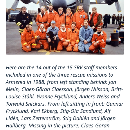
Here are the 14 out of the 15 SRV staff members
included in one of the three rescue missions to
Armenia in 1988, from left standing behind: Jon
Melin, Claes-Göran Claesson, Jörgen Nilsson, Britt-
Louise Ståhl, Yvonne Frycklund, Anders Weiss and
Torwald Snickars. From left sitting in front: Gunnar
Frycklund, Karl Ekberg, Stig-Ola Sandlund, Alf
Lidén, Lars Zetterström, Stig Dahlén and Jörgen
Hallberg. Missing in the picture: Claes-Göran