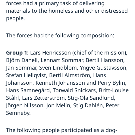
forces had a primary task of delivering
materials to the homeless and other distressed
people.
The forces had the following composition:
Group 1:
Lars Henricsson (chief of the mission),
Björn Danell, Lennart Sommar, Bertil Hansson,
Jan Sommar, Sven Lindblom, Yngve Gustavsson,
Stefan Hellqvist, Bertil Almström, Hans
Johansson, Kenneth Johansson and Perry Bylin,
Hans Samnegård, Torwald Snickars, Britt-Louise
Ståhl, Lars Zetterström, Stig-Ola Sandlund,
Jörgen Nilsson, Jon Melin, Stig Dahlén, Peter
Semneby.
The following people participated as a dog-