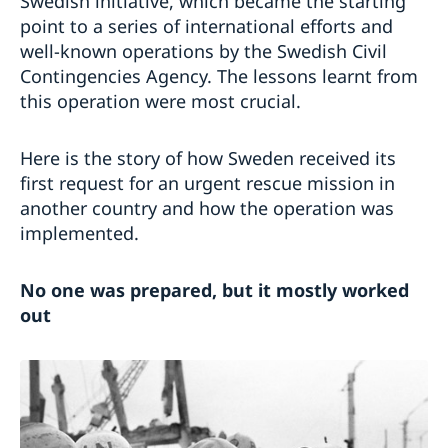
Swedish initiative, which became the starting
point to a series of international efforts and
well-known operations by the Swedish Civil
Contingencies Agency. The lessons learnt from
this operation were most crucial.
Here is the story of how Sweden received its
first request for an urgent rescue mission in
another country and how the operation was
implemented.
No one was prepared, but it mostly worked
out