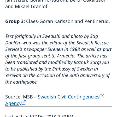
and Mikael Granlöf.
Group 3:
Claes-Göran Karlsson and Per Enerud.
Text (originally in Swedish) and photo by Stig
Dahlén, who was the editor of the Swedish Rescue
Service's newspaper Sirenen in 1988 as well as part
of the first group sent to Armenia.
The article has
been translated and modified by Razmik Sargsyan
to be published by the Embassy of Sweden in
Yerevan on the occasion of the 30th anniversary of
the earthquake.
Source: MSB –
Swedish Civil Contingencies
Agency
Last updated 17 Dec 2018, 2.50 PM