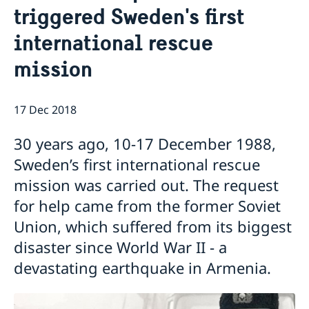
triggered Sweden's first
Ambassador
Current
international rescue
News
Vote in Armenia
mission
17 Dec 2018
30 years ago, 10-17 December 1988,
Sweden’s first international rescue
mission was carried out. The request
for help came from the former Soviet
Union, which suffered from its biggest
disaster since World War II - a
devastating earthquake in Armenia.