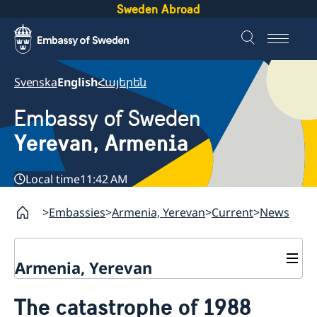
Sweden Abroad
Svenska
English
Հայերեն
Embassy of Sweden
Yerevan, Armenia
Local time
11:42 AM
Embassies
Armenia, Yerevan
Current
News
Armenia, Yerevan
Contact
The catastrophe of 1988
About us