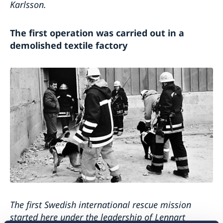
Karlsson.
The first operation was carried out in a
demolished textile factory
The first Swedish international rescue mission
started here under the leadership of Lennart