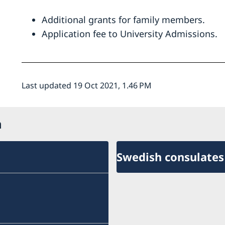
Additional grants for family members.
Application fee to University Admissions.
Last updated 19 Oct 2021, 1.46 PM
n
Swedish consulates