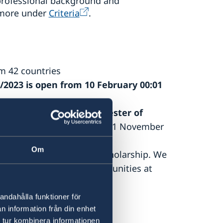
 professional background and
 more under
Criteria
.
om 42 countries
2/2023 is open
from 10 February 00:01
rting in the
autumn semester of
ammes
will be published on 1 November
Om
 a Global Professionals scholarship. We
r other scholarship opportunities at
andahålla funktioner för
n information från din enhet
 tur kombinera informationen