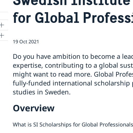
for Global Profess
19 Oct 2021
Do you have ambition to become a leade
expertise, contributing to a global su
might want to read more. Global Profess
fully-funded international scholarship
studies in Sweden.
Overview
What is SI Scholarships for Global Professional