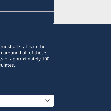
most all states in the
n around half of these.
ts of approximately 100
ulates.
: