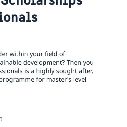
ionals
r within your field of
stainable development? Then you
ionals is a highly sought after,
 programme for master's level
s?