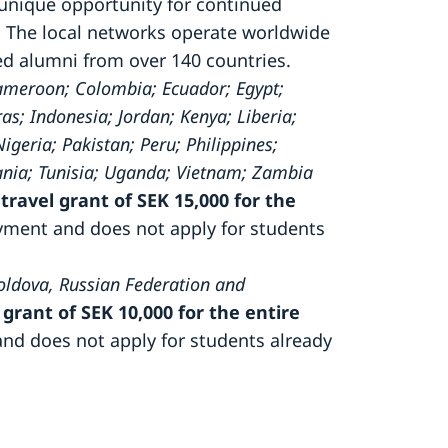
 unique opportunity for continued
 The local networks operate worldwide
ted alumni from over 140 countries.
Cameroon; Colombia; Ecuador; Egypt;
; Indonesia; Jordan; Kenya; Liberia;
eria; Pakistan; Peru; Philippines;
ania; Tunisia; Uganda; Vietnam; Zambia
travel grant of SEK 15,000 for the
ayment and does not apply for students
oldova, Russian Federation and
 grant of SEK 10,000 for the entire
and does not apply for students already