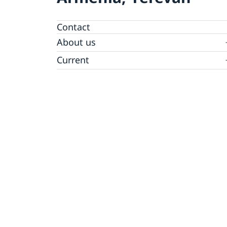
Contact
About us
Ambassador
Current
News
Vote in Armenia