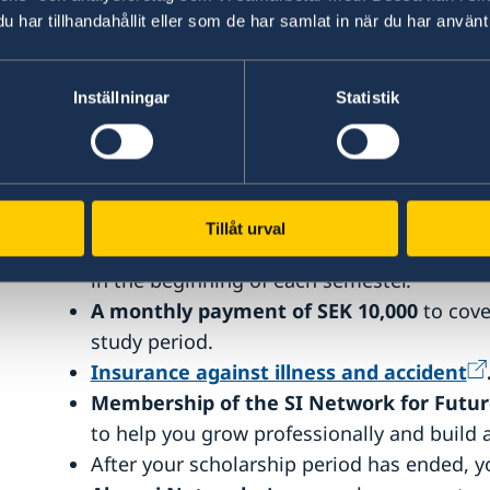
har tillhandahållit eller som de har samlat in när du har använt 
The scholarship is intended for full-time one-
The scholarship period cannot be changed or 
scholarship period, nor can it be transferred 
Inställningar
Statistik
awarded master’s programme.
What you get as a scholarship rec
Tillåt urval
Full tuition fee coverage.
The fee is paid d
in the beginning of each semester.
A monthly payment of SEK 10,000
to cove
study period.
Insurance against illness and accident
Membership of the SI Network for Futur
to help you grow professionally and build 
After your scholarship period has ended,