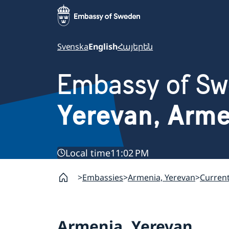
Svenska
English
Հայերեն
Embassy of S
Yerevan, Arm
Local time
11:02 PM
Embassies
Armenia, Yerevan
Curren
Armenia, Yerevan