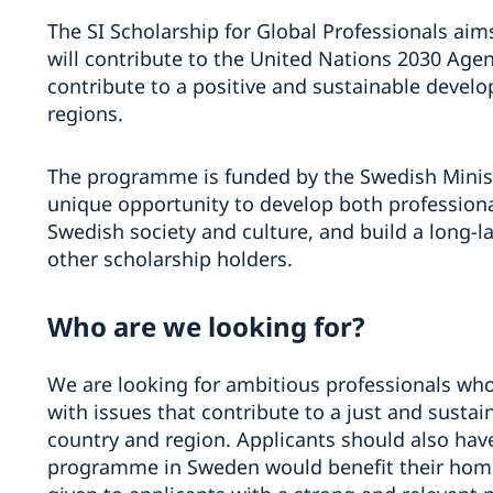
The SI Scholarship for Global Professionals aim
will contribute to the United Nations 2030 Ag
contribute to a positive and sustainable devel
regions.
The programme is funded by the Swedish Ministry
unique opportunity to develop both professiona
Swedish society and culture, and build a long-l
other scholarship holders.
Who are we looking for?
We are looking for ambitious professionals wh
with issues that contribute to a just and susta
country and region. Applicants should also have
programme in Sweden would benefit their home c