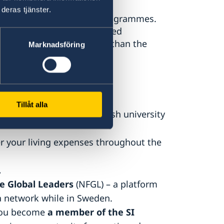
deras tjänster.
year or two-year master’s programmes.
extended beyond the awarded
to a study programme other than the
Marknadsföring
ipient
Tillåt alla
irectly by SI to your Swedish university
r your living expenses throughout the
.
e Global Leaders
(NFGL) – a platform
a network while in Sweden.
 you become
a member of the SI