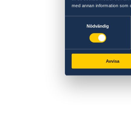
med annan information som du 
Samtyckesval
Nödvändig
Avvisa