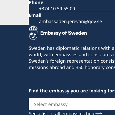
Phone
+374 10 59 55 00
Email
ambassaden.jerevan@gov.se
Sweden has diplomatic relations with al
world, with embassies and consulates i
Sweden's foreign representation consis
missions abroad and 350 honorary cons
Find the embassy you are looking for
Select
embassy
See a list of all embassies here