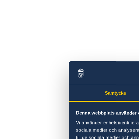
Samtycke
Denna webbplats använder 
Vi använder enhetsidentifierar
sociala medier och analysera 
till de sociala medier och a