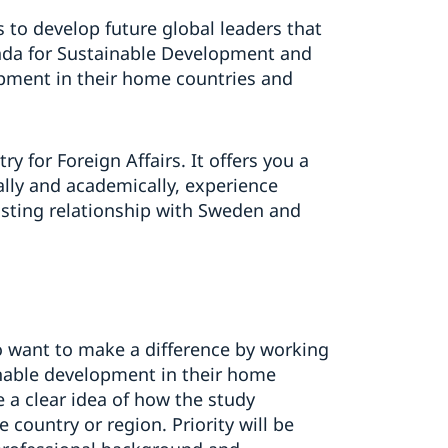
s to develop future global leaders that
enda for Sustainable Development and
opment in their home countries and
 for Foreign Affairs. It offers you a
lly and academically, experience
asting relationship with Sweden and
o want to make a difference by working
inable development in their home
 a clear idea of how the study
ountry or region. Priority will be