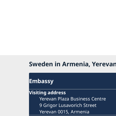
Sweden in Armenia, Yereva
Embassy
Visiting address
Yerevan Plaza Business Centre
9 Grigor Lusavorich Street
Yerevan 0015, Armenia