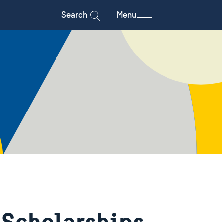
Search
Menu
 Scholarships