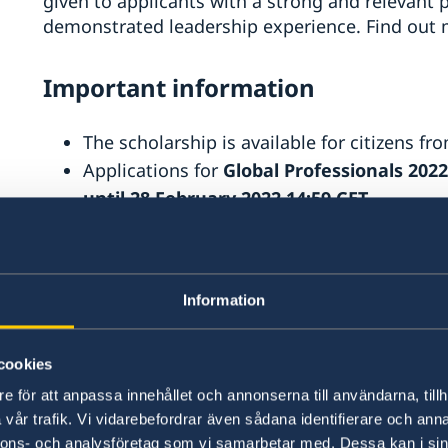
given to applicants with a strong and relevant
demonstrated leadership experience. Find out
Important information
The scholarship is available for citizens fr
Applications for
Global Professionals 202
until 28 February 2022 14:59 CET
Only available for eligibile programmes sta
2022.
The
list of eligible master’s progr
2021
Information
Usually 4-6% of the applicants are awarded
therefore recommend that you also look fo
www.studyinsweden.se
cookies
e för att anpassa innehållet och annonserna till användarna, tillh
What's included
vår trafik. Vi vidarebefordrar även sådana identifierare och anna
nnons- och analysföretag som vi samarbetar med. Dessa kan i sin