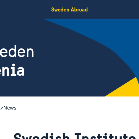
Sweden Abroad
weden
enia
t
News
Swedish Institute