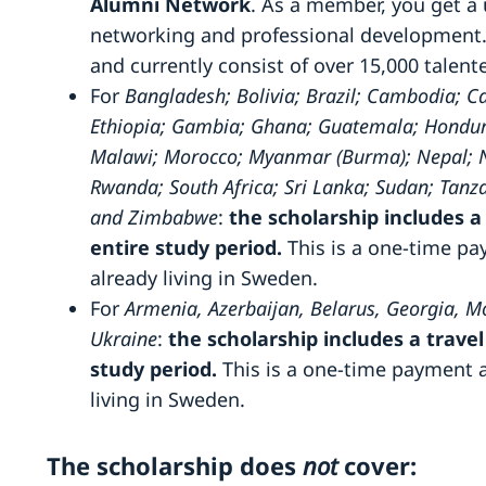
Alumni Network
. As a member, you get a
networking and professional development.
and currently consist of over 15,000 talen
For
Bangladesh; Bolivia; Brazil; Cambodia; 
Ethiopia; Gambia; Ghana; Guatemala; Honduras
Malawi; Morocco; Myanmar (Burma); Nepal; Nig
Rwanda; South Africa; Sri Lanka; Sudan; Tanz
and Zimbabwe
:
the scholarship includes a 
entire study period.
This is a one-time p
already living in Sweden.
For
Armenia, Azerbaijan, Belarus, Georgia, M
Ukraine
:
the scholarship includes a travel
study period.
This is a one-time payment 
living in Sweden.
The scholarship does
not
cover: