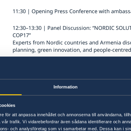
11:30 | Opening Press Conference with ambass
12:30–13:30 | Panel Discussion: “NORDIC SOL
COP17”
Experts from Nordic countries and Armenia disc
planning, green innovation, and people-centre
13:45–14:45 | Panel Discussion: “FASHION 
CIRCULAR SOLUTIONS IN FASHION AND TEXTI
BEYOND”
Information
A conversation on circular fashion, textile inn
practices in Armenia, Sweden, and beyond.
cookies
15:00–16:00 | Panel Discussion: “COMPREHEN
e för att anpassa innehållet och annonserna till användarna, tillh
RESILIENCE”
vår trafik. Vi vidarebefordrar även sådana identifierare och anna
A discussion exploring societal resilience, regi
nnons- och analysföretag som vi samarbetar med. Dessa kan i sin