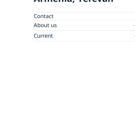
Contact
About us
Ambassador
Current
News
Vote in Armenia