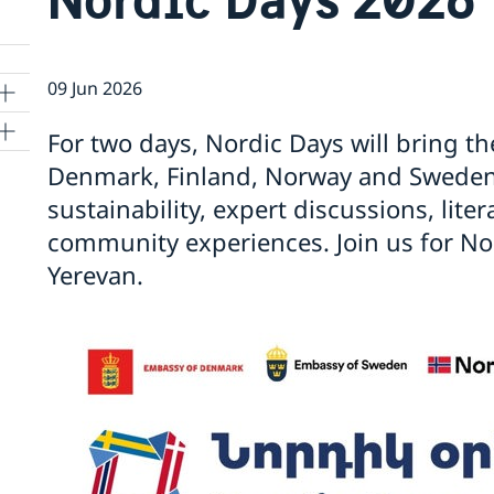
09 Jun 2026
For two days, Nordic Days will bring th
Denmark, Finland, Norway and Sweden 
sustainability, expert discussions, lite
community experiences. Join us for Nor
Yerevan.