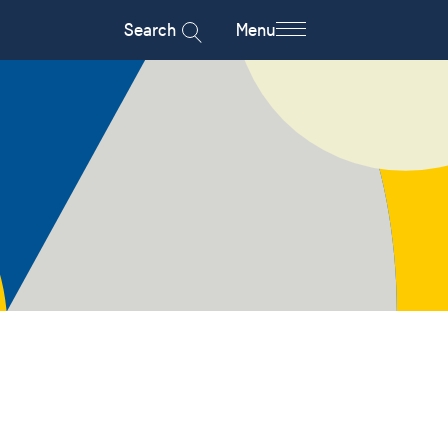
Search
Menu