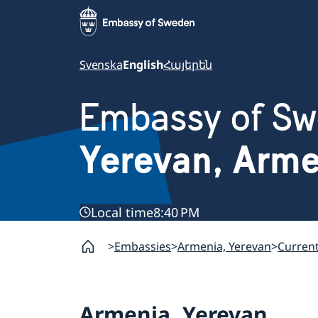
Svenska
English
Հայերեն
Embassy of S
Yerevan, Arm
Local time
8:40 PM
Embassies
Armenia, Yerevan
Curren
Armenia, Yerevan