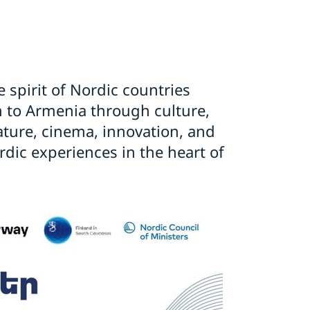
e spirit of Nordic countries
to Armenia through culture,
rature, cinema, innovation, and
dic experiences in the heart of