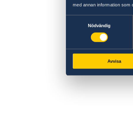
med annan information som du 
Samtyckesval
Nödvändig
Avvisa