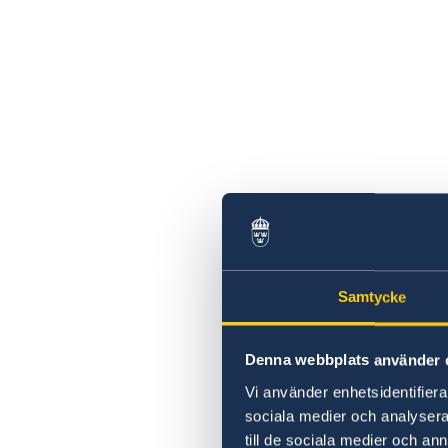
Samtycke
Denna webbplats använder 
Vi använder enhetsidentifierar
sociala medier och analysera 
till de sociala medier och a