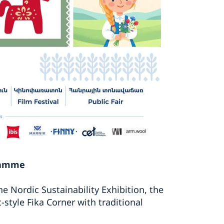
gramme
he Nordic Sustainability Exhibition, the
style Fika Corner with traditional