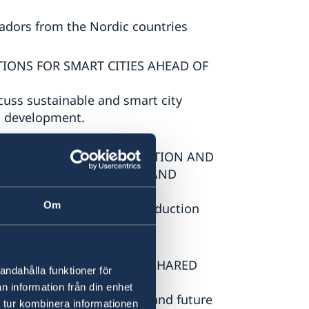
adors from the Nordic countries
UTIONS FOR SMART CITIES AHEAD OF
uss sustainable and smart city
d development.
FOREVER: ADVANCING INNOVATION AND
LES IN ARMENIA, SWEDEN AND
Om
ovation, and sustainable production
SIVE SECURITY – BUILDING SHARED
andahålla funktioner för
n information från din enhet
onal security, cooperation, and future
 tur kombinera informationen