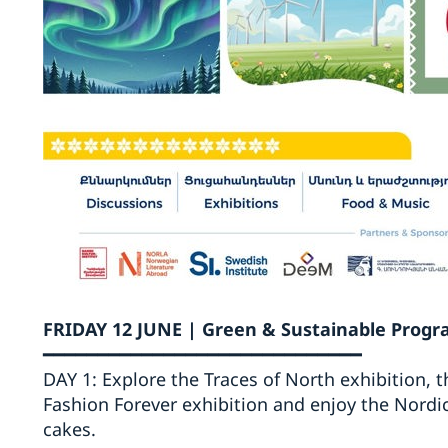
FRIDAY 12 JUNE | Green & Sustainable Pro
━━━━━━━━━━━━━━━━━━━━━━━━━━━━━
DAY 1: Explore the Traces of North exhibition, t
Fashion Forever exhibition and enjoy the Nordic-
cakes.