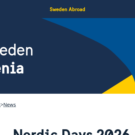
Sweden Abroad
weden
enia
t
News
Nordic Days 2026