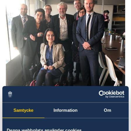
Samtycke
Information
Om
Denna webbplats använder cookies