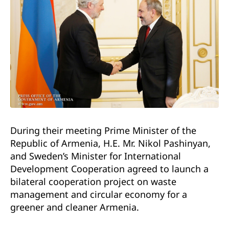
During their meeting Prime Minister of the
Republic of Armenia, H.E. Mr. Nikol Pashinyan,
and Sweden’s Minister for International
Development Cooperation agreed to launch a
bilateral cooperation project on waste
management and circular economy for a
greener and cleaner Armenia.