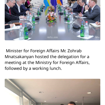
Minister for Foreign Affairs Mr. Zohrab
Mnatsakanyan hosted the delegation for a
meeting at the Ministry for Foreign Affairs,
followed by a working lunch.