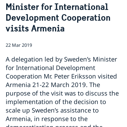
Minister for International
Ambassador
Current
Development Cooperation
News
Vote in Armenia
visits Armenia
22 Mar 2019
A delegation led by Sweden’s Minister
for International Development
Cooperation Mr. Peter Eriksson visited
Armenia 21-22 March 2019. The
purpose of the visit was to discuss the
implementation of the decision to
scale up Sweden’s assistance to
Armenia, in response to the
democratization process and the