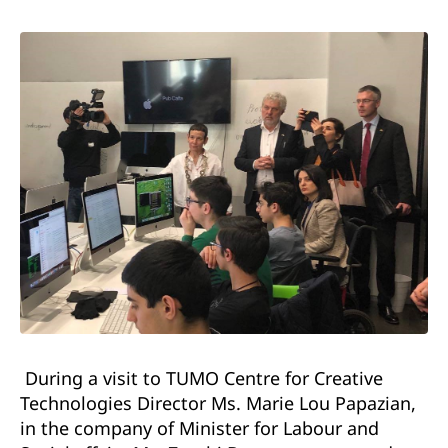
During a visit to TUMO Centre for Creative
Technologies Director Ms. Marie Lou Papazian,
in the company of Minister for Labour and