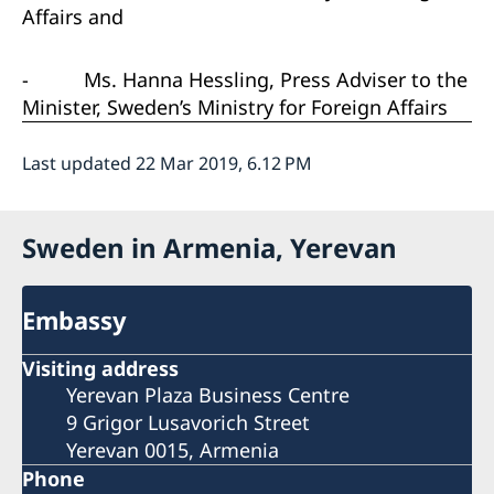
Affairs and
-
Ms. Hanna Hessling, Press Adviser to the
Minister, Sweden’s Ministry for Foreign Affairs
Last updated 22 Mar 2019, 6.12 PM
Sweden in Armenia, Yerevan
Embassy
Visiting address
Yerevan Plaza Business Centre
9 Grigor Lusavorich Street
Yerevan 0015, Armenia
Phone