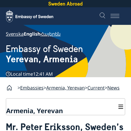
Sweden Abroad
Svenska
English
Հայերեն
Embassy of Sweden
Yerevan, Armenia
Local time
12:41 AM
Embassies
Armenia, Yerevan
Current
News
Armenia, Yerevan
Contact
Mr. Peter Eriksson, Sweden’s
About us