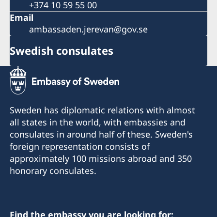
+374 10 59 55 00
Email
ambassaden.jerevan@gov.se
Swedish consulates
Sweden has diplomatic relations with almost
all states in the world, with embassies and
consulates in around half of these. Sweden's
foreign representation consists of
approximately 100 missions abroad and 350
honorary consulates.
Find the embassy you are looking for: