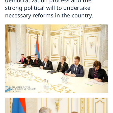
strong political will to undertake
necessary reforms in the country.