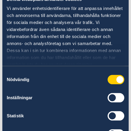
With Minister for Labour and Social affairs Ms.
Vi använder enhetsidentifierare för att anpassa innehållet
Zaruhi Batoyan and Deputy Minister Mr. Arman
och annonserna till användarna, tillhandahålla funktioner
Udumyan the delegation discussed Armenia’s
för sociala medier och analysera vår trafik. Vi
policy for women’s economic participation,
vidarebefordrar även sådana identifierare och annan
workers’ rights, diversity and non-
information från din enhet till de sociala medier och
annons- och analysföretag som vi samarbetar med.
discrimination.
Dessa kan i sin tur kombinera informationen med annan
information som du har tillhandahållit eller som de har
samlat in när du har använt deras tjänster.
Samtyckesval
Nödvändig
Inställningar
Statistik