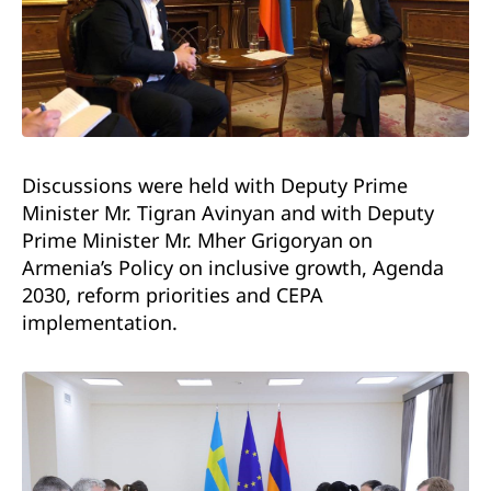
Discussions were held with Deputy Prime
Minister Mr. Tigran Avinyan and with Deputy
Prime Minister Mr. Mher Grigoryan on
Armenia’s Policy on inclusive growth, Agenda
2030, reform priorities and CEPA
implementation.