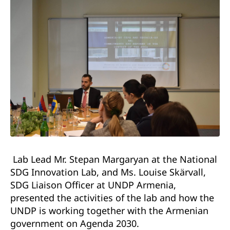
Lab Lead Mr. Stepan Margaryan at the National
SDG Innovation Lab, and Ms. Louise Skärvall,
SDG Liaison Officer at UNDP Armenia,
presented the activities of the lab and how the
UNDP is working together with the Armenian
government on Agenda 2030.