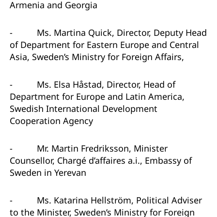
Armenia and Georgia
-
Ms. Martina Quick, Director, Deputy Head
of Department for Eastern Europe and Central
Asia, Sweden’s Ministry for Foreign Affairs,
-
Ms. Elsa Håstad, Director, Head of
Department for Europe and Latin America,
Swedish International Development
Cooperation Agency
-
Mr. Martin Fredriksson, Minister
Counsellor, Chargé d’affaires a.i., Embassy of
Sweden in Yerevan
-
Ms. Katarina Hellström, Political Adviser
to the Minister, Sweden’s Ministry for Foreign