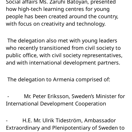
Social affairs Ms. Zaruhi Batoyan, presented
how high-tech learning centres for young
people has been created around the country,
with focus on creativity and technology.
The delegation also met with young leaders
who recently transitioned from civil society to
public office, with civil society representatives,
and with international development partners.
The delegation to Armenia comprised of:
-
Mr. Peter Eriksson, Sweden’s Minister for
International Development Cooperation
-
H.E. Mr. Ulrik Tideström, Ambassador
Extraordinary and Plenipotentiary of Sweden to