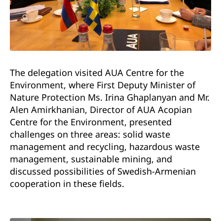
The delegation visited AUA Centre for the
Environment, where First Deputy Minister of
Nature Protection Ms. Irina Ghaplanyan and Mr.
Alen Amirkhanian, Director of AUA Acopian
Centre for the Environment, presented
challenges on three areas: solid waste
management and recycling, hazardous waste
management, sustainable mining, and
discussed possibilities of Swedish-Armenian
cooperation in these fields.