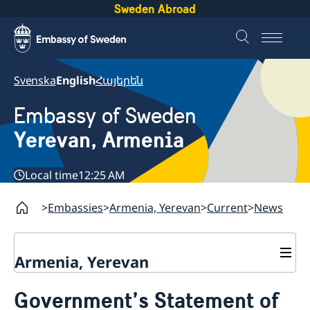
Sweden Abroad
Svenska
English
Հայերեն
Embassy of Sweden
Yerevan, Armenia
Local time
12:25 AM
Embassies
Armenia, Yerevan
Current
News
Armenia, Yerevan
Contact
Government’s Statement of
About us