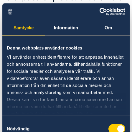
Statement.
Samtycke
Information
Om
Denna webbplats använder cookies
Vi använder enhetsidentifierare för att anpassa innehållet
och annonserna till användarna, tillhandahålla funktioner
för sociala medier och analysera vår trafik. Vi
vidarebefordrar även sådana identifierare och annan
information från din enhet till de sociala medier och
annons- och analysföretag som vi samarbetar med.
Dessa kan i sin tur kombinera informationen med annan
“The focus of this year’s Statement of Foreign
information som du har tillhandahållit eller som de har
Policy is on the Swedish OSCE Chairpersonship
samlat in när du har använt deras tjänster.
and delivering and developing the initiatives
Samtyckesval
that have already been launched. We are
Nödvändig