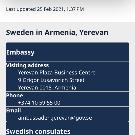
Last updated 25 Feb 2021, 1.37 PM
Sweden in Armenia, Yerevan
Embassy
Visiting address
Yerevan Plaza Business Centre
9 Grigor Lusavorich Street
Yerevan 0015, Armenia
Phone
+374 10 59 55 00
Email
ambassaden.jerevan@gov.se
Swedish consulates