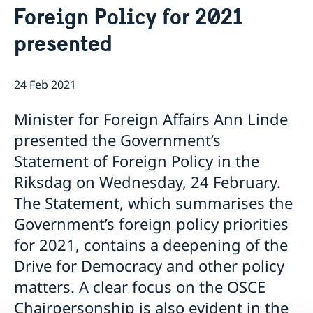
Foreign Policy for 2021
Ambassador
Current
presented
News
Vote in Armenia
24 Feb 2021
Minister for Foreign Affairs Ann Linde
presented the Government’s
Statement of Foreign Policy in the
Riksdag on Wednesday, 24 February.
The Statement, which summarises the
Government’s foreign policy priorities
for 2021, contains a deepening of the
Drive for Democracy and other policy
matters. A clear focus on the OSCE
Chairpersonship is also evident in the