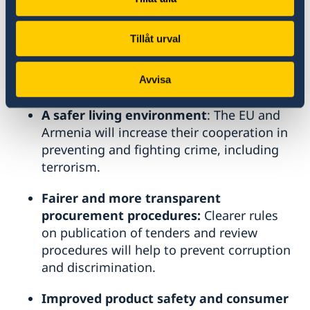
A more empowered civil society: A
n
independent civil society platform
Tillåt urval
composed of Armenian and EU
organisations will be set up to monitor the
Avvisa
implementation of the agreement.
A safer living environment
: The EU and
Armenia will increase their cooperation in
preventing and fighting crime, including
terrorism.
Fairer and more transparent
procurement procedures:
Clearer rules
on publication of tenders and review
procedures will help to prevent corruption
and discrimination.
Improved product safety and consumer