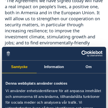
"The Agreement we have signed today will have
a real impact on people's lives, a positive one,
both in Armenia and in the European Union. It
will allow us to strengthen our cooperation on
security matters, in particular through
increasing resilience; to improve the
investment climate, stimulating growth and
jobs; and to find environmentally-friendly
solutions to help communities prosper and
businesses grow", said the High
Representative/Vice-President, Federica
Mogherini. "It has been a long-term objective
Samtycke
Information
Om
of ours to have an ambitious agreement in
place that better reflects the priorities of our
Denna webbplats använder cookies
partnership with Armenia, to address the
challenges we face and to make the most of
Vi använder enhetsidentifierare för att anpassa innehållet
the opportunities available to us through even
och annonserna till användarna, tillhandahålla funktioner
stronger cooperation."The Comprehensive and
för sociala medier och analysera vår trafik. Vi