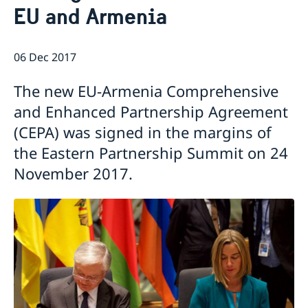
EU and Armenia
Ambassador
Current
News
06 Dec 2017
Vote in Armenia
The new EU-Armenia Comprehensive
and Enhanced Partnership Agreement
(CEPA) was signed in the margins of
the Eastern Partnership Summit on 24
November 2017.