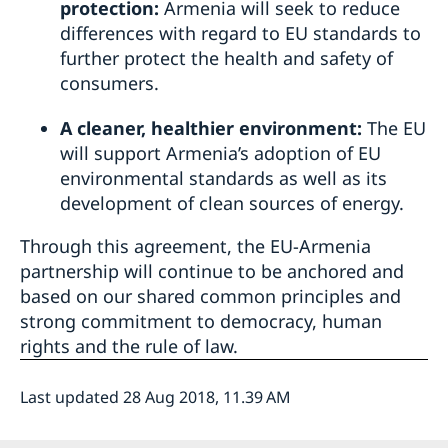
protection:
Armenia will seek to reduce
differences with regard to EU standards to
further protect the health and safety of
consumers.
A cleaner, healthier environment:
The EU
will support Armenia’s adoption of EU
environmental standards as well as its
development of clean sources of energy.
Through this agreement, the EU-Armenia
partnership will continue to be anchored and
based on our shared common principles and
strong commitment to democracy, human
rights and the rule of law.
Last updated 28 Aug 2018, 11.39 AM