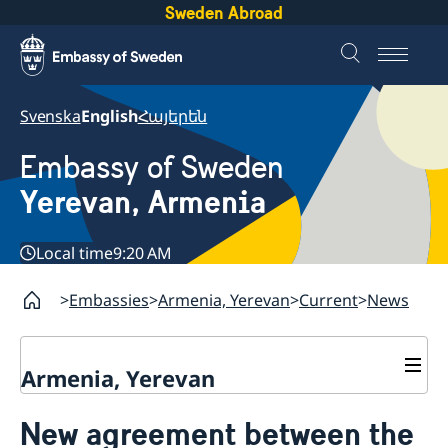
Sweden Abroad
Svenska
English
Հայերեն
Embassy of Sweden
Yerevan, Armenia
Local time
9:20 AM
Embassies
Armenia, Yerevan
Current
News
Armenia, Yerevan
Contact
New agreement between the
About us