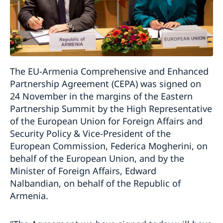
The EU-Armenia Comprehensive and Enhanced
Partnership Agreement (CEPA) was signed on
24 November in the margins of the Eastern
Partnership Summit by the High Representative
of the European Union for Foreign Affairs and
Security Policy & Vice-President of the
European Commission, Federica Mogherini, on
behalf of the European Union, and by the
Minister of Foreign Affairs, Edward
Nalbandian, on behalf of the Republic of
Armenia.