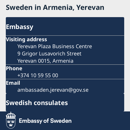
Sweden in Armenia, Yerevan
Embassy
Visiting address
Yerevan Plaza Business Centre
9 Grigor Lusavorich Street
Yerevan 0015, Armenia
Phone
+374 10 59 55 00
Email
ambassaden.jerevan@gov.se
Swedish consulates