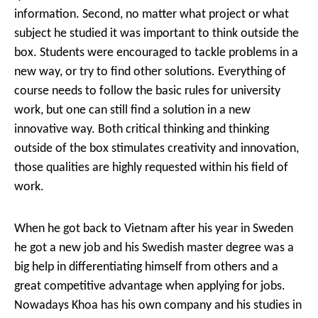
information. Second, no matter what project or what
subject he studied it was important to think outside the
box. Students were encouraged to tackle problems in a
new way, or try to find other solutions. Everything of
course needs to follow the basic rules for university
work, but one can still find a solution in a new
innovative way. Both critical thinking and thinking
outside of the box stimulates creativity and innovation,
those qualities are highly requested within his field of
work.
When he got back to Vietnam after his year in Sweden
he got a new job and his Swedish master degree was a
big help in differentiating himself from others and a
great competitive advantage when applying for jobs.
Nowadays Khoa has his own company and his studies in