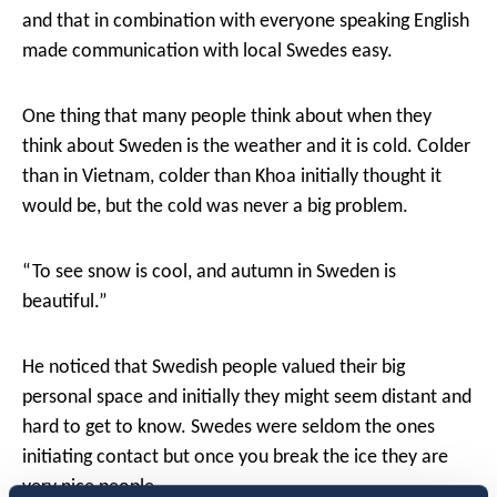
and that in combination with everyone speaking English
made communication with local Swedes easy.
One thing that many people think about when they
think about Sweden is the weather and it is cold. Colder
than in Vietnam, colder than Khoa initially thought it
would be, but the cold was never a big problem.
“To see snow is cool, and autumn in Sweden is
beautiful.”
He noticed that Swedish people valued their big
personal space and initially they might seem distant and
hard to get to know. Swedes were seldom the ones
initiating contact but once you break the ice they are
very nice people.