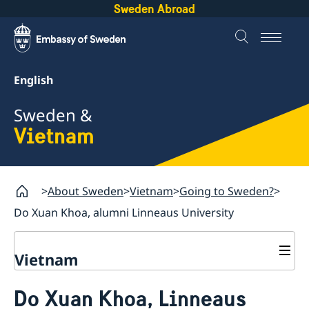
Sweden Abroad
English
Sweden &
Vietnam
About Sweden
Vietnam
Going to Sweden?
Do Xuan Khoa, alumni Linneaus University
Vietnam
Going to Sweden?
Do Xuan Khoa, Linneaus
Important information - Migration matters at the
Business and trade with Sweden