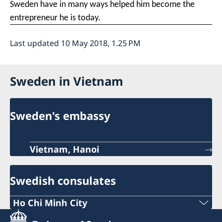
Sweden have in many ways helped him become the
entrepreneur he is today.
Last updated 10 May 2018, 1.25 PM
Sweden in Vietnam
Sweden's embassy
Vietnam, Hanoi
Swedish consulates
Ho Chi Minh City
Phone: