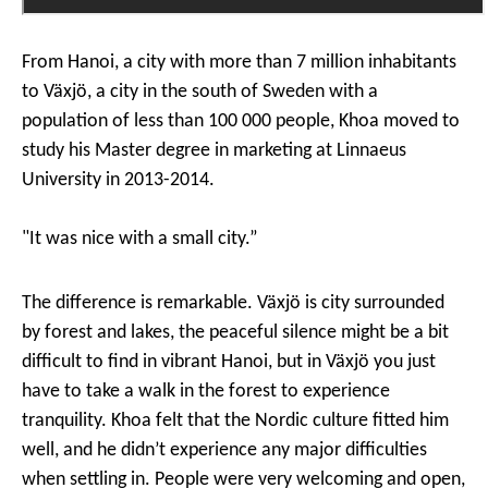
From Hanoi, a city with more than 7 million inhabitants
to Växjö, a city in the south of Sweden with a
population of less than 100 000 people, Khoa moved to
study his Master degree in marketing at Linnaeus
University in 2013-2014.
"
It was nice with a small city.”
The difference is remarkable. Växjö is city surrounded
by forest and lakes, the peaceful silence might be a bit
difficult to find in vibrant Hanoi, but in Växjö you just
have to take a walk in the forest to experience
tranquility. Khoa felt that the Nordic culture fitted him
well, and he didn’t experience any major difficulties
when settling in. People were very welcoming and open,