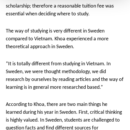
scholarship; therefore a reasonable tuition fee was
essential when deciding where to study.
The way of studying is very different in Sweden
compared to Vietnam. Khoa experienced a more
theoretical approach in Sweden.
”It is totally different from studying in Vietnam. In
Sweden, we were thought methodology, we did
research by ourselves by reading articles and the way of
learning is in general more researched based.”
According to Khoa, there are two main things he
learned during his year in Sweden. First, critical thinking
is highly valued. In Sweden, students are challenged to
question facts and find different sources for