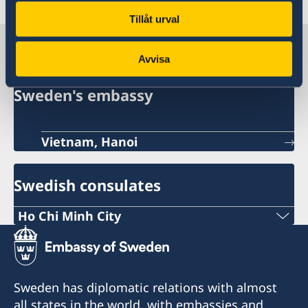
Tillåt urval
Sweden in Vietnam
Avvisa
Sweden's embassy
Vietnam, Hanoi
Swedish consulates
Ho Chi Minh City
Phone:
+84 (0) 327 918 988
Sweden has diplomatic relations with almost
E-mail:
all states in the world, with embassies and