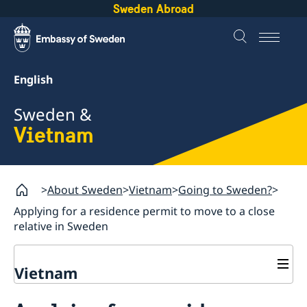
Sweden Abroad
English
Sweden &
Vietnam
About Sweden
Vietnam
Going to Sweden?
Applying for a residence permit to move to a close
relative in Sweden
Vietnam
Going to Sweden?