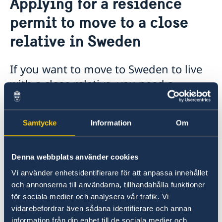
Applying for a residence
Important information - Migration matters at the
Business and trade with Sweden
Embassy
permit to move to a close
Sweden-Vietnam Business Footprint 2025-2026
Bring a pet to Sweden
relative in Sweden
If you want to move to Sweden to live
with a close relative, you need a
residence permit.
Other rules apply if you, or the close relative in
Samtycke
Information
Om
Sweden, are citizens of an EU/EEA country
(other than Sweden). A close relative may for
Denna webbplats använder cookies
instance be a husband or wife, or a child (a
minor).
Vi använder enhetsidentifierare för att anpassa innehållet
och annonserna till användarna, tillhandahålla funktioner
för sociala medier och analysera vår trafik. Vi
Applying
vidarebefordrar även sådana identifierare och annan
information från din enhet till de sociala medier och