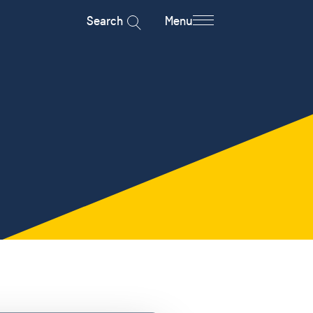
Search
Menu