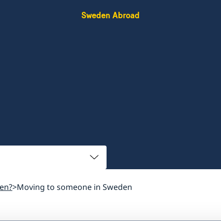
Sweden Abroad
en?
Moving to someone in Sweden