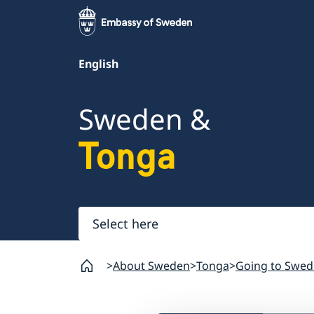
English
Sweden &
Tonga
Select
here
About Sweden
Tonga
Going to Swed