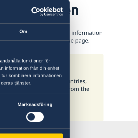
e in Sweden
Om
ease contact the Embassy for information
is found at the bottom of the page.
andahålla funktioner för
meone in Sweden
n information från din enhet
 tur kombinera informationen
 available here. In some countries,
deras tjänster.
ormation, select a country from the
Marknadsföring