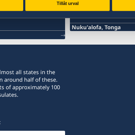
Tillåt urval
Swedish consulates
Nuku'alofa, Tonga
Telephone
+676 25 269, 22 855
Email
most all states in the
aloma.johansson@gmail
n around half of these.
ts of approximately 100
Honorary Consulate for S
ulates.
"Tavana"
Taufa'ahau Road, Havelu
Nuku'alofa
:
Opening hours: By appoi