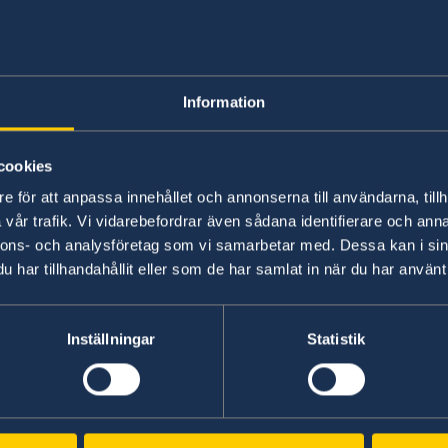
Moving to someon
Information
No local information is currently available. Pl
on any local conditions. A link to the Embassy 
cookies
e för att anpassa innehållet och annonserna till användarna, tillh
Basic information about: Moving to so
vår trafik. Vi vidarebefordrar även sådana identifierare och anna
nnons- och analysföretag som vi samarbetar med. Dessa kan i sin
Basic information applicable to all countries is
har tillhandahållit eller som de har samlat in när du har använt 
additional conditions also apply – for more inf
'Select Country Here' drop-down list.
Inställningar
Statistik
Read more