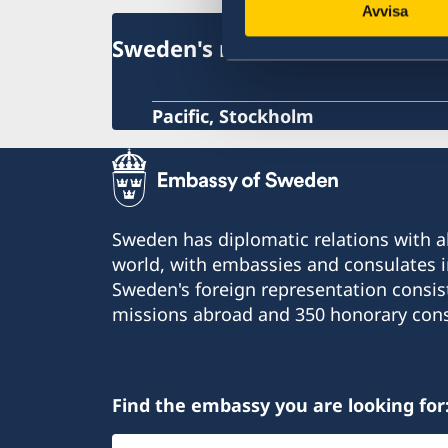
Avvisa
Sweden's mission abroad
Pacific, Stockholm
Sweden has diplomatic relations with al
world, with embassies and consulates i
Sweden's foreign representation consis
missions abroad and 350 honorary cons
Find the embassy you are looking for
Select