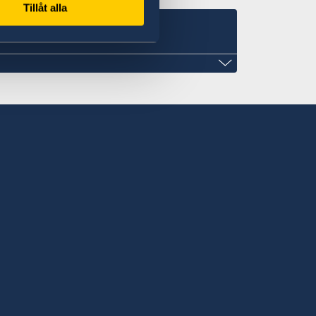
Tillåt alla
.com
weden in Nuku'alofa
ntment only.