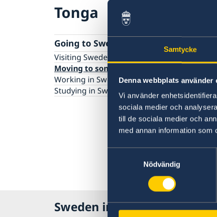
Tonga
Going to Sweden?
Samtycke
Visiting Sweden
Moving to someone in Sweden
Working in Sweden
Denna webbplats använder 
Studying in Sweden
Vi använder enhetsidentifierar
sociala medier och analysera 
till de sociala medier och a
med annan information som du 
Samtyckesval
Nödvändig
Sweden in Tonga