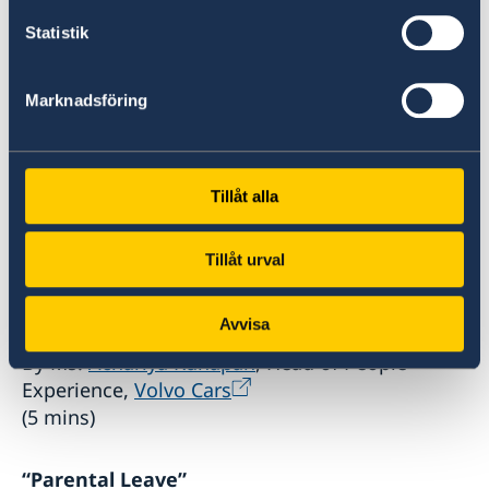
Statistik
, Ministry of Labour
(10 mins)
Marknadsföring
“Sweden’s path to parental leave and social
reform”
By Ms.
Lenita Freidenvall
, Director, Head of
Tillåt alla
Division for Gender Equality,
the
Ministry of Employment of Sweden
(10
Tillåt urval
mins)
Avvisa
“Family Bond Initiative”
By Ms.
Achariya Kunapan
, Head of People
Experience,
Volvo Cars
(5 mins)
“Parental Leave”