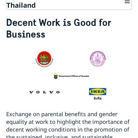
Thailand
Going to Sweden?
Decent Work is Good for
Frequently asked questions
Development and aid
Business
Visiting Sweden
Business and trade with Sweden
Development Cooperation in Asia-Pacific
Apply for a visa
Moving to Someone in Sweden
Fraud and corruption
Development Cooperation in Myanmar
Trade between Sweden & Thailand
Warning: False visa agents and cyber scams
Working in Sweden
Open Aid
Strategy for Sweden’s trade, investment and global
Pakistan - updated temporary processing of visa
Study in Sweden
Annual Workshop
competitiveness
applications
Decision and residence permit card
Business Climate Survey - Thailand 2026
Harmonized list of supporting documents and forms
Processing of personal data
Sustainable business – Corporate Social
General Information regarding Schengen visa
Singapore - information to citizens and residents
Responsibility
Important Facts
Migration update - Indonesia
Biometric Data Information
Embassy led Trade projects and events
Migration update - Vietnam
Medical Travel Insurance
Stage Programme at the National Science and
Fees
Technology Fair 2023
Appeal
การสัมมนา เรื่อง “การป้องกันการเลือกประติบัติและการ
Exchange on parental benefits and gender
Family Members of EU Citizens
คุกคามบุคคลผู้มีความหลากหลายทางเพศ (LGBTQI+) ในที่
equality at work to highlight the importance of
Visits longer than 90 days
ทำงาน”
decent working conditions in the promotion of
Entry/Exit System (EES)
Seminar: How to prevent LGBTQI+ discrimination and
the sustained, inclusive, and sustainable