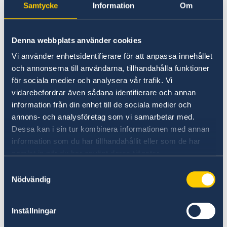
Samtycke
Information
Om
Introduction
Denna webbplats använder cookies
"Policies and Measures for Women's
Vi använder enhetsidentifierare för att anpassa innehållet
Economic Empowerment"
och annonserna till användarna, tillhandahålla funktioner
By Ms.
Jintana Chanbamrung
, Director - General
för sociala medier och analysera vår trafik. Vi
of the
vidarebefordrar även sådana identifierare och annan
Department of Women Affairs and Family
information från din enhet till de sociala medier och
annons- och analysföretag som vi samarbetar med.
Development
Dessa kan i sin tur kombinera informationen med annan
, Ministry of Social Development and Human
information som du har tillhandahållit eller som de har
Security (10 mins)
samlat in när du har använt deras tjänster.
Samtyckesval
“Parental Support for Workers in Thailand
Nödvändig
and Challenges”
By Ms.
Kanchana Poolkaew
, Deputy Director –
General of the
Inställningar
Department of Labour Protection and Welfare