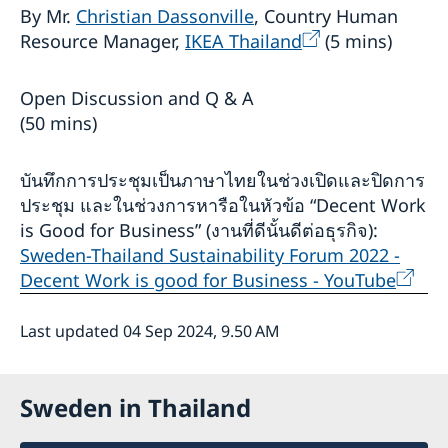
By Mr.
Christian Dassonville
, Country Human
Resource Manager,
IKEA Thailand
(5 mins)
Open Discussion and Q & A
(50 mins)
บันทึกการประชุมเป็นภาษาไทยในช่วงเปิดและปิดการ
ประชุม และในช่วงการหารือในหัวข้อ “Decent Work
is Good for Business” (งานที่ดีนั้นดีต่อธุรกิจ):
Sweden-Thailand Sustainability Forum 2022 -
Decent Work is good for Business - YouTube
Last updated 04 Sep 2024, 9.50 AM
Sweden in Thailand