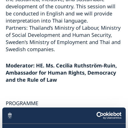
harassment in the workplace
development of the country. This session will
การสัมมนาออนไลน์ “Vision Zero: บทเรียนเกี่ยวกับความ
be conducted in English and we will provide
ปลอดภัยทางถนนจากสวีเดน”
Webinar “Vision Zero: Lessons learnt on Road Safety
interpretation into Thai language.
from Sweden”
Partners: Thailand’s Ministry of Labour, Ministry
Sweden-Thailand Trade Dialogue: Freer, Cleaner &
of Social Development and Human Security,
Smarter Trade in an Era of Rising Protectionism
Sweden's Ministry of Employment and Thai and
เวทีการพัฒนาที่ยั่งยืนสวีเดน-ไทย 2024
Swedish companies.
Sweden - Thailand Sustainable Development
Forum 2024
Sweden - Thailand Sustainable Development
Programme Sustainable Smart Cities
Moderator: HE. Ms.
Cecilia Ruthström-Ruin,
Forum 2022
Programme Higher Education: Green Solutions and
Ambassador for Human Rights,
Democracy
Innovation
Programme Sustainable Smart Cities
and the Rule of Law
Programme Decent Work is Good for Business
Programme Higher Education: Green Solutions and
Innovation
Paternity Leave Pledge 2022
PROGRAMME
Outcome and recordings of the Sweden - Thailand
Sustainable Development Forum 2022
10.00 - 11.40 (Sweden)
Legalization of documents
15.00 – 16.40 (Thailand)