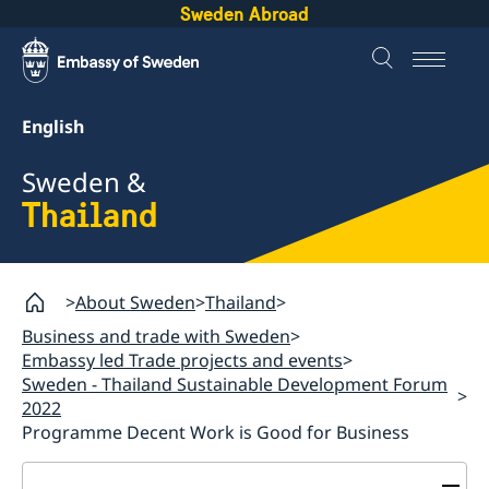
Sweden Abroad
English
Sweden &
Thailand
About Sweden
Thailand
Business and trade with Sweden
Embassy led Trade projects and events
Sweden - Thailand Sustainable Development Forum
2022
Programme Decent Work is Good for Business