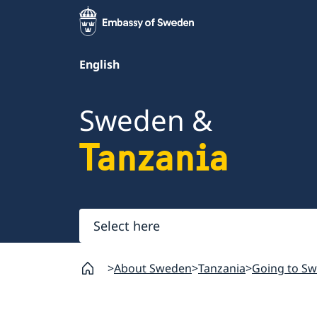
English
Sweden &
Tanzania
Select
here
About Sweden
Tanzania
Going to S