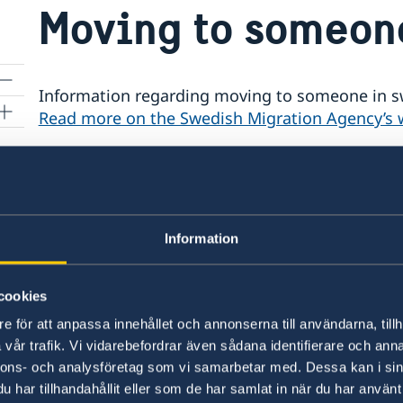
Moving to someon
Information regarding moving to someone in s
Read more on the Swedish Migration Agency’s 
non-
Updated warning: Avoid peo
for family reunification
s
Information
The Swedish Ministry for Foreign Affairs has b
individuals falsely representing the Swedish M
cookies
certain countries. These individuals are claiming
payment, to obtain an earlier appointment for a
e för att anpassa innehållet och annonserna till användarna, tillh
applicants needs to pay an additional fee for bo
vår trafik. Vi vidarebefordrar även sådana identifierare och anna
Embassy - sometimes even using official letterh
nnons- och analysföretag som vi samarbetar med. Dessa kan i sin
Please note that the Swedish Embassies and Co
har tillhandahållit eller som de har samlat in när du har använt 