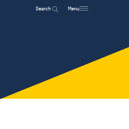
Search
Menu