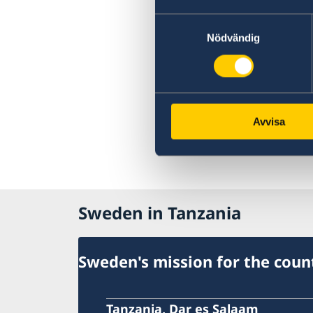
Swedish food
Sweden in images
Samtyckesval
Nödvändig
Avvisa
Sweden in Tanzania
Sweden's mission for the coun
Tanzania, Dar es Salaam