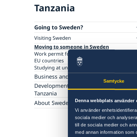
Tanzania
Going to Sweden?
Visiting Sweden
Apply for a Visa
Moving to someone in Sweden
Work permit for employees and citizens of 
EU countries
Studying at universities or university college
Business and trade with Sweden
Samtycke
Business opportunities in Sweden
Development Cooperation with
Business opportunities in Tanzania
Tanzania
Investments in Tanzania
International Training Programme
Denna webbplats använder 
About Sweden
Business Anti-Corruption Portal
Open Aid
Vi använder enhetsidentifierar
Tourist information
sociala medier och analysera 
Study in Sweden
till de sociala medier och a
Sweden and Migration
Swedish music
med annan information som du 