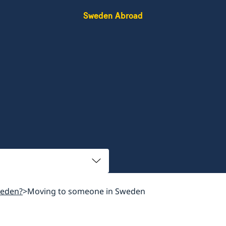
Sweden Abroad
weden?
Moving to someone in Sweden