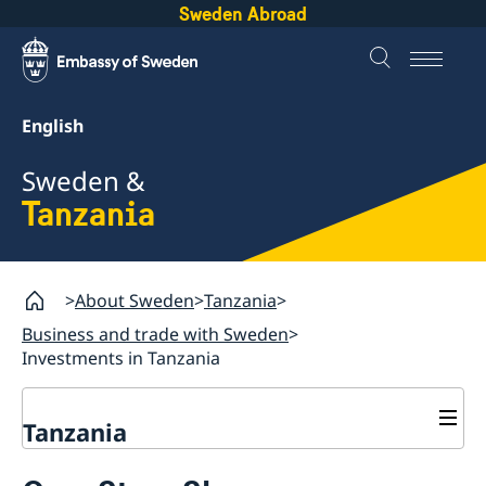
Sweden Abroad
English
Sweden &
Tanzania
About Sweden
Tanzania
Business and trade with Sweden
Investments in Tanzania
Tanzania
Going to Sweden?