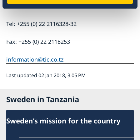
P.O. Box 938, Dar es Salaam
Tel: +255 (0) 22 2116328-32
Fax: +255 (0) 22 2118253
information@tic.co.tz
Last updated 02 Jan 2018, 3.05 PM
Sweden in Tanzania
Sweden's mission for the country