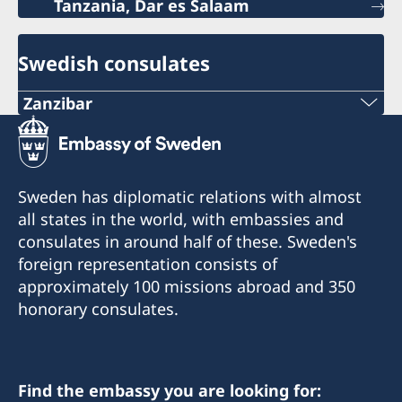
Tanzania, Dar es Salaam
Swedish consulates
Zanzibar
Phone:
+255 746 101 674
Sweden has diplomatic relations with almost
Email:
all states in the world, with embassies and
consulates in around half of these. Sweden's
konsulat.zanzibar@cocowood.com
foreign representation consists of
Kibaha Street, Mazizini.
approximately 100 missions abroad and 350
Drive down Vitambulisho Street and make a left
honorary consulates.
turn in the T-junction. The consulate is at the
first gate on the left, in front of the Vice
presidents residence.
Find the embassy you are looking for: