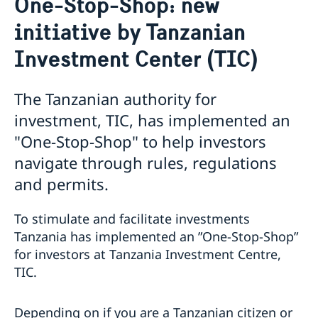
One-Stop-Shop: new
Business and trade with Sweden
Visiting Sweden
initiative by Tanzanian
Apply for a Visa
Moving to someone in Sweden
Business opportunities in Sweden
Work permit for employees and citizens of non-EU
Business opportunities in Tanzania
Investment Center (TIC)
countries
Investments in Tanzania
Studying at universities or university colleges
Business Anti-Corruption Portal
The Tanzanian authority for
Development Cooperation with Tanzania
investment, TIC, has implemented an
International Training Programme
About Sweden
"One-Stop-Shop" to help investors
Open Aid
Tourist information
navigate through rules, regulations
Study in Sweden
and permits.
Sweden and Migration
Swedish music
Swedish food
To stimulate and facilitate investments
Sweden in images
Tanzania has implemented an ”One-Stop-Shop”
for investors at Tanzania Investment Centre,
TIC.
Depending on if you are a Tanzanian citizen or