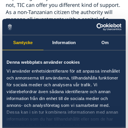
not, TIC can offer you different kind of support.
As a non-Tanzanian citizen the authority will
manage all investments with a capital of a
minimum of 500,000 USD, while the minimum
is a 100,000 USD if it is a Tanzanian who has
made the investment.
Samtycke
Information
Om
Companies operating within the mining and oil
Denna webbplats använder cookies
sector partly have separate regulations in
relation to the regulations and laws which
Vi använder enhetsidentifierare för att anpassa innehållet
apply within those sectors. The authority can
och annonserna till användarna, tillhandahålla funktioner
however help investors to obtain necessary
för sociala medier och analysera vår trafik. Vi
permits and such alike that is necessary to
vidarebefordrar även sådana identifierare och annan
information från din enhet till de sociala medier och
start and run companies in Tanzania.
annons- och analysföretag som vi samarbetar med.
Dessa kan i sin tur kombinera informationen med annan
TIC’s One-Stop-Shop mission is to:
information som du har tillhandahållit eller som de har
samlat in när du har använt deras tjänster.