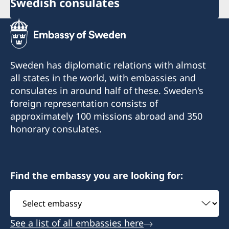
Swedish consulates
Sweden has diplomatic relations with almost
all states in the world, with embassies and
consulates in around half of these. Sweden's
foreign representation consists of
approximately 100 missions abroad and 350
honorary consulates.
Find the embassy you are looking for:
Select
embassy
See a list of all embassies here