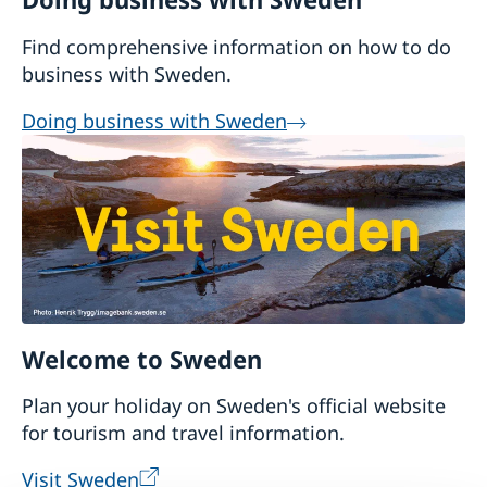
as an embassy.
Find comprehensive information on how to do
business with Sweden.
Doing business with Sweden
Welcome to Sweden
Plan your holiday on Sweden's official website
for tourism and travel information.
Visit Sweden