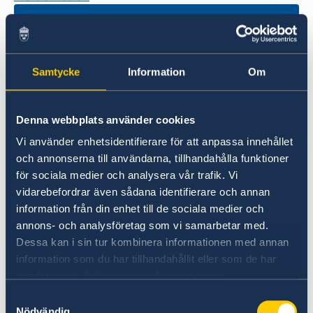
Samtycke
Information
Om
Denna webbplats använder cookies
Vi använder enhetsidentifierare för att anpassa innehållet
Universities in Sweden
och annonserna till användarna, tillhandahålla funktioner
för sociala medier och analysera vår trafik. Vi
Studyinsweden.se is the official resource on
vidarebefordrar även sådana identifierare och annan
higher education in Sweden for international
information från din enhet till de sociala medier och
students.
annons- och analysföretag som vi samarbetar med.
Study in Sweden
Dessa kan i sin tur kombinera informationen med annan
information som du har tillhandahållit eller som de har
samlat in när du har använt deras tjänster.
Samtyckesval
Nödvändig