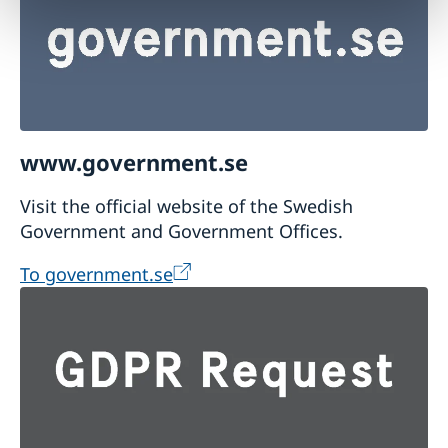
www.government.se
Visit the official website of the Swedish
Government and Government Offices.
To government.se