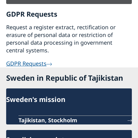
GDPR Requests
Request a register extract, rectification or
erasure of personal data or restriction of
personal data processing in government
central systems.
GDPR Requests
Sweden in Republic of Tajikistan
Sweden's mission
Tajikistan, Stockholm