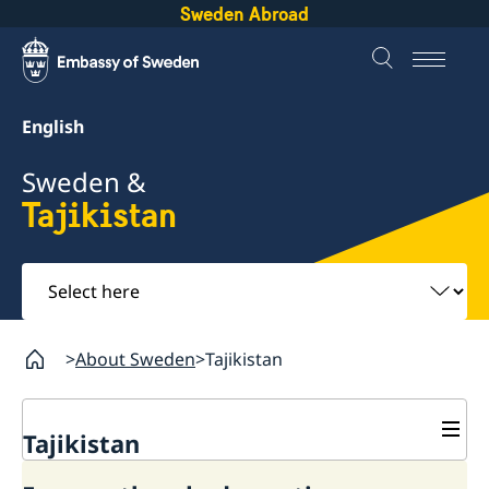
Sweden Abroad
English
Sweden &
Tajikistan
Select
here
About Sweden
Tajikistan
Tajikistan
Going to Sweden?