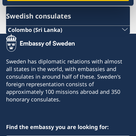
Swedish consulates
Colombo (Sri Lanka)
Phone :
+94 112307768
Sweden has diplomatic relations with almost
Email :
all states in the world, with embassies and
consulates in around half of these. Sweden's
colombo@consulateofsweden.in
foreign representation consists of
Consulate of Sweden
approximately 100 missions abroad and 350
honorary consulates.
Level 6, Parkway Building
48 Park Street Colombo -2
Sri Lanka
Find the embassy you are looking for: