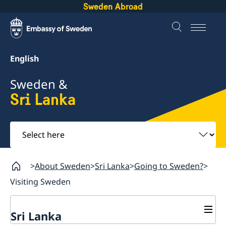
Sweden Abroad
English
Sweden &
Sri Lanka
Select
here
About Sweden
Sri Lanka
Going to Sweden?
Visiting Sweden
Sri Lanka