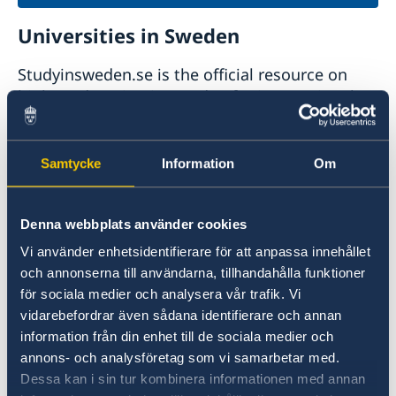
Universities in Sweden
Studyinsweden.se is the official resource on
higher education in Sweden for international
students.
Study in Sweden
Samtycke
Information
Om
Denna webbplats använder cookies
Vi använder enhetsidentifierare för att anpassa innehållet
och annonserna till användarna, tillhandahålla funktioner
för sociala medier och analysera vår trafik. Vi
vidarebefordrar även sådana identifierare och annan
information från din enhet till de sociala medier och
Report to the MFA
annons- och analysföretag som vi samarbetar med.
Dessa kan i sin tur kombinera informationen med annan
If you have a complaint or suspect criminal