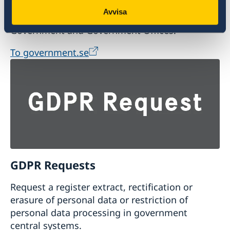
Avvisa
Visit the official website of the Swedish
Government and Government Offices.
To government.se
GDPR Requests
Request a register extract, rectification or
erasure of personal data or restriction of
personal data processing in government
central systems.