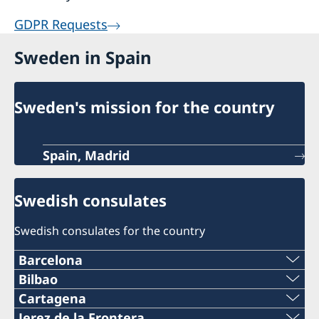
GDPR Requests
Sweden in Spain
Sweden's mission for the country
Spain, Madrid
Swedish consulates
Swedish consulates for the country
Barcelona
Telephone
Bilbao
Telephone
Cartagena
+34 934 883 505
Telephone
Jerez de la Frontera