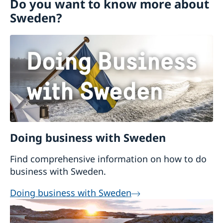
Do you want to know more about
Visiting Sweden
Business and trade with Sweden
Sweden?
Moving to someone in Sweden
Working in Sweden
Studying in Sweden
Doing business with Sweden
Find comprehensive information on how to do
business with Sweden.
Doing business with Sweden