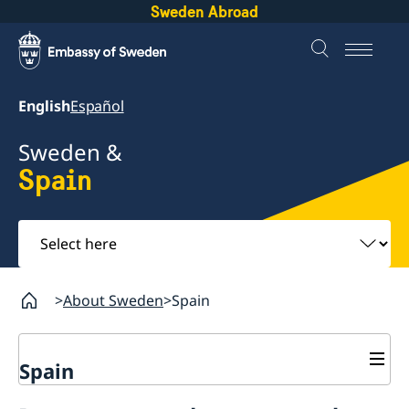
Sweden Abroad
English
Español
Sweden &
Spain
Select
here
About Sweden
Spain
Spain
Going to Sweden?