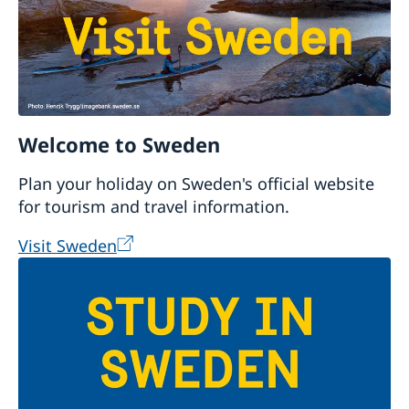
Welcome to Sweden
Plan your holiday on Sweden's official website
for tourism and travel information.
Visit Sweden