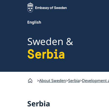
English
Sweden &
Serbia
About Sweden
Serbia
Development a
Serbia