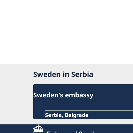
Sweden in Serbia
Sweden's embassy
Serbia, Belgrade