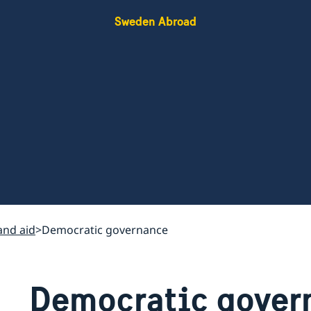
Sweden Abroad
nd aid
Democratic governance
Democratic gover