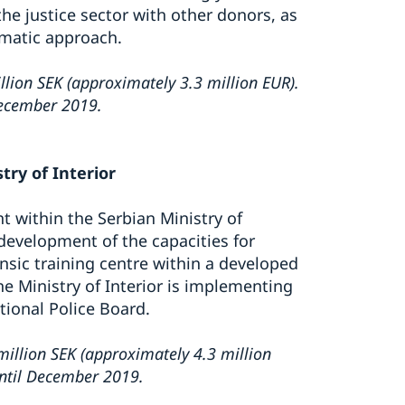
e justice sector with other donors, as
matic approach.
lion SEK (approximately 3.3 million EUR).
December 2019.
try of Interior
t within the Serbian Ministry of
 development of the capacities for
ensic training centre within a developed
he Ministry of Interior is implementing
tional Police Board.
illion SEK (approximately 4.3 million
until December 2019.