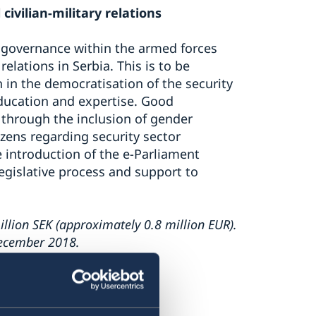
civilian-military relations
 governance within the armed forces
relations in Serbia. This is to be
n in the democratisation of the security
ducation and expertise. Good
through the inclusion of gender
zens regarding security sector
e introduction of the e-Parliament
egislative process and support to
llion SEK (approximately 0.8 million EUR).
December 2018.
 EU accession