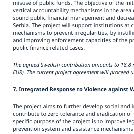
misuse of public funds. The objective of the init
vertical accountability mechanisms in the area o
sound public financial management and decreas
Serbia. The project will support institutions at c
mechanisms to prevent irregularities, by instill
and improving enforcement capacities of the pr
public finance related cases.
The agreed Swedish contribution amounts to 18.8 m
EUR). The current project agreement will proceed un
7. Integrated Response to Violence against 
The project aims to further develop social and i
contribute to zero tolerance and eradication of
specific purpose of the project is to improve l
prevention system and assistance mechanisms f