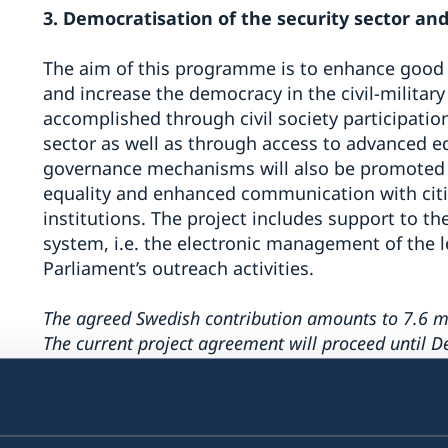
3. Democratisation of the security sector and 
The aim of this programme is to enhance good
and increase the democracy in the civil-military 
accomplished through civil society participatio
sector as well as through access to advanced e
governance mechanisms will also be promoted 
equality and enhanced communication with citi
institutions. The project includes support to th
system, i.e. the electronic management of the l
Parliament’s outreach activities.
The agreed Swedish contribution amounts to 7.6 mi
The current project agreement will proceed until 
4. Support to local governments in Serbia for