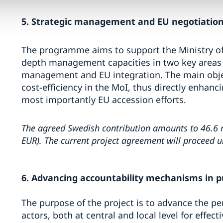
5. Strategic management and EU negotiations
The programme aims to support the Ministry of 
depth management capacities in two key areas o
management and EU integration. The main object
cost-efficiency in the MoI, thus directly enhanc
most importantly EU accession efforts.
The agreed Swedish contribution amounts to 46.6 m
EUR). The current project agreement will proceed 
6. Advancing accountability mechanisms in pu
The purpose of the project is to advance the p
actors, both at central and local level for effe