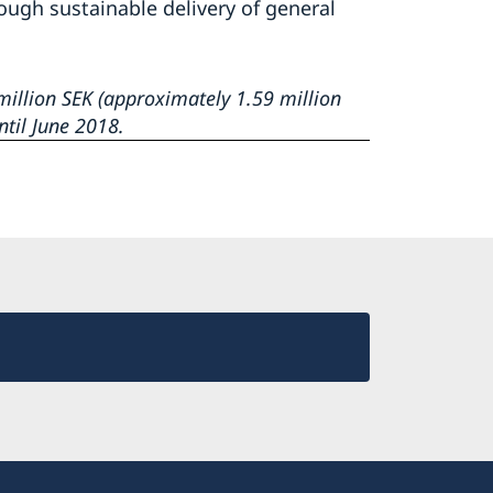
rough sustainable delivery of general
illion SEK (approximately 1.59 million
ntil June 2018.