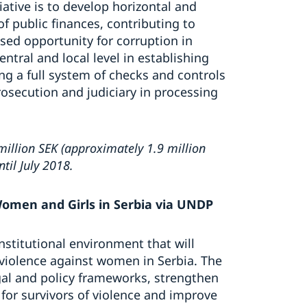
iative is to develop horizontal and
f public finances, contributing to
ed opportunity for corruption in
entral and local level in establishing
ing a full system of checks and controls
osecution and judiciary in processing
illion SEK (approximately 1.9 million
til July 2018.
Women and Girls in Serbia via UNDP
nstitutional environment that will
 violence against women in Serbia. The
egal and policy frameworks, strengthen
or survivors of violence and improve