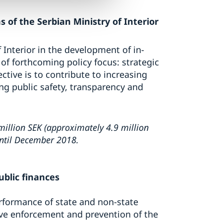
 of the Serbian Ministry of Interior
Interior in the development of in-
f forthcoming policy focus: strategic
ive is to contribute to increasing
ing public safety, transparency and
illion SEK (approximately 4.9 million
until December 2018.
blic finances
erformance of state and non-state
ctive enforcement and prevention of the