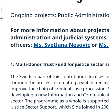
Ongoing projects: Public Administratio
For more information about projects
administration and judicial systems
ing
officers:
Ms. Svetlana Nesovic
or
Ms.
1. Multi-Donor Trust Fund for justice sector s
The Swedish part of this contribution focuses on
through the process of creating a viable free le
improve the chain of criminal case processing.
developing a new Information and Communicatio
sector. The programme as a whole is supported 
Justice Sector Support, which Sida joined in 200