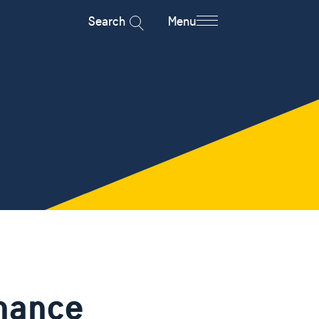
Search
Menu
nance