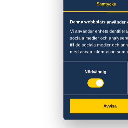
Samtycke
Denna webbplats använder 
Vi använder enhetsidentifierar
sociala medier och analysera 
till de sociala medier och a
med annan information som du 
Samtyckesval
Nödvändig
Avvisa