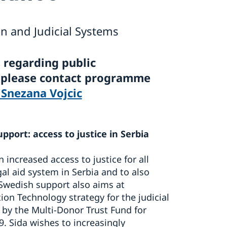
n and Judicial Systems
 regarding public
, please contact programme
 Snezana Vojcic
upport: access to justice in Serbia
 increased access to justice for all
gal aid system in Serbia and to also
 Swedish support also aims at
n Technology strategy for the judicial
by the Multi-Donor Trust Fund for
9. Sida wishes to increasingly