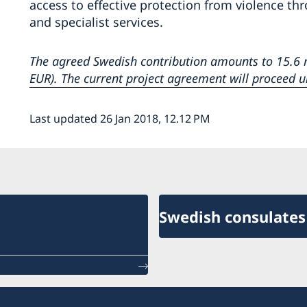
access to effective protection from violence th
and specialist services.
The agreed Swedish contribution amounts to 15.6 m
EUR). The current project agreement will proceed u
Last updated 26 Jan 2018, 12.12 PM
Swedish consulates