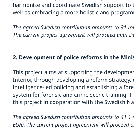
harmonise and coordinate Swedish support to th
well as embracing a more holistic and program
The agreed Swedish contribution amounts to 31 mil
The current project agreement will proceed until 
2. Development of police reforms in the Minis
This project aims at supporting the developmen
Interior, through developing a reform strategy,
intelligence-led policing and establishing a for
system for forensic and crime scene training. T
this project in cooperation with the Swedish Na
The agreed Swedish contribution amounts to 41.1 m
EUR).
The current project agreement will proceed 