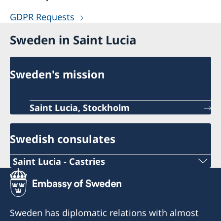
GDPR Requests
Sweden in Saint Lucia
Sweden's mission
Saint Lucia, Stockholm
Swedish consulates
Saint Lucia - Castries
Telephone number Consulate
+1-758-452 5111
Sweden has diplomatic relations with almost
Email Consulate