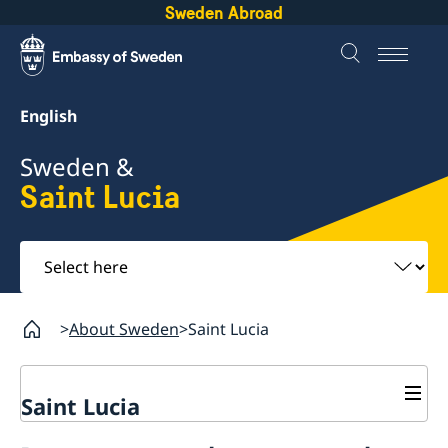
Sweden Abroad
English
Sweden &
Saint Lucia
Select
here
About Sweden
Saint Lucia
Saint Lucia
Going to Sweden?