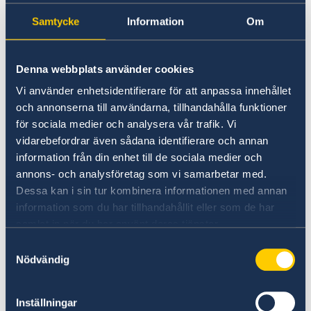
Samtycke
Information
Om
Universities in Sweden
Studyinsweden.se is the official resource on
Denna webbplats använder cookies
higher education in Sweden for international
students.
Vi använder enhetsidentifierare för att anpassa innehållet
och annonserna till användarna, tillhandahålla funktioner
Study in Sweden
för sociala medier och analysera vår trafik. Vi
vidarebefordrar även sådana identifierare och annan
information från din enhet till de sociala medier och
annons- och analysföretag som vi samarbetar med.
Dessa kan i sin tur kombinera informationen med annan
information som du har tillhandahållit eller som de har
samlat in när du har använt deras tjänster.
Samtyckesval
Nödvändig
Report to the MFA
Inställningar
If you have a complaint or suspect criminal