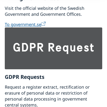
Visit the official website of the Swedish
Government and Government Offices.
To government.se
GDPR Requests
Request a register extract, rectification or
erasure of personal data or restriction of
personal data processing in government
central systems.