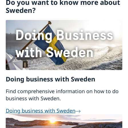
Do you want to know more about
Visiting Sweden
Sweden?
Moving to someone in Sweden
Working in Sweden
Studying in Sweden
Doing business with Sweden
Find comprehensive information on how to do
business with Sweden.
Doing business with Sweden