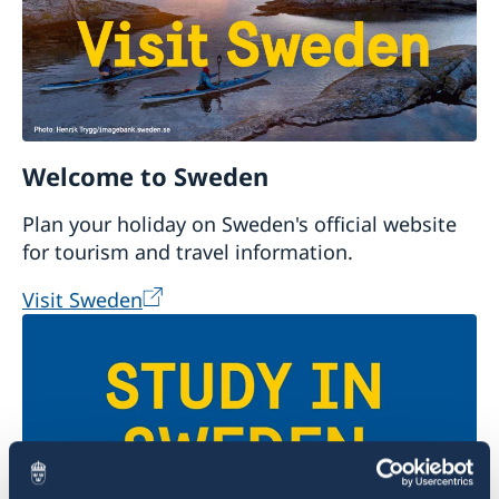
Welcome to Sweden
Plan your holiday on Sweden's official website
for tourism and travel information.
Visit Sweden