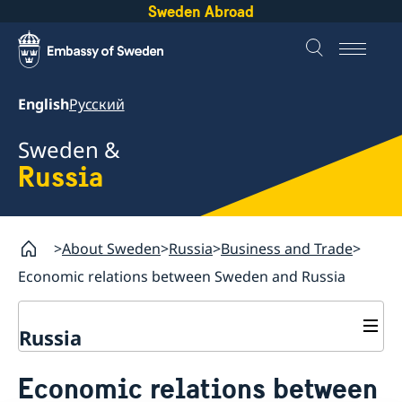
Sweden Abroad
English
Русский
Sweden &
Russia
About Sweden
Russia
Business and Trade
Economic relations between Sweden and Russia
Russia
Going to Sweden?
Economic relations between
Business and Trade
Travelling to Sweden