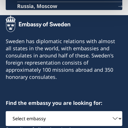
Russia, Moscow
Sweden has diplomatic relations with almost
all states in the world, with embassies and
consulates in around half of these. Sweden's
foreign representation consists of
approximately 100 missions abroad and 350
honorary consulates.
Find the embassy you are looking for:
Select
embassy