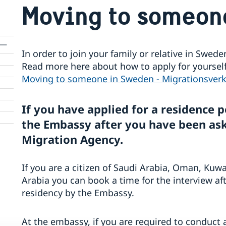
Moving to someon
In order to join your family or relative in Swed
Read more here about how to apply for yourself 
Moving to someone in Sweden - Migrationsverk
If you have applied for a residence p
the Embassy after you have been ask
Migration Agency.
If you are a citizen of Saudi Arabia, Oman, Kuwa
Arabia you can book a time for the interview af
residency by the Embassy.
At the embassy, if you are required to conduct 