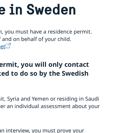
e in Sweden
en, you must have a residence permit.
and on behalf of your child.
et
ermit, you will only contact
ed to do so by the Swedish
it, Syria and Yemen or residing in Saudi
ter an individual assessment about your
an interview, you must prove your