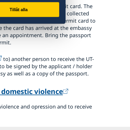
be issued a residence permit card. The
Tillåt alla
be granted and the UT-card collected
 weeks
for the residence permit card to
 the card has arrived at the embassy
 an appointment. Bring the passport
rmit.
to) another person to receive the UT-
to be signed by the applicant / holder
y as well as a copy of the passport.
 dome­stic violence
m violence and opression and to receive