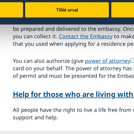
If you are granted a residence permit, you will 
Tillåt urval
general rule is that the residence permit must 
before entering Sweden. It can take up to
four
be prepared and delivered to the embassy. Once
you can collect it.
Contact the Embassy
to make
that you used when applying for a residence pe
You can also authorize (give
power of attorney
card on your behalf. The power of attorney has 
of permit and must be presented for the Embass
Help for those who are living with
All people have the right to live a life free fro
support and help.