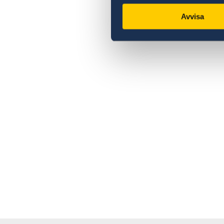
Avvisa