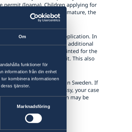
 permit (Iqama). Children applying for
child is too young or too immature, the
stead.
attached to your online application. In
Om
so have asked you to bring additional
hotographed and fingerprinted for the
e granted a residence permit. This also
andahålla funktioner för
n information från din enhet
 tur kombinera informationen
ck to the Migration Agency in Sweden. If
deras tjänster.
ade contact with the embassy, your case
Agency, and your application may be
Marknadsföring