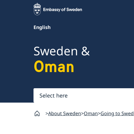
English
Sweden &
Oman
Select
here
About Sweden
Oman
Going to Swed