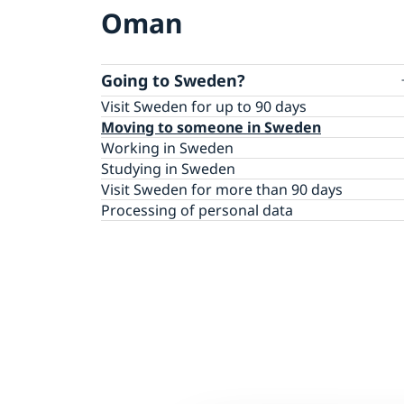
Oman
Going to Sweden?
Visit Sweden for up to 90 days
Moving to someone in Sweden
Working in Sweden
Studying in Sweden
Visit Sweden for more than 90 days
Processing of personal data