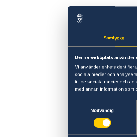
Samtycke
Denna webbplats använder 
Vi använder enhetsidentifierar
sociala medier och analysera 
till de sociala medier och a
med annan information som du 
Samtyckesval
Nödvändig