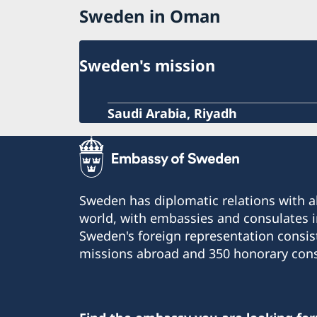
Sweden in Oman
Sweden's mission
Saudi Arabia, Riyadh
Sweden has diplomatic relations with al
world, with embassies and consulates i
Sweden's foreign representation consis
missions abroad and 350 honorary cons