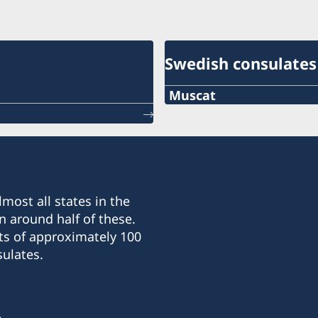
Swedish consulates
Muscat
Telephone
+968-24560971
E-mail
most all states in the
info@hcswedenoman.co
n around half of these.
ts of approximately 100
Fax
ulates.
+968-24560735
OTE Complex