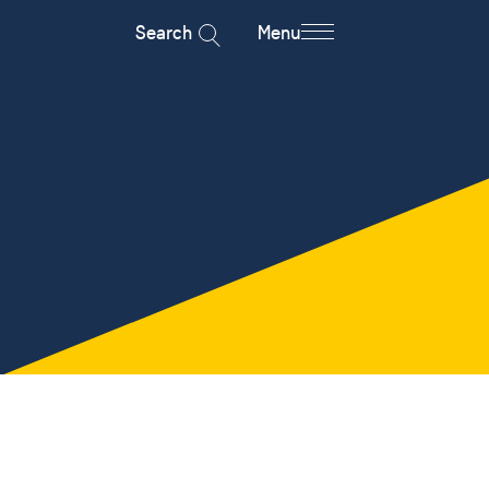
Search
Menu