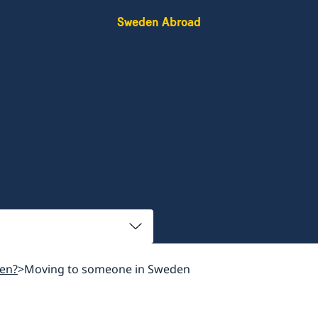
Sweden Abroad
en?
Moving to someone in Sweden