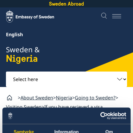
Sweden Abroad
English
Sweden &
Nigeria
Select
here
About Sweden
Nigeria
Going to Sweden?
Visiting Sweden
If you have recieved a visa
Nigeria
Samtycke
Information
Om