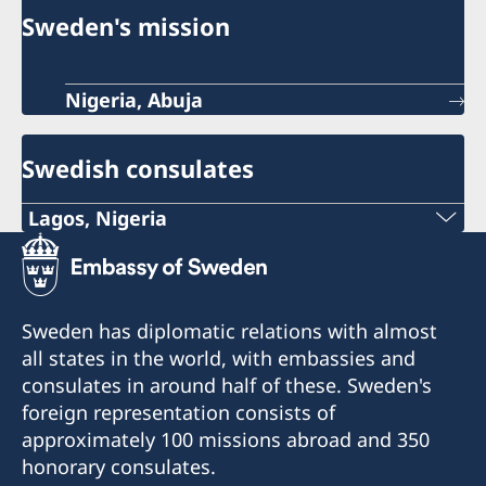
Sweden's mission
Nigeria, Abuja
Swedish consulates
Lagos, Nigeria
Consulate of Sweden in Lagos
Landmark Towers
5B Water Corporation Rd,
Sweden has diplomatic relations with almost
Victoria Island,
all states in the world, with embassies and
101241, Lagos, Nigeria
consulates in around half of these. Sweden's
foreign representation consists of
approximately 100 missions abroad and 350
honorary consulates.
Konsulatet tar endast emot besök efter