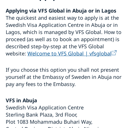
Visiting Sweden
Applying via VFS Global in Abuja or in Lagos
Apply for a Visa
The quickest and easiest way to apply is at the
Visit for longer than 90 days
Swedish Visa Application Centre in Abuja or in
Basic facts
Lagos, which is managed by VFS Global. How to
How to apply
Required documents
proceed (as well as to book an appointment) is
Visiting relatives and friends – extra documents
described step-by-step at the VFS Global
Business and conference visits
website:
Welcome to VFS Global | vfsglobal
Sports or cultural visit – extra documents
Tourist visit – extra documents
If you choose this option you shall not present
Minors – extra documents
If you have recieved a visa
yourself at the Embassy of Sweden in Abuja nor
Medical travel insurance
pay any fees to the Embassy.
Fees
Appeals
VFS in Abuja
Moving to someone in Sweden
Swedish Visa Application Centre
Apply for a residence permit
Working in Sweden
Sterling Bank Plaza, 3rd Floor,
Residence permit - required documents
Plot 1083 Mohammadu Buhari Way,
Work permit - required documents
Studying in Sweden
Appointments