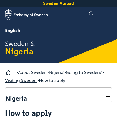
Sweden Abroad
English
Sweden &
Nigeria
About Sweden
Nigeria
Going to Sweden?
Visiting Sweden
How to apply
Nigeria
Going to Sweden?
How to apply
Passport check