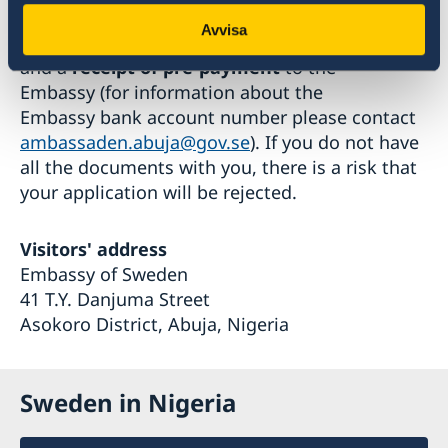
At the appointed time, bring the completed
Avvisa
application form, all the required documents,
and a
receipt of pre-payment
to the
Embassy (for information about the
Embassy bank account number please contact
ambassaden.abuja@gov.se
). If you do not have
all the documents with you, there is a risk that
your application will be rejected.
Visitors' address
Embassy of Sweden
41 T.Y. Danjuma Street
Asokoro District, Abuja, Nigeria
Sweden in Nigeria