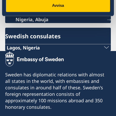
Sweden's mission
Avvisa
Nigeria, Abuja
Swedish consulates
Lagos, Nigeria
Consulate of Sweden in Lagos
Landmark Towers
5B Water Corporation Rd,
Sweden has diplomatic relations with almost
Victoria Island,
all states in the world, with embassies and
101241, Lagos, Nigeria
consulates in around half of these. Sweden's
foreign representation consists of
approximately 100 missions abroad and 350
honorary consulates.
Konsulatet tar endast emot besök efter
tidsbokning via epost: