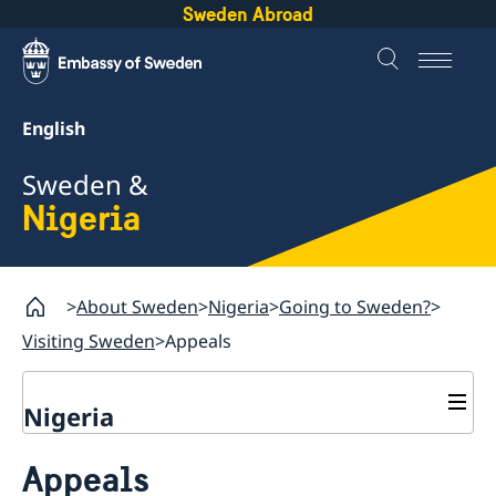
Sweden Abroad
English
Sweden &
Nigeria
About Sweden
Nigeria
Going to Sweden?
Visiting Sweden
Appeals
Nigeria
Going to Sweden?
Appeals
Passport check