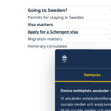
Going to Sweden?
Permits for staying in Sweden
Visa matters
Apply for a Schengen visa
Migration matters
You are waiting for or have received a decis
Honorary consulates
Migration matters for residents of New
Zealand
Samtycke
Denna webbplats använder 
Vi använder enhetsidentifierar
sociala medier och analysera 
till de sociala medier och a