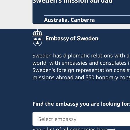
Sweden's mission abroad
Australia, Canberra
Sweden has diplomatic relations with al
world, with embassies and consulates i
Sweden's foreign representation consis
missions abroad and 350 honorary cons
Find the embassy you are looking for
Select
embassy
See a list of all embassies here