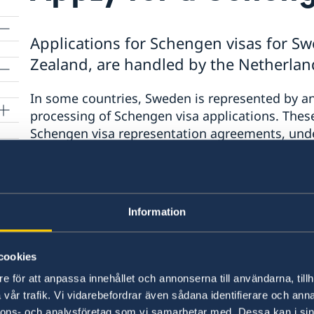
Applications for Schengen visas for Sw
Zealand, are handled by the Netherlan
In some countries, Sweden is represented by a
processing of Schengen visa applications. The
ion
Schengen visa representation agreements, und
State is responsible for the entire process from
decisions, and may choose to use the services of
Under the Schengen visa representation agree
Information
represented by the Netherlands.
Applications 
residents of New Zealand are received throug
cookies
Global, and are processed by the Embassy of 
behalf of Sweden.
e för att anpassa innehållet och annonserna till användarna, tillh
vår trafik. Vi vidarebefordrar även sådana identifierare och anna
nnons- och analysföretag som vi samarbetar med. Dessa kan i sin