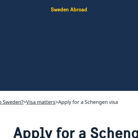
Sweden Abroad
o Sweden?
Visa matters
Apply for a Schengen visa
Apply for a Schen