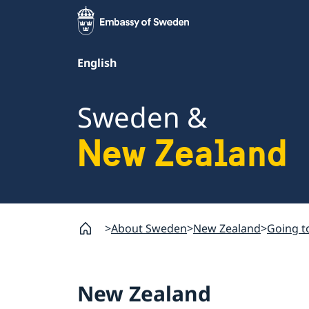
English
Sweden &
New Zealand
About Sweden
New Zealand
Going t
New Zealand