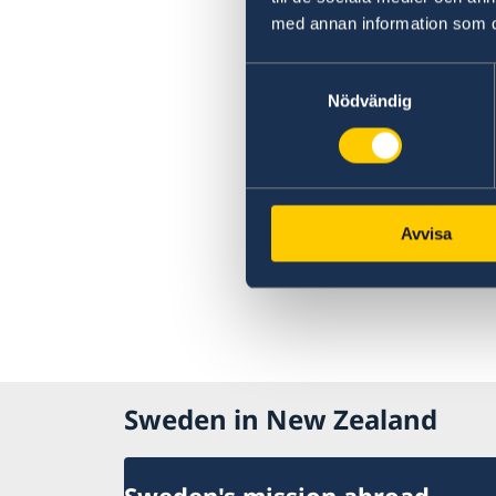
med annan information som du 
Samtyckesval
Nödvändig
Avvisa
Sweden in New Zealand