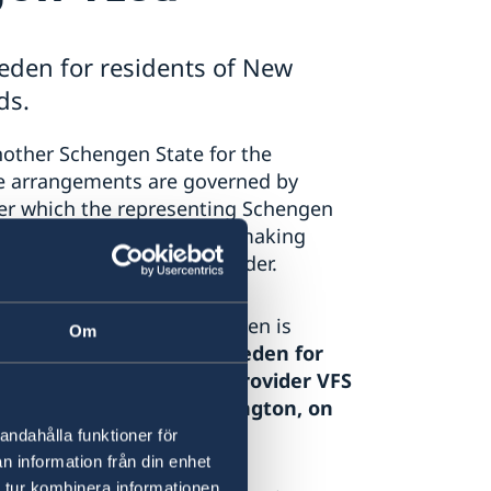
eden for residents of New
ds.
nother Schengen State for the
se arrangements are governed by
er which the representing Schengen
 receiving applications to making
 an external service provider.
ment in New Zealand, Sweden is
Om
for Schengen visas for Sweden for
h the external service provider VFS
the Netherlands in Wellington, on
andahålla funktioner för
n information från din enhet
 tur kombinera informationen