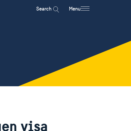
Search
Menu
gen visa