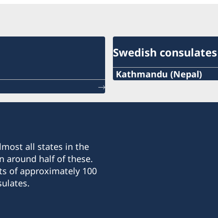
Swedish consulates
Kathmandu (Nepal)
Phone :
+977-1-5320939
Email :
most all states in the
nepal@consulateofswede
n around half of these.
ts of approximately 100
Fax :
ulates.
+977 1 422 1826
Consulate General of Sw