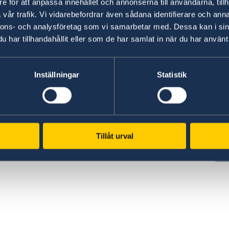
e för att anpassa innehållet och annonserna till användarna, tillh
vår trafik. Vi vidarebefordrar även sådana identifierare och anna
nnons- och analysföretag som vi samarbetar med. Dessa kan i sin
har tillhandahållit eller som de har samlat in när du har använt 
www.government.se
GD
Inställningar
Statistik
Visit the official website of the Swedish
Req
ed
Government and Government Offices.
era
es,
pe
To government.se
cen
Tillåt urval
GD