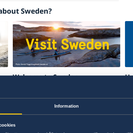
about Sweden?
Welcome to Sweden
Un
w
Plan your holiday on Sweden's official
Stu
website for tourism and travel
on 
information.
int
Information
Visit Sweden
St
cookies