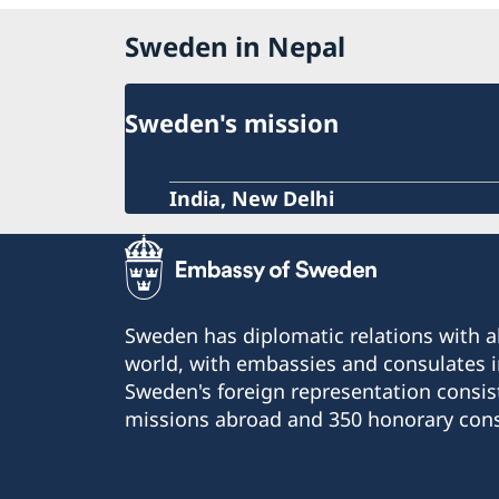
Sweden in Nepal
Sweden's mission
India, New Delhi
Sweden has diplomatic relations with al
world, with embassies and consulates i
Sweden's foreign representation consis
missions abroad and 350 honorary cons