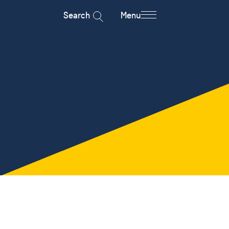
Search
Menu