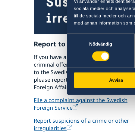
Vi använder enhetsidentifierar
sociala medier och analysera 
till de sociala medier och a
med annan information som du 
Samtyckesval
Report to the MFA
Nödvändig
If you have a complaint or suspect
criminal offences or irregularities relat
to the Swedish Foreign Service’s activiti
please report these to the Ministry for
Avvisa
Foreign Affairs.
File a complaint against the Swedish
Foreign Service
Report suspicions of a crime or other
irregularities