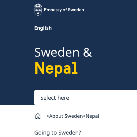
English
Sweden &
Nepal
Select
here
About Sweden
Nepal
Going to Sweden?