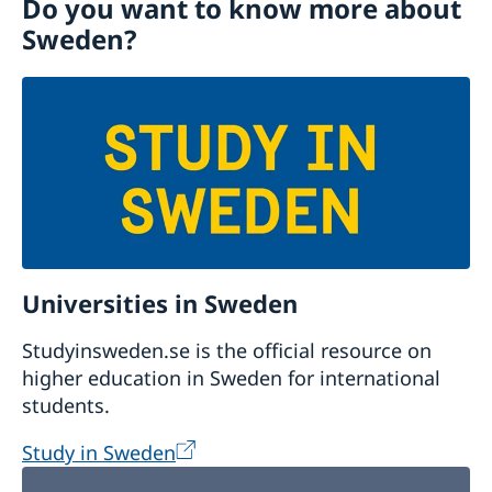
Do you want to know more about
Visiting Sweden
Sweden?
Moving to someone in Sweden
Working in Sweden
Studying in Sweden
Universities in Sweden
Studyinsweden.se is the official resource on
higher education in Sweden for international
students.
Study in Sweden