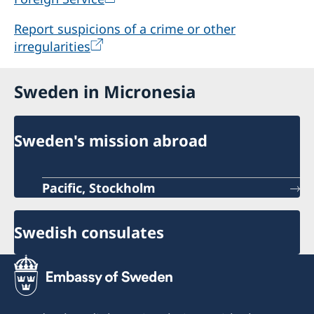
Report suspicions of a crime or other
irregularities
Sweden in Micronesia
Sweden's mission abroad
Pacific, Stockholm
Swedish consulates