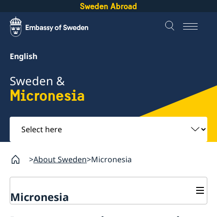
Sweden Abroad
English
Sweden &
Micronesia
Select
here
About Sweden
Micronesia
Micronesia
Going to Sweden?