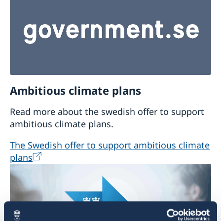
Ambitious climate plans
Read more about the swedish offer to support
ambitious climate plans.
The Swedish offer to support ambitious climate
plans