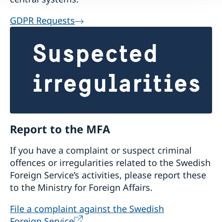
GDPR Requests
Report to the MFA
If you have a complaint or suspect criminal
offences or irregularities related to the Swedish
Foreign Service’s activities, please report these
to the Ministry for Foreign Affairs.
File a complaint against the Swedish
Foreign Service