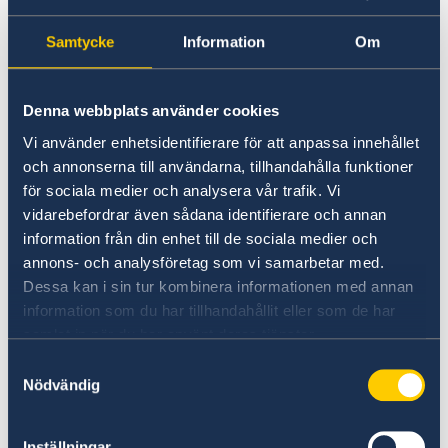
Samtycke
Information
Om
Business Sweden
Denna webbplats använder cookies
Find comprehensive information on how to do
Vi använder enhetsidentifierare för att anpassa innehållet
business with Sweden.
och annonserna till användarna, tillhandahålla funktioner
för sociala medier och analysera vår trafik. Vi
Business Sweden
vidarebefordrar även sådana identifierare och annan
information från din enhet till de sociala medier och
annons- och analysföretag som vi samarbetar med.
Dessa kan i sin tur kombinera informationen med annan
information som du har tillhandahållit eller som de har
samlat in när du har använt deras tjänster.
Samtyckesval
Nödvändig
Swedish Institute
Inställningar