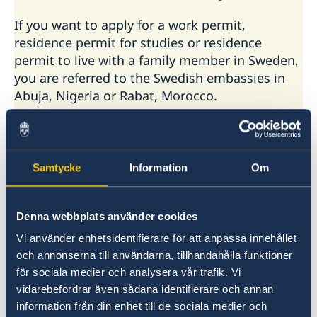
If you want to apply for a work permit,
residence permit for studies or residence
permit to live with a family member in Sweden,
you are referred to the Swedish embassies in
Abuja, Nigeria or Rabat, Morocco.
Contact the embassy in Abuja
Contact the embassy in Rabat
Samtycke
Information
Om
In addition to Malian citizens, the services
hitherto provided by the Swedish embassy in
Denna webbplats använder cookies
Bamako also include citizens of Burkina Faso,
Gambia, Guinea-Conakry, Guinea-Bissau,
Vi använder enhetsidentifierare för att anpassa innehållet
Mauritania and Niger.
och annonserna till användarna, tillhandahålla funktioner
för sociala medier och analysera vår trafik. Vi
Find contact information for Swedish
vidarebefordrar även sådana identifierare och annan
embassies and consulates general at
information från din enhet till de sociala medier och