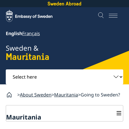
Sweden Abroad
English
Français
Sweden &
Mauritania
Select
here
About Sweden
Mauritania
Going to Sweden?
Mauritania
Going to Sweden?