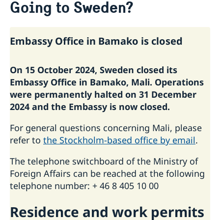
Going to Sweden?
Passport Check
Visiting Sweden
Apply for a Visa
Moving to someone in Sweden
Embassy Office in Bamako is closed
Business and conference visits
Working in Sweden
If you have recieved a visa
Studying in Sweden
On 15 October 2024, Sweden closed its
Embassy Office in Bamako, Mali. Operations
were permanently halted on 31 December
2024 and the Embassy is now closed.
For general questions concerning Mali, please
refer to
the Stockholm-based office by email
.
The telephone switchboard of the Ministry of
Foreign Affairs can be reached at the following
telephone number: + 46 8 405 10 00
Residence ­and work permits