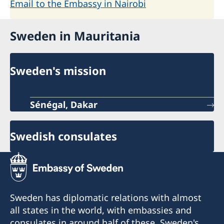
Email to the Embassy in Nairobi
Sweden in Mauritania
Sweden's mission
Sénégal, Dakar
Swedish consulates
Sweden has diplomatic relations with almost
all states in the world, with embassies and
consulates in around half of these. Sweden's