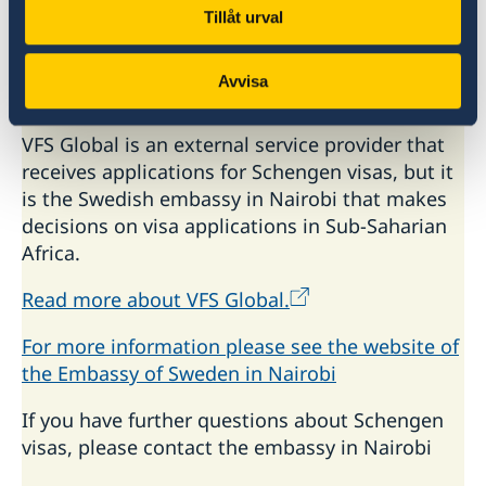
Tanzania (Dar es Salaam)
Tillåt urval
Zambia (Lusaka)
Zimbabwe (Harare)
Avvisa
Uganda (Kampala)
VFS Global is an external service provider that
receives applications for Schengen visas, but it
is the Swedish embassy in Nairobi that makes
decisions on visa applications in Sub-Saharian
Africa.
Read more about VFS Global.
For more information please see the website of
the Embassy of Sweden in Nairobi
If you have further questions about Schengen
visas, please contact the embassy in Nairobi