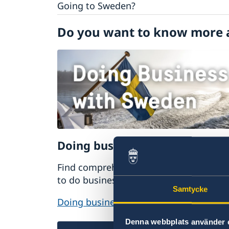
Going to Sweden?
Visiting Sweden
Do you want to know more 
Moving to someone in Sweden
Working in Sweden
Studying in Sweden
Doing business with Sweden
Find comprehensive information on ho
to do business with Sweden.
Samtycke
Doing business with Sweden
Denna webbplats använder 