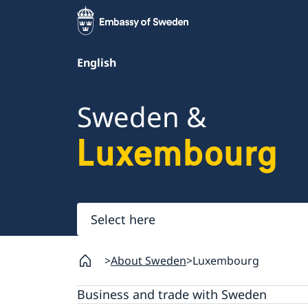
English
Sweden &
Luxembourg
Select
here
About Sweden
Luxembourg
Business and trade with Sweden