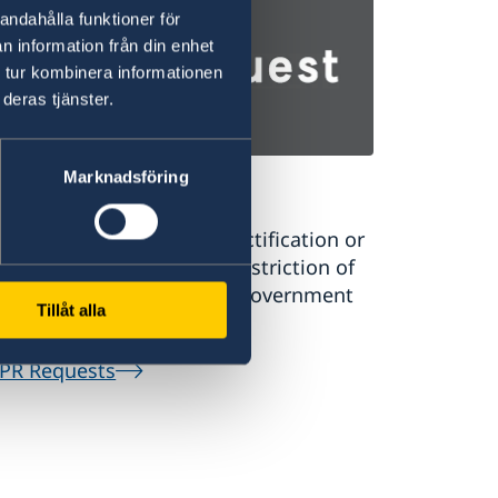
andahålla funktioner för
n information från din enhet
 tur kombinera informationen
deras tjänster.
Marknadsföring
PR Requests
uest a register extract, rectification or
sure of personal data or restriction of
rsonal data processing in government
Tillåt alla
tral systems.
PR Requests