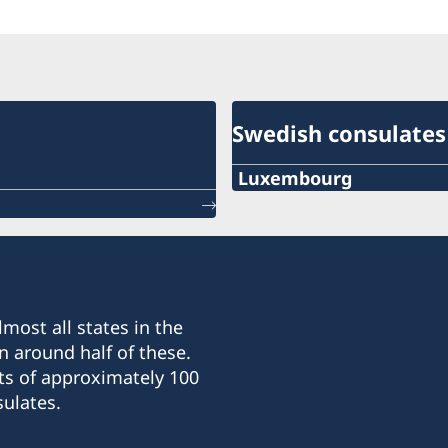
Swedish consulates
Luxembourg
PHONE
+352 26 6461
EMERGENCY PHONE
most all states in the
+46 8 405 5005
n around half of these.
ts of approximately 100
E-MAIL
ulates.
sweconlux@pt.lu