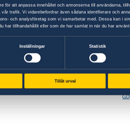
e för att anpassa innehållet och annonserna till användarna, tillh
vår trafik. Vi vidarebefordrar även sådana identifierare och anna
nnons- och analysföretag som vi samarbetar med. Dessa kan i sin
har tillhandahållit eller som de har samlat in när du har använt 
Inställningar
Statistik
www.government.se
GD
Visit the official website of the Swedish
Req
ed
Government and Government Offices.
era
es,
pe
Tillåt urval
To government.se
cen
GD