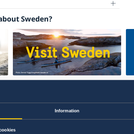
about Sweden?
Welcome to Sweden
Un
w
Plan your holiday on Sweden's official
Stu
website for tourism and travel
on 
Information
information.
int
Visit Sweden
St
cookies