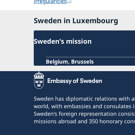
irregularities
Sweden in Luxembourg
Sweden's mission
Belgium, Brussels
Sweden has diplomatic relations with al
world, with embassies and consulates i
Sweden's foreign representation consis
missions abroad and 350 honorary cons