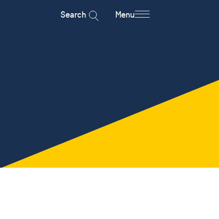
Search
Menu