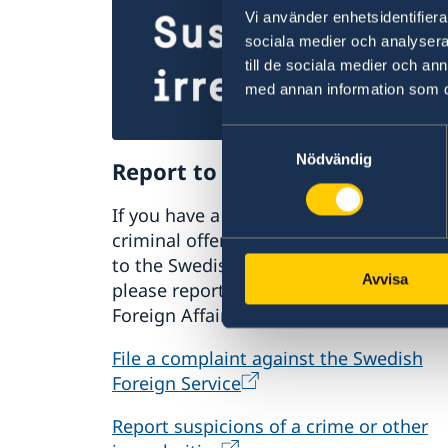
Vi använder enhetsidentifierar
sociala medier och analysera 
till de sociala medier och a
med annan information som du 
Samtyckesval
Nödvändig
Report to the MFA
If you have a complaint or suspect
criminal offences or irregularities relat
to the Swedish Foreign Service’s activiti
Avvisa
please report these to the Ministry for
Foreign Affairs.
File a complaint against the Swedish
Foreign Service
Report suspicions of a crime or other