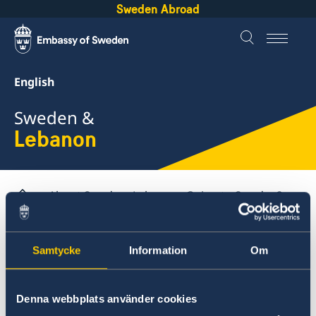
Sweden Abroad
English
Sweden &
Lebanon
About Sweden
Lebanon
Going to Sweden?
Visiting Sweden
Warning concerning unauthorized agents/agencies
Samtycke
Information
Om
Lebanon
Denna webbplats använder cookies
Business and trade with Sweden