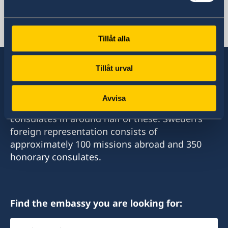
Lebanon, Beirut
Tillåt alla
Tillåt urval
Sweden has diplomatic relations with almost
Avvisa
all states in the world, with embassies and
consulates in around half of these. Sweden's
foreign representation consists of
approximately 100 missions abroad and 350
honorary consulates.
Find the embassy you are looking for:
Select